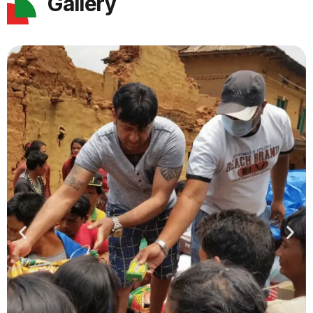
Gallery