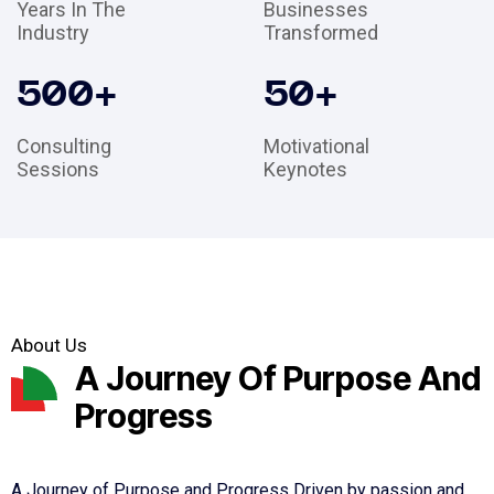
Years In The
Businesses
Industry
Transformed
500
+
50
+
Consulting
Motivational
Sessions
Keynotes
About Us
A Journey Of Purpose And
Progress
A Journey of Purpose and Progress Driven by passion and