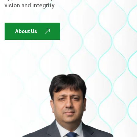
vision and integrity.
FUTURE FOCUSED
About Us
FUTURE FOCUSED