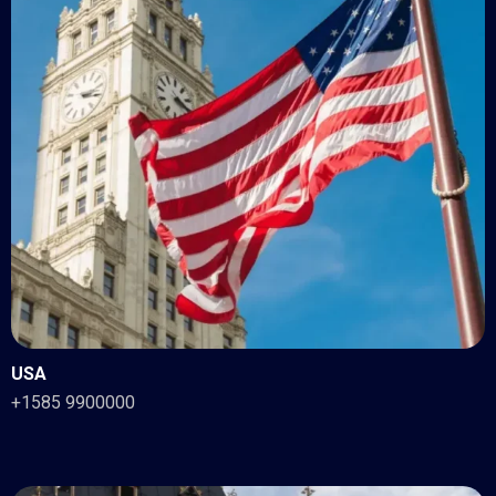
USA
+1585 9900000