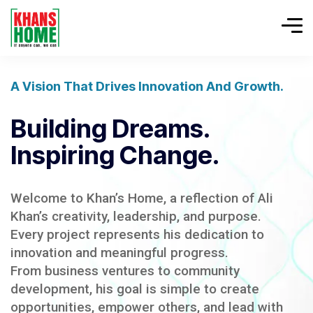
A Vision That Drives Innovation And Growth.
Building Dreams.
Inspiring Change.
Welcome to Khan’s Home, a reflection of Ali
Khan’s creativity, leadership, and purpose.
Every project represents his dedication to
innovation and meaningful progress.
From business ventures to community
development, his goal is simple to create
opportunities, empower others, and lead with