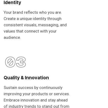
Identity
Your brand reflects who you are.
Create a unique identity through
consistent visuals, messaging, and
values that connect with your
audience.
03
Quality & Innovation
Sustain success by continuously
improving your products or services.
Embrace innovation and stay ahead
of industry trends to stand out from