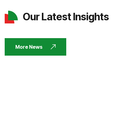
Our Latest Insights
More News