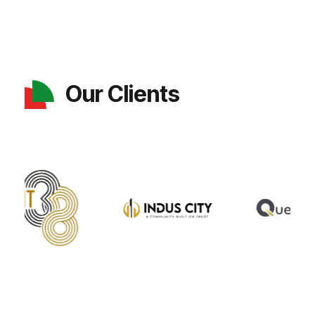
Our Clients