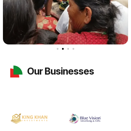
Our Businesses