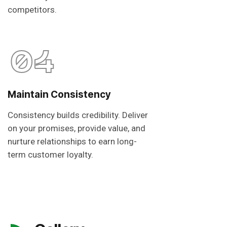
competitors.
04
Maintain Consistency
Consistency builds credibility. Deliver
on your promises, provide value, and
nurture relationships to earn long-
term customer loyalty.