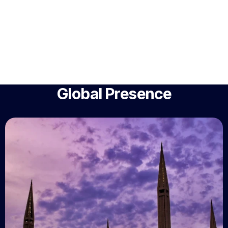
Global Presence