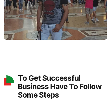
To Get Successful
Business Have To Follow
Some Steps