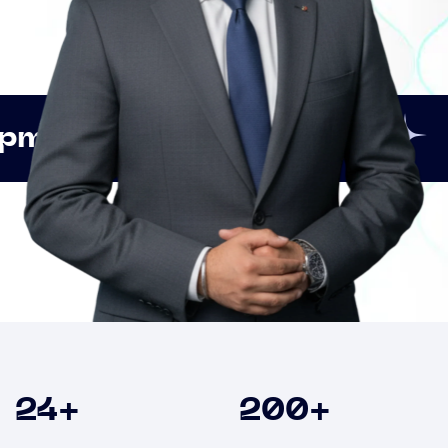
Innovation
Strategic
Clients
24
+
200
+