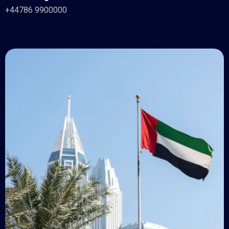
+44786 9900000