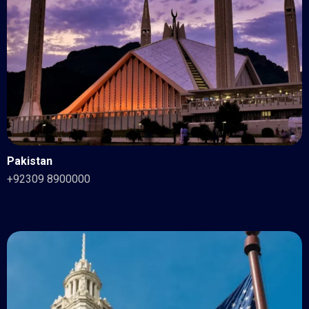
Pakistan
+92309 8900000