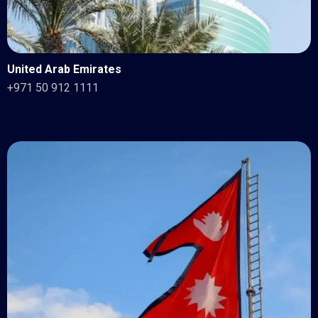
United Arab Emirates
+971 50 912 1111