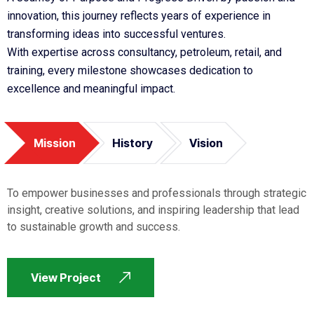
innovation, this journey reflects years of experience in
transforming ideas into successful ventures.
With expertise across consultancy, petroleum, retail, and
training, every milestone showcases dedication to
excellence and meaningful impact.
Mission
History
Vision
To empower businesses and professionals through strategic
insight, creative solutions, and inspiring leadership that lead
to sustainable growth and success.
View Project