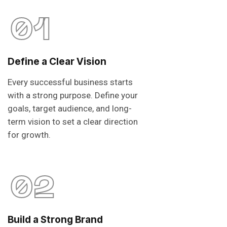
01
Define a Clear Vision
Every successful business starts
with a strong purpose. Define your
goals, target audience, and long-
term vision to set a clear direction
for growth.
02
Build a Strong Brand