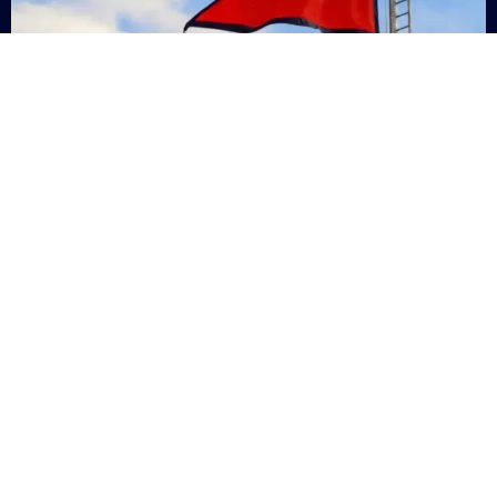
Nepal
+9779869200000
Subsc
Categories
Quick
Links
PERSONAL