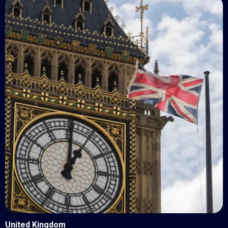
United Kingdom