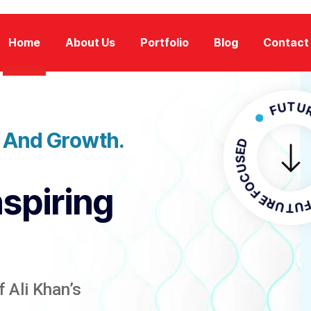
Home
About Us
Portfolio
Blog
Contact
FUTURE FOC
n And Growth.
FUTURE FO
nspiring
 Ali Khan’s