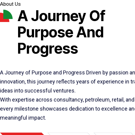
About Us
A Journey Of
Purpose And
Progress
A Journey of Purpose and Progress Driven by passion a
innovation, this journey reflects years of experience in 
ideas into successful ventures.
With expertise across consultancy, petroleum, retail, and 
every milestone showcases dedication to excellence an
meaningful impact.