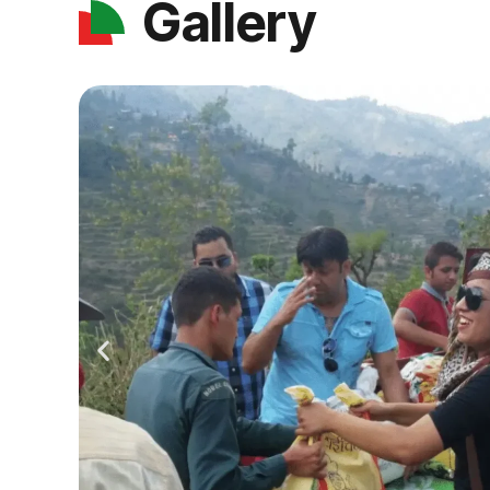
Gallery