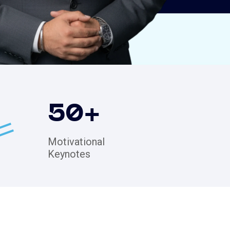
50
+
Motivational
Keynotes