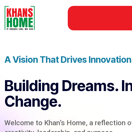
A Vision That Drives Innovatio
Building Dreams. I
Change.
Welcome to Khan’s Home, a reflection of