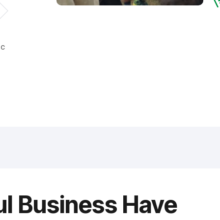
ic
ul Business Have