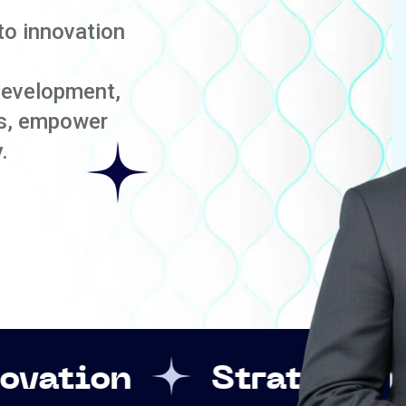
to innovation
development,
es, empower
.
Strategic Leadership