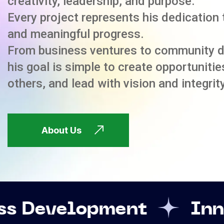
creativity, leadership, and purpose.
Every project represents his dedication 
and meaningful progress.
From business ventures to community 
his goal is simple to create opportuniti
others, and lead with vision and integrity
About Us
pment
Innovation