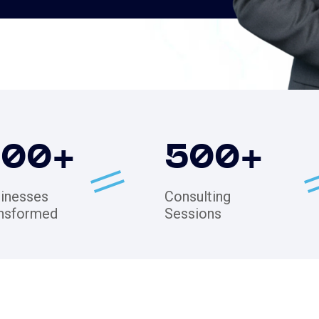
200
+
500
+
inesses
Consulting
nsformed
Sessions