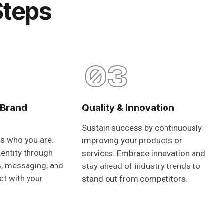
Steps
03
 Brand
Quality & Innovation
Sustain success by continuously
ts who you are.
improving your products or
dentity through
services. Embrace innovation and
s, messaging, and
stay ahead of industry trends to
ct with your
stand out from competitors.