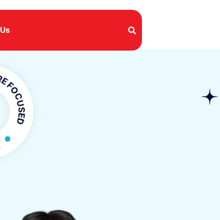
 Us
USED
CUSED