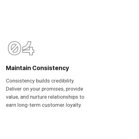
04
Maintain Consistency
Consistency builds credibility.
Deliver on your promises, provide
value, and nurture relationships to
earn long-term customer loyalty.