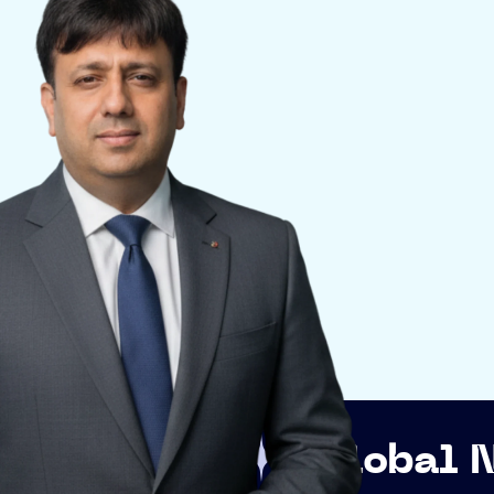
Global Networkin