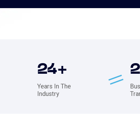
24
+
Years In The
Bus
Industry
Tra