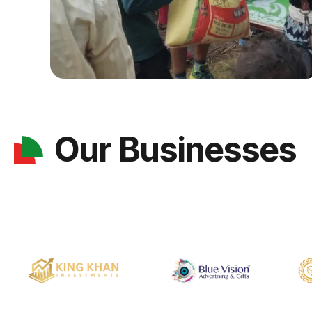
Our Businesses