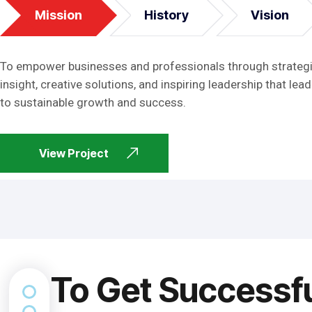
Mission
History
Vision
To empower businesses and professionals through strateg
insight, creative solutions, and inspiring leadership that lead
to sustainable growth and success.
View Project
To Get Successf