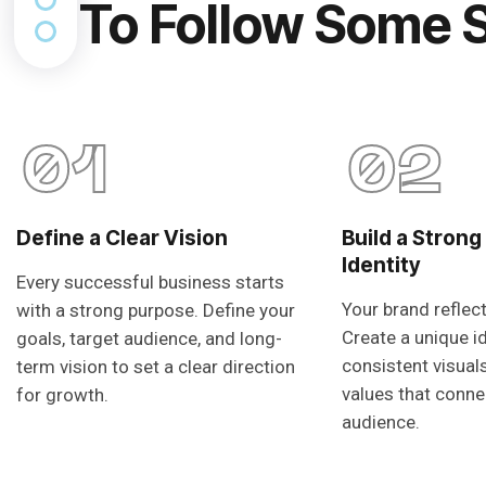
To Follow Some 
01
02
Define a Clear Vision
Build a Strong
Identity
Every successful business starts
Your brand reflec
with a strong purpose. Define your
Create a unique i
goals, target audience, and long-
consistent visual
term vision to set a clear direction
values that conne
for growth.
audience.