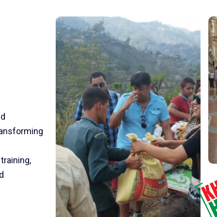
nd
transforming
training,
d