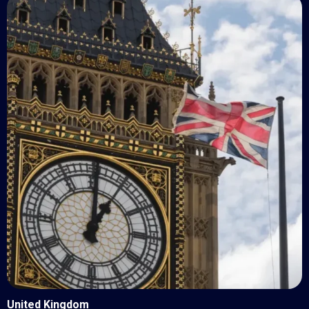
United Kingdom