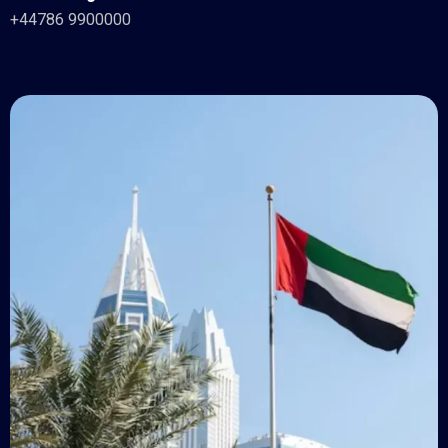
+44786 9900000