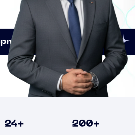
Innovation
Strategi
Clients
24
+
200
+