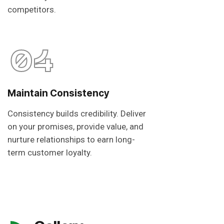
competitors.
04
Maintain Consistency
Consistency builds credibility. Deliver
on your promises, provide value, and
nurture relationships to earn long-
term customer loyalty.