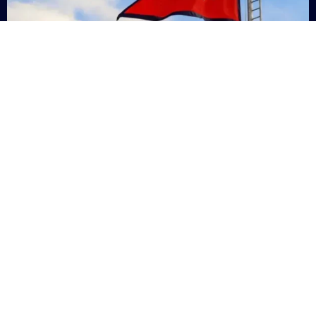
Nepal
+9779869200000
Subsc
Categories
Quick
Links
PERSONAL