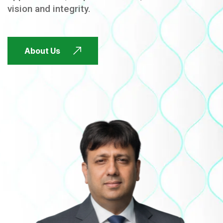
vision and integrity.
FUTURE FOCUSED
About Us
FUTURE FOCUSED