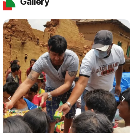
Gallery