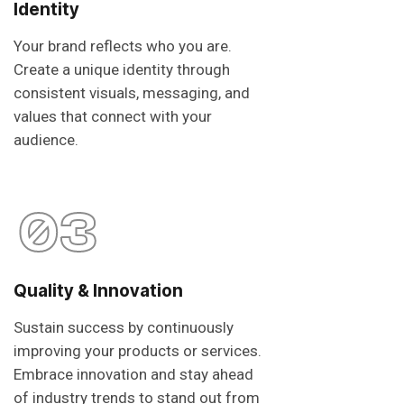
Identity
Your brand reflects who you are.
Create a unique identity through
consistent visuals, messaging, and
values that connect with your
audience.
03
Quality & Innovation
Sustain success by continuously
improving your products or services.
Embrace innovation and stay ahead
of industry trends to stand out from