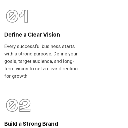
01
Define a Clear Vision
Every successful business starts
with a strong purpose. Define your
goals, target audience, and long-
term vision to set a clear direction
for growth.
02
Build a Strong Brand