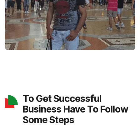
To Get Successful
Business Have To Follow
Some Steps