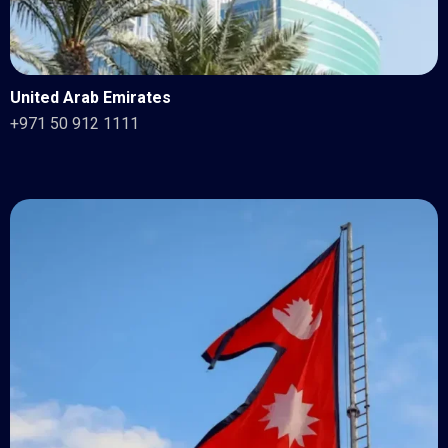
United Arab Emirates
+971 50 912 1111