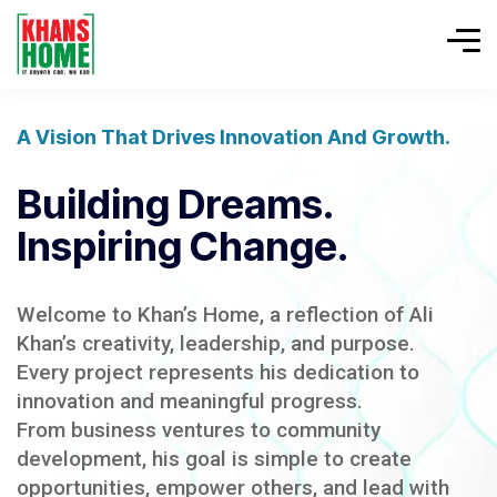
A Vision That Drives Innovation And Growth.
Building Dreams.
Inspiring Change.
Welcome to Khan’s Home, a reflection of Ali
Khan’s creativity, leadership, and purpose.
Every project represents his dedication to
innovation and meaningful progress.
From business ventures to community
development, his goal is simple to create
opportunities, empower others, and lead with