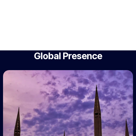
Global Presence