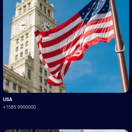
USA
+1585 9900000