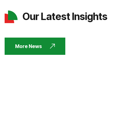
Our Latest Insights
More News