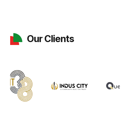
Our Clients