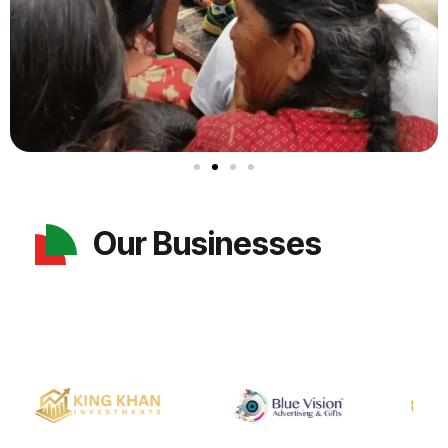
Our Businesses