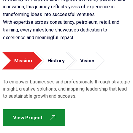
innovation, this journey reflects years of experience in
transforming ideas into successful ventures.
With expertise across consultancy, petroleum, retail, and
training, every milestone showcases dedication to
excellence and meaningful impact.
Mission
History
Vision
To empower businesses and professionals through strategic
insight, creative solutions, and inspiring leadership that lead
to sustainable growth and success.
View Project