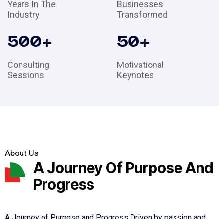
Years In The
Businesses
Industry
Transformed
500
+
50
+
Consulting
Motivational
Sessions
Keynotes
About Us
A Journey Of Purpose And
Progress
A Journey of Purpose and Progress Driven by passion and