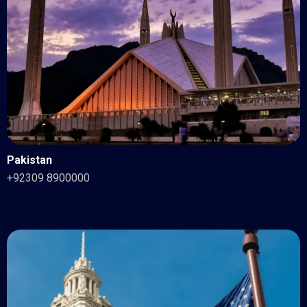
Pakistan
+92309 8900000