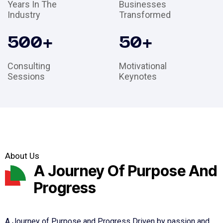
Years In The
Businesses
Industry
Transformed
500
+
50
+
Consulting
Motivational
Sessions
Keynotes
About Us
A Journey Of Purpose And
Progress
A Journey of Purpose and Progress Driven by passion and