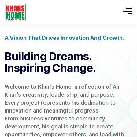
A Vision That Drives Innovation And Growth.
Building Dreams.
Inspiring Change.
Welcome to Khan’s Home, a reflection of Ali
Khan’s creativity, leadership, and purpose.
Every project represents his dedication to
innovation and meaningful progress.
From business ventures to community
development, his goal is simple to create
opportunities, empower others, and lead with