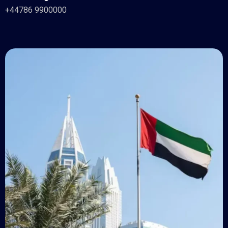
+44786 9900000