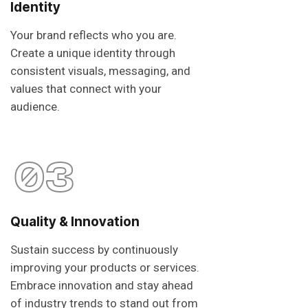
Identity
Your brand reflects who you are.
Create a unique identity through
consistent visuals, messaging, and
values that connect with your
audience.
03
Quality & Innovation
Sustain success by continuously
improving your products or services.
Embrace innovation and stay ahead
of industry trends to stand out from