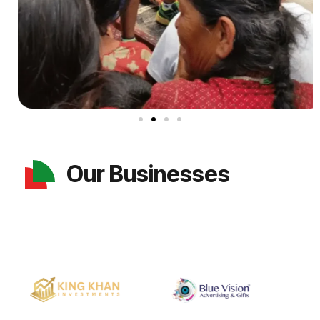
Our Businesses