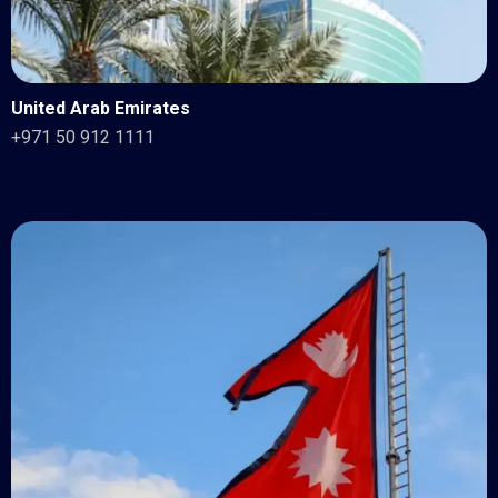
United Arab Emirates
+971 50 912 1111