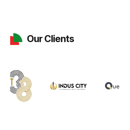
Our Clients