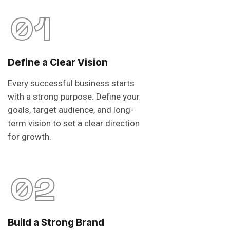
01
Define a Clear Vision
Every successful business starts
with a strong purpose. Define your
goals, target audience, and long-
term vision to set a clear direction
for growth.
02
Build a Strong Brand