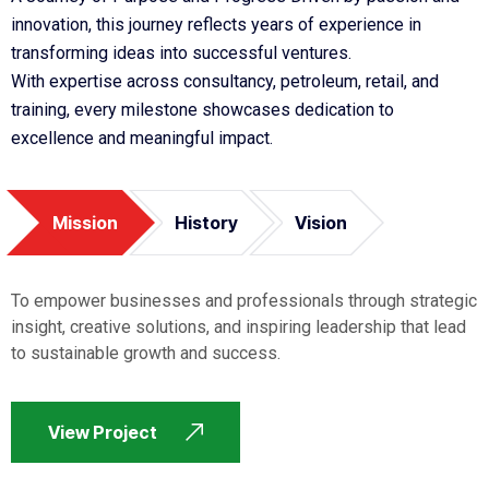
innovation, this journey reflects years of experience in
transforming ideas into successful ventures.
With expertise across consultancy, petroleum, retail, and
training, every milestone showcases dedication to
excellence and meaningful impact.
Mission
History
Vision
To empower businesses and professionals through strategic
insight, creative solutions, and inspiring leadership that lead
to sustainable growth and success.
View Project