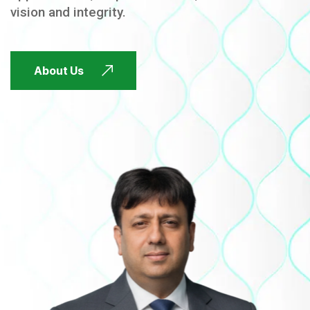
vision and integrity.
FUTURE FOCUSED
About Us
FUTURE FOCUSED