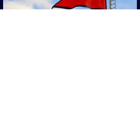
Nepal
+9779869200000
Subsc
Categories
Quick
Links
PERSONAL