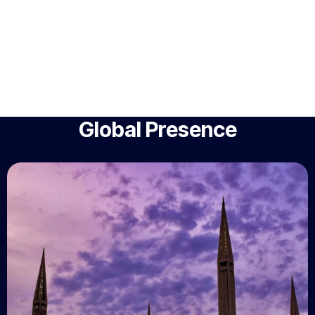
Global Presence