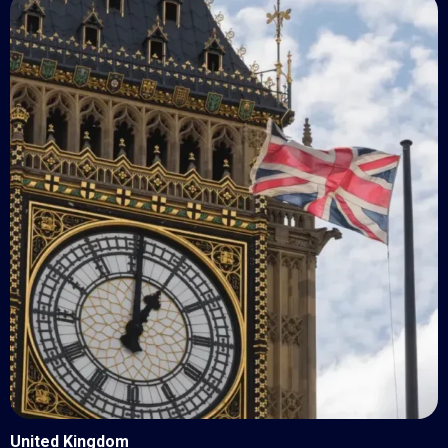
United Kingdom