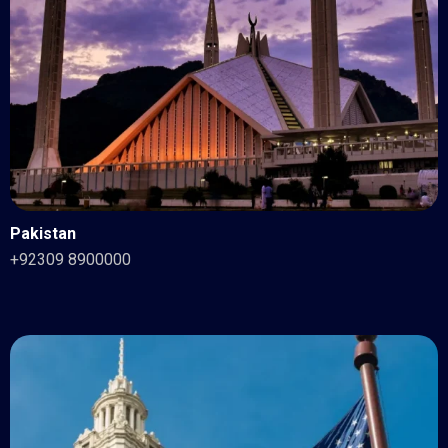
Pakistan
+92309 8900000