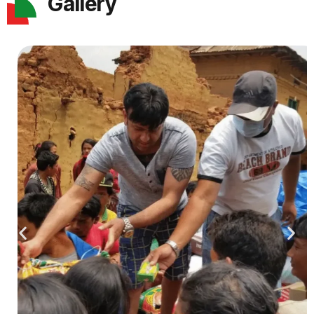
Gallery