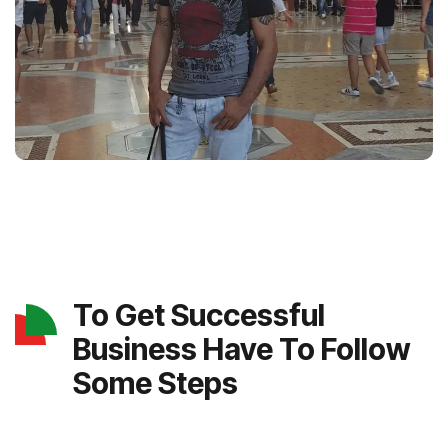
To Get Successful
Business Have To Follow
Some Steps