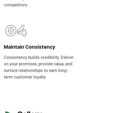
competitors.
04
Maintain Consistency
Consistency builds credibility. Deliver
on your promises, provide value, and
nurture relationships to earn long-
term customer loyalty.