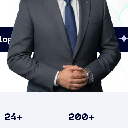
Innovation
Strategi
Clients
24
+
200
+