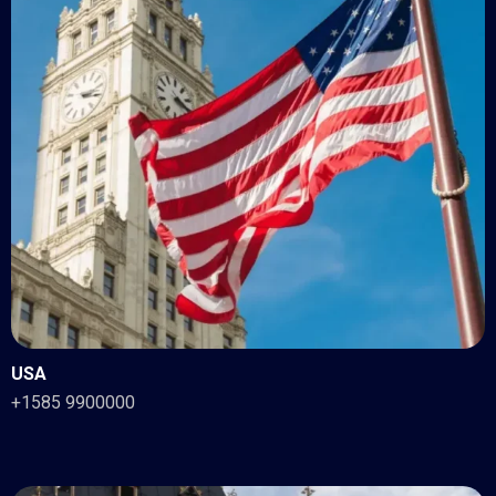
USA
+1585 9900000