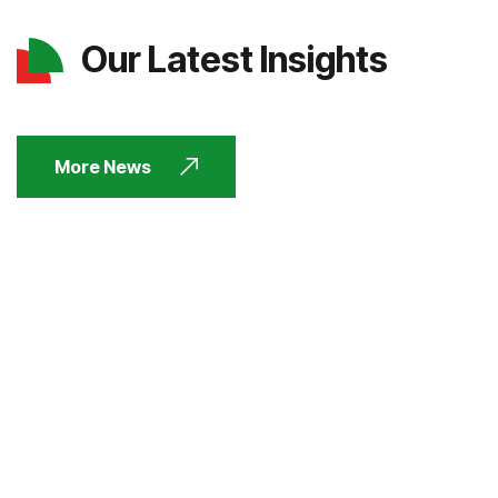
Our Latest Insights
More News