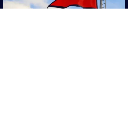
Nepal
+9779869200000
Subsc
Categories
Quick
Links
PERSONAL