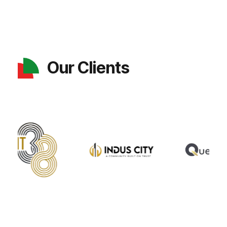
Our Clients