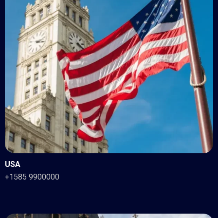
USA
+1585 9900000