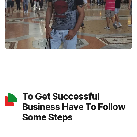
To Get Successful
Business Have To Follow
Some Steps