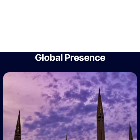
Global Presence