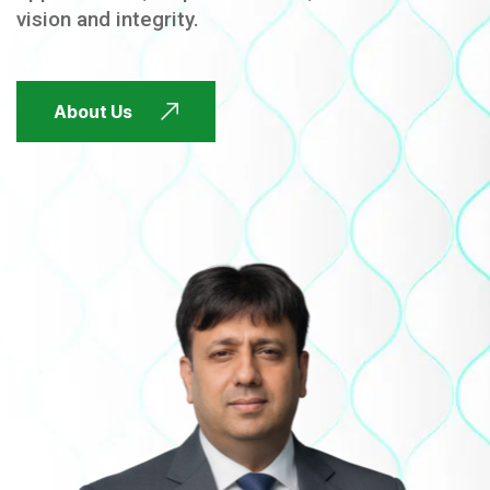
vision and integrity.
FUTURE FOCUSED
About Us
FUTURE FOCUSED