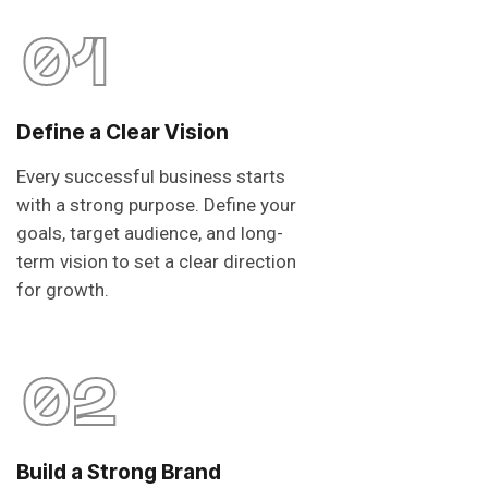
01
Define a Clear Vision
Every successful business starts
with a strong purpose. Define your
goals, target audience, and long-
term vision to set a clear direction
for growth.
02
Build a Strong Brand