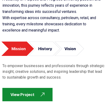
innovation, this journey reflects years of experience in
transforming ideas into successful ventures.
With expertise across consultancy, petroleum, retail, and
training, every milestone showcases dedication to
excellence and meaningful impact.
Mission
History
Vision
To empower businesses and professionals through strategic
insight, creative solutions, and inspiring leadership that lead
to sustainable growth and success.
View Project