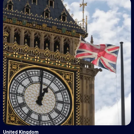
United Kingdom