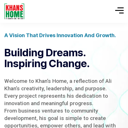
A Vision That Drives Innovation And Growth.
Building Dreams.
Inspiring Change.
Welcome to Khan’s Home, a reflection of Ali
Khan’s creativity, leadership, and purpose.
Every project represents his dedication to
innovation and meaningful progress.
From business ventures to community
development, his goal is simple to create
opportunities, empower others, and lead with