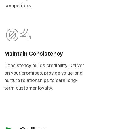
competitors.
04
Maintain Consistency
Consistency builds credibility. Deliver
on your promises, provide value, and
nurture relationships to earn long-
term customer loyalty.