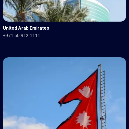
United Arab Emirates
+971 50 912 1111