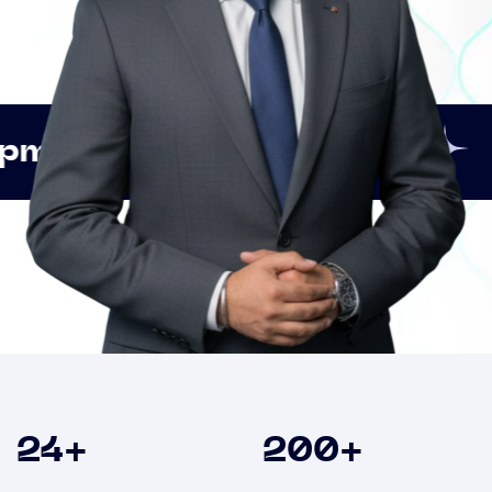
Innovation
Strategic
Clients
24
+
200
+