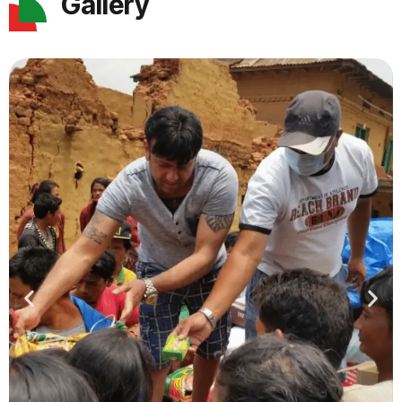
Gallery