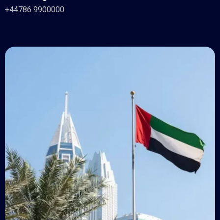
+44786 9900000