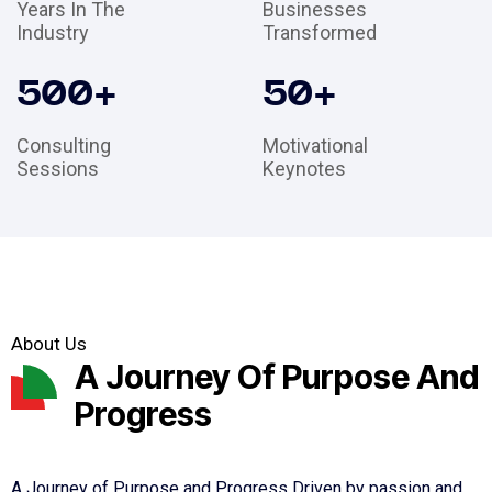
Years In The
Businesses
Industry
Transformed
500
+
50
+
Consulting
Motivational
Sessions
Keynotes
About Us
A Journey Of Purpose And
Progress
A Journey of Purpose and Progress Driven by passion and