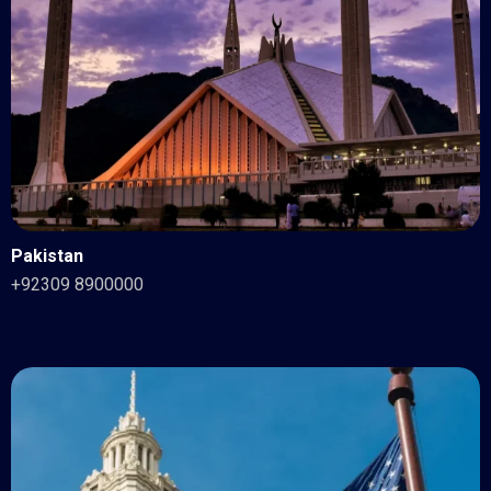
Pakistan
+92309 8900000