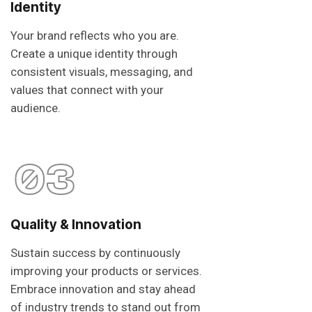
Identity
Your brand reflects who you are.
Create a unique identity through
consistent visuals, messaging, and
values that connect with your
audience.
03
Quality & Innovation
Sustain success by continuously
improving your products or services.
Embrace innovation and stay ahead
of industry trends to stand out from