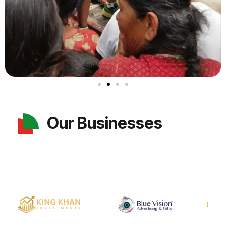
Our Businesses