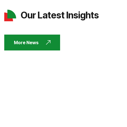
Our Latest Insights
More News