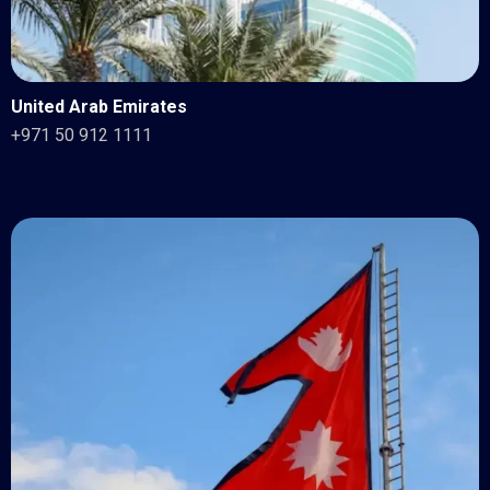
United Arab Emirates
+971 50 912 1111