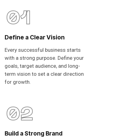
01
Define a Clear Vision
Every successful business starts
with a strong purpose. Define your
goals, target audience, and long-
term vision to set a clear direction
for growth.
02
Build a Strong Brand