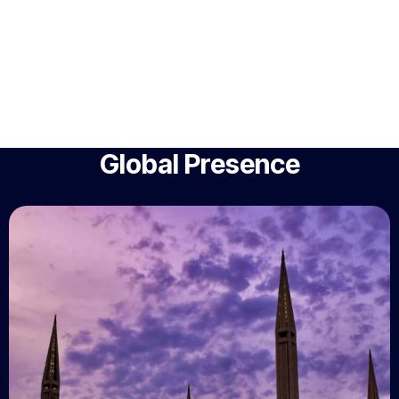
Global Presence