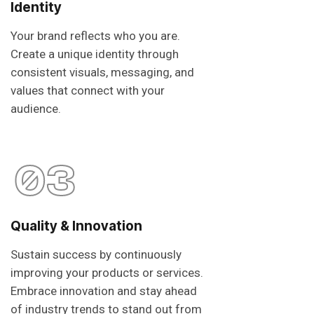
Identity
Your brand reflects who you are.
Create a unique identity through
consistent visuals, messaging, and
values that connect with your
audience.
03
Quality & Innovation
Sustain success by continuously
improving your products or services.
Embrace innovation and stay ahead
of industry trends to stand out from