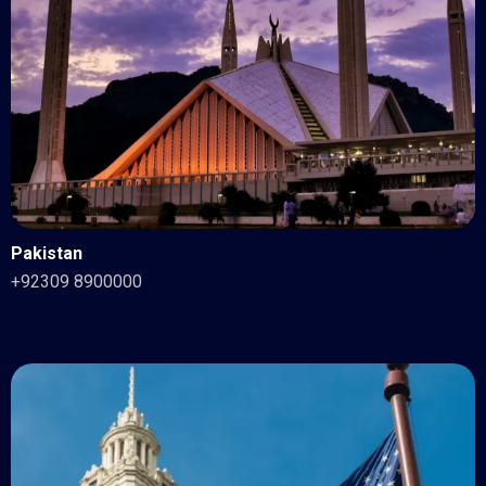
Pakistan
+92309 8900000