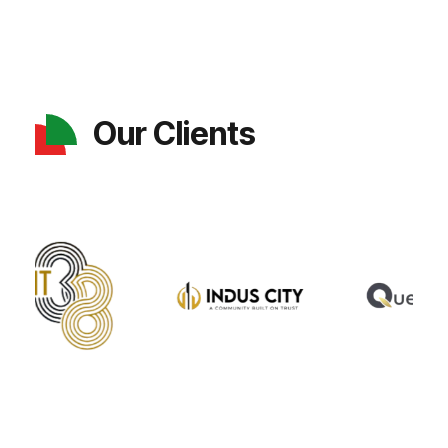
Our Clients