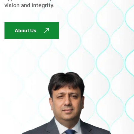
vision and integrity.
FUTURE FOCUSED
About Us
FUTURE FOCUSED