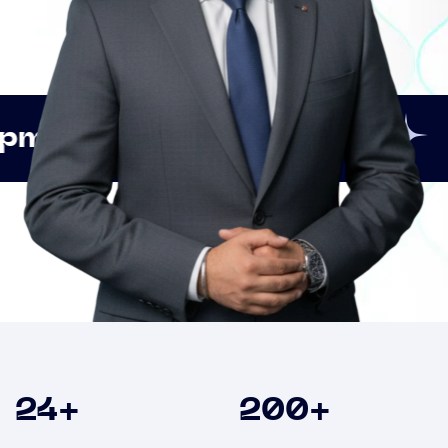
Innovation
Strategic
Clients
24
+
200
+