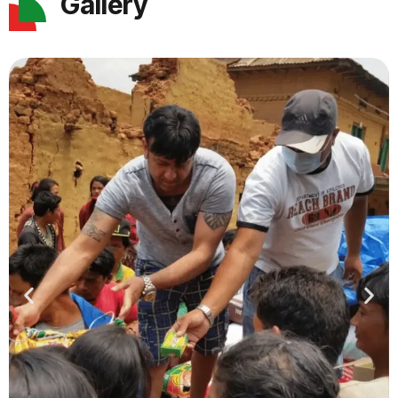
Gallery