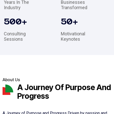
Years In The
Businesses
Industry
Transformed
500
+
50
+
Consulting
Motivational
Sessions
Keynotes
About Us
A Journey Of Purpose And
Progress
A Journey of Purpose and Progress Driven by passion and