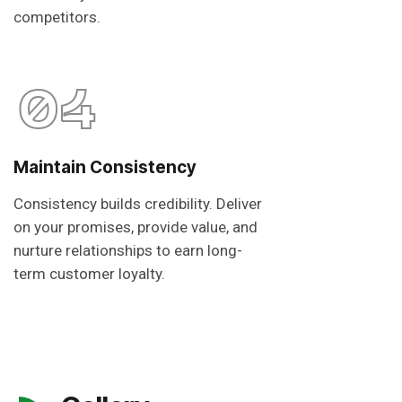
competitors.
04
Maintain Consistency
Consistency builds credibility. Deliver
on your promises, provide value, and
nurture relationships to earn long-
term customer loyalty.