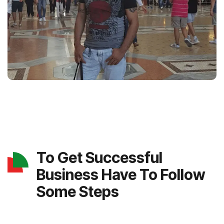
To Get Successful
Business Have To Follow
Some Steps