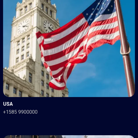
USA
+1585 9900000