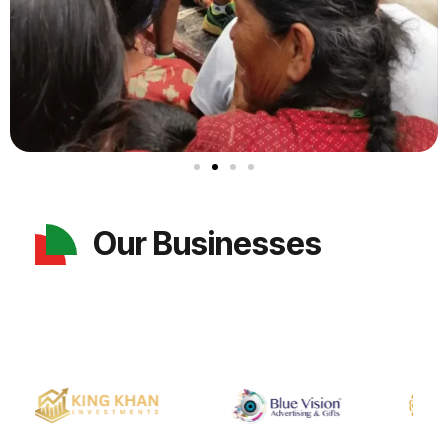
Our Businesses