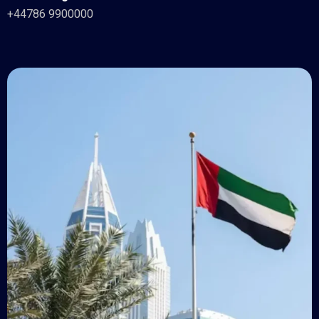
+44786 9900000