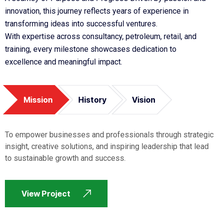
innovation, this journey reflects years of experience in
transforming ideas into successful ventures.
With expertise across consultancy, petroleum, retail, and
training, every milestone showcases dedication to
excellence and meaningful impact.
Mission
History
Vision
To empower businesses and professionals through strategic
insight, creative solutions, and inspiring leadership that lead
to sustainable growth and success.
View Project