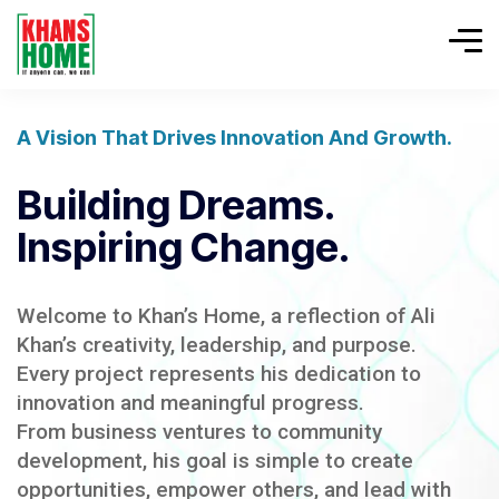
A Vision That Drives Innovation And Growth.
Building Dreams.
Inspiring Change.
Welcome to Khan’s Home, a reflection of Ali
Khan’s creativity, leadership, and purpose.
Every project represents his dedication to
innovation and meaningful progress.
From business ventures to community
development, his goal is simple to create
opportunities, empower others, and lead with