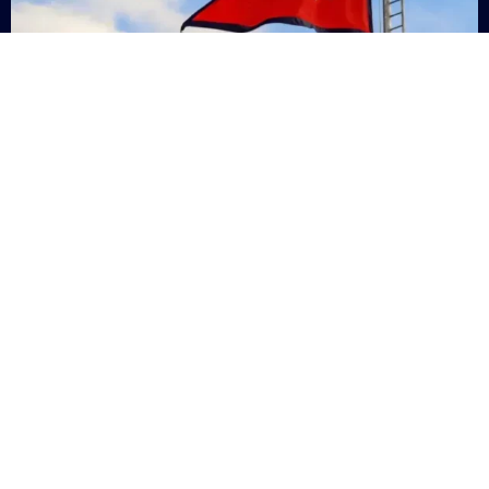
Nepal
+9779869200000
Subsc
Categories
Quick
Links
PERSONAL