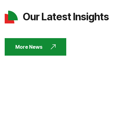
Our Latest Insights
More News