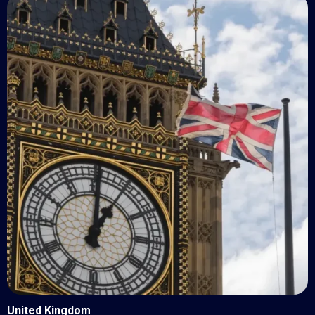
United Kingdom