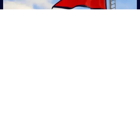
Nepal
+9779869200000
Subsc
Categories
Quick
Links
PERSONAL