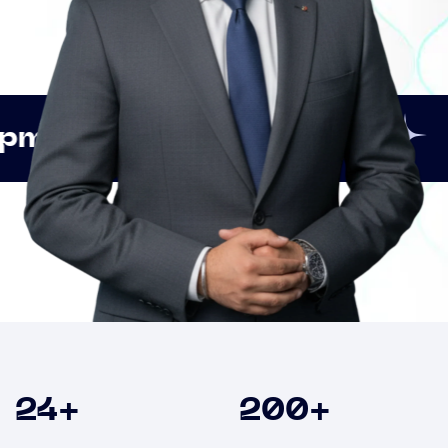
Innovation
Strategic 
Clients
24
+
200
+