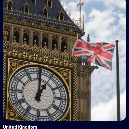
United Kingdom