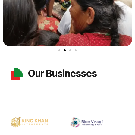
Our Businesses