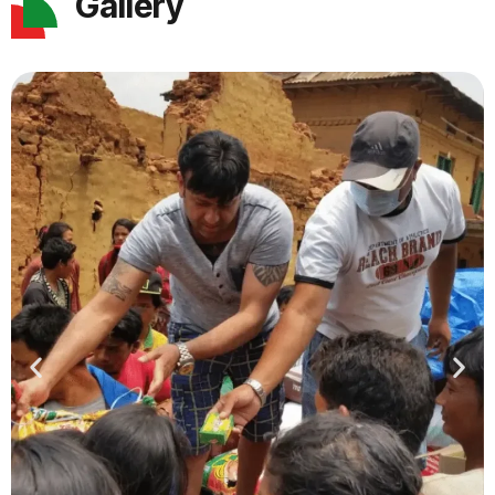
Gallery