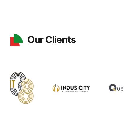
Our Clients