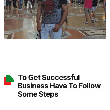
To Get Successful
Business Have To Follow
Some Steps