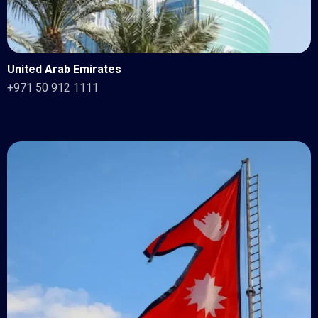
United Arab Emirates
+971 50 912 1111