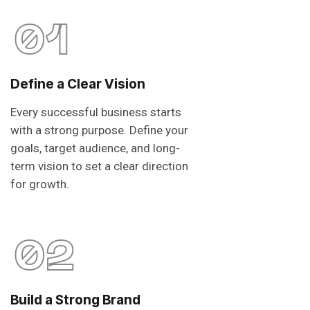
01
Define a Clear Vision
Every successful business starts
with a strong purpose. Define your
goals, target audience, and long-
term vision to set a clear direction
for growth.
02
Build a Strong Brand