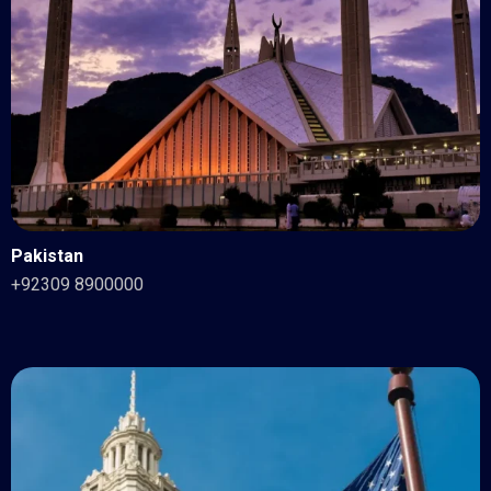
Pakistan
+92309 8900000