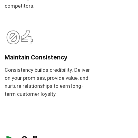
competitors.
04
Maintain Consistency
Consistency builds credibility. Deliver
on your promises, provide value, and
nurture relationships to earn long-
term customer loyalty.