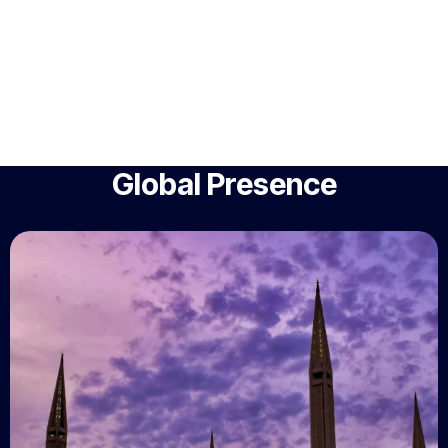
Global Presence