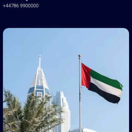
+44786 9900000