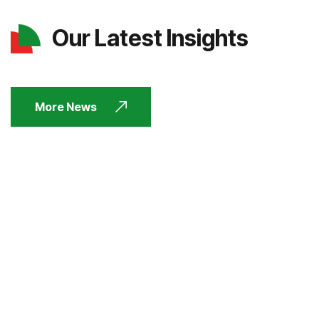
Our Latest Insights
More News