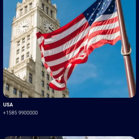
USA
+1585 9900000