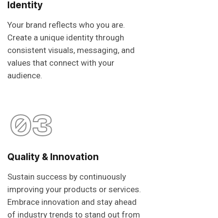
Identity
Your brand reflects who you are.
Create a unique identity through
consistent visuals, messaging, and
values that connect with your
audience.
03
Quality & Innovation
Sustain success by continuously
improving your products or services.
Embrace innovation and stay ahead
of industry trends to stand out from