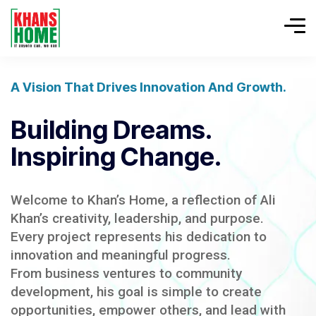
A Vision That Drives Innovation And Growth.
Building Dreams.
Inspiring Change.
Welcome to Khan’s Home, a reflection of Ali
Khan’s creativity, leadership, and purpose.
Every project represents his dedication to
innovation and meaningful progress.
From business ventures to community
development, his goal is simple to create
opportunities, empower others, and lead with