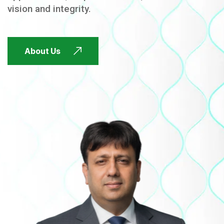
vision and integrity.
FUTURE FOCUSED
About Us
FUTURE FOCUSED