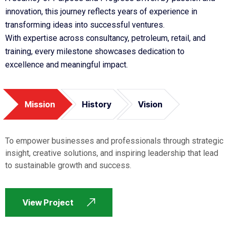
innovation, this journey reflects years of experience in
transforming ideas into successful ventures.
With expertise across consultancy, petroleum, retail, and
training, every milestone showcases dedication to
excellence and meaningful impact.
Mission
History
Vision
To empower businesses and professionals through strategic
insight, creative solutions, and inspiring leadership that lead
to sustainable growth and success.
View Project