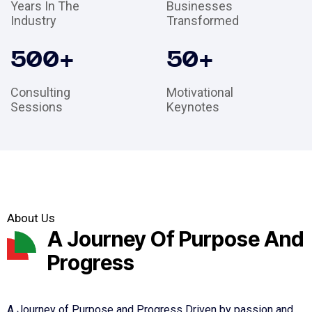
Years In The
Businesses
Industry
Transformed
500
+
50
+
Consulting
Motivational
Sessions
Keynotes
About Us
A Journey Of Purpose And
Progress
A Journey of Purpose and Progress Driven by passion and