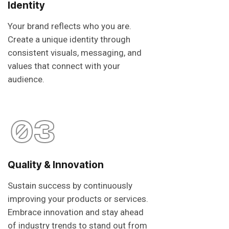
Identity
Your brand reflects who you are.
Create a unique identity through
consistent visuals, messaging, and
values that connect with your
audience.
03
Quality & Innovation
Sustain success by continuously
improving your products or services.
Embrace innovation and stay ahead
of industry trends to stand out from