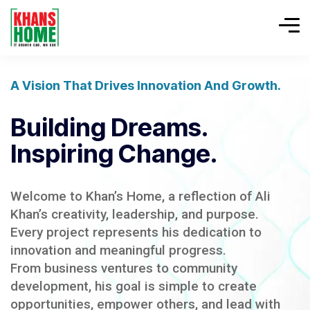
A Vision That Drives Innovation And Growth.
Building Dreams.
Inspiring Change.
Welcome to Khan’s Home, a reflection of Ali
Khan’s creativity, leadership, and purpose.
Every project represents his dedication to
innovation and meaningful progress.
From business ventures to community
development, his goal is simple to create
opportunities, empower others, and lead with