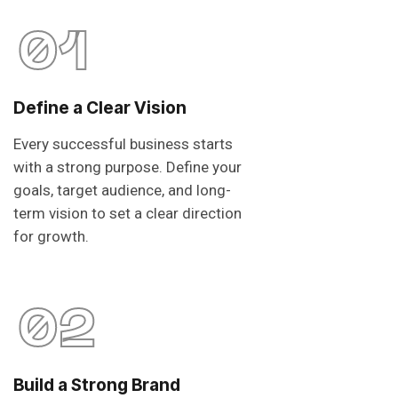
01
Define a Clear Vision
Every successful business starts
with a strong purpose. Define your
goals, target audience, and long-
term vision to set a clear direction
for growth.
02
Build a Strong Brand