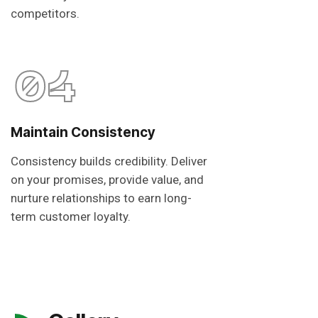
competitors.
04
Maintain Consistency
Consistency builds credibility. Deliver
on your promises, provide value, and
nurture relationships to earn long-
term customer loyalty.