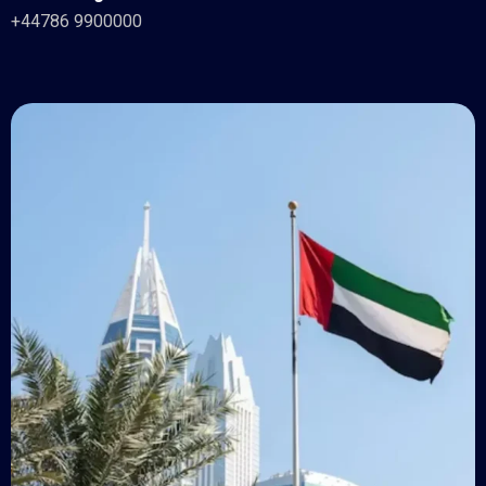
+44786 9900000