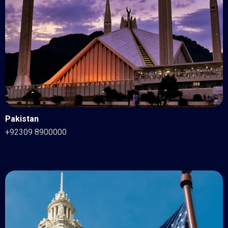
Pakistan
+92309 8900000