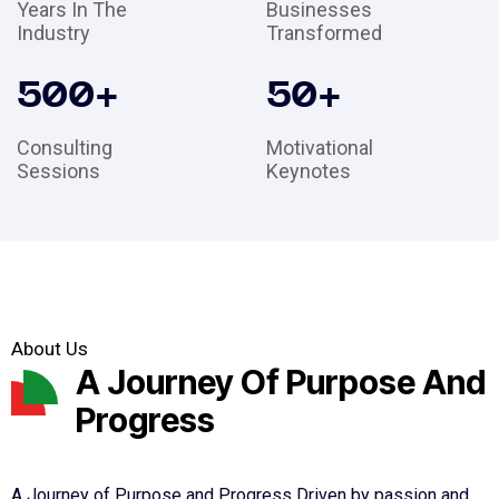
Years In The
Businesses
Industry
Transformed
500
+
50
+
Consulting
Motivational
Sessions
Keynotes
About Us
A Journey Of Purpose And
Progress
A Journey of Purpose and Progress Driven by passion and