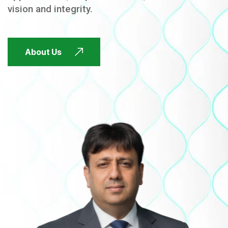
vision and integrity.
FUTURE FOCUSED
About Us
FUTURE FOCUSED