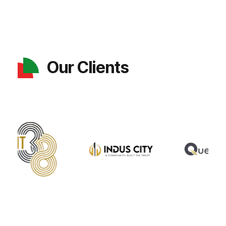
Our Clients