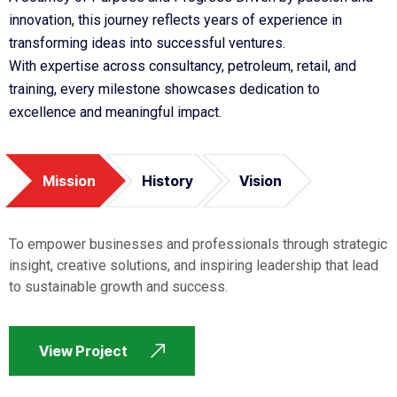
innovation, this journey reflects years of experience in
transforming ideas into successful ventures.
With expertise across consultancy, petroleum, retail, and
training, every milestone showcases dedication to
excellence and meaningful impact.
Mission
History
Vision
To empower businesses and professionals through strategic
insight, creative solutions, and inspiring leadership that lead
to sustainable growth and success.
View Project