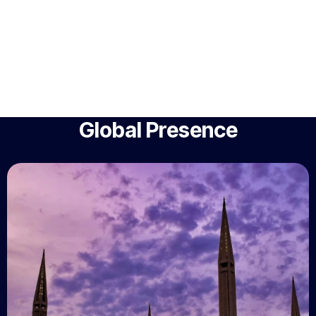
Global Presence