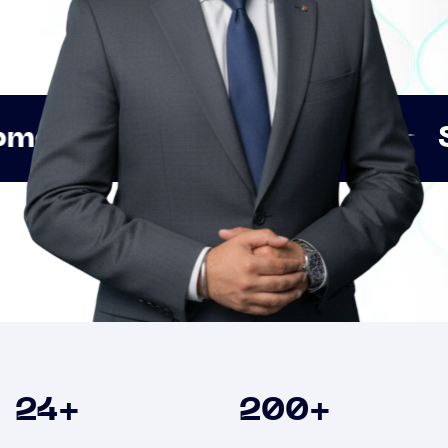
Innovation
Strategic 
Clients
24
+
200
+