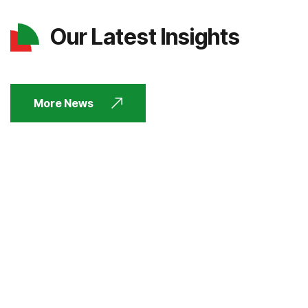
Our Latest Insights
More News