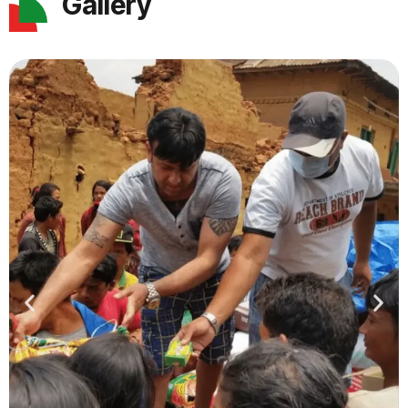
Gallery