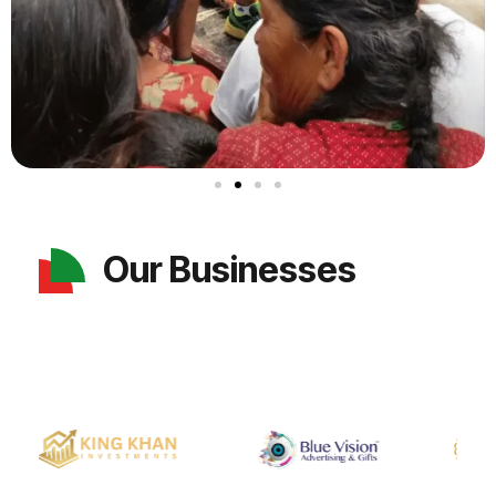
Our Businesses