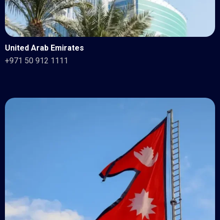
United Arab Emirates
+971 50 912 1111