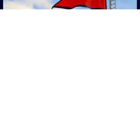
Nepal
+9779869200000
Subsc
Categories
Quick
Links
PERSONAL