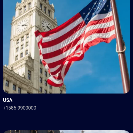
USA
+1585 9900000