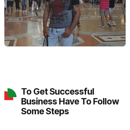
To Get Successful
Business Have To Follow
Some Steps