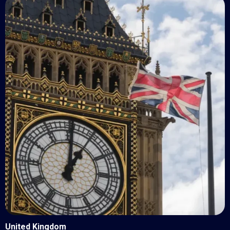
United Kingdom