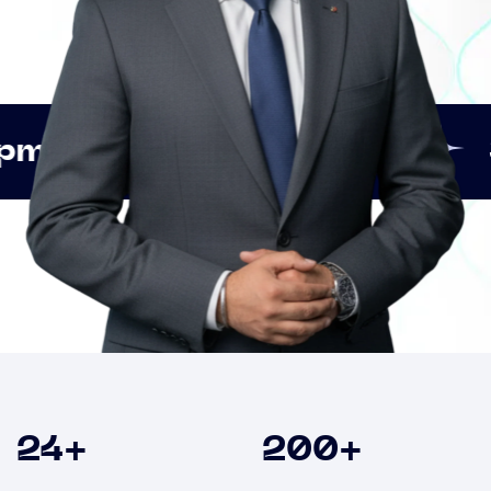
Innovation
Strategic 
Clients
24
+
200
+