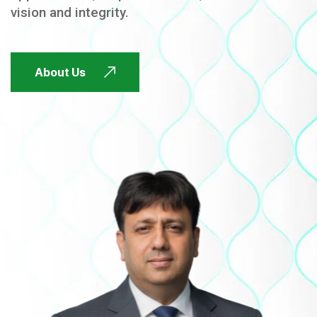
vision and integrity.
FUTURE FOCUSED
About Us
FUTURE FOCUSED