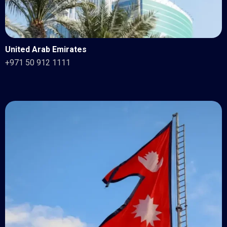
United Arab Emirates
+971 50 912 1111