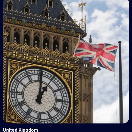
United Kingdom