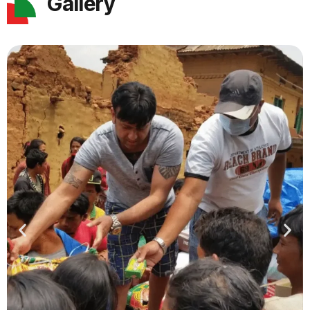
Gallery