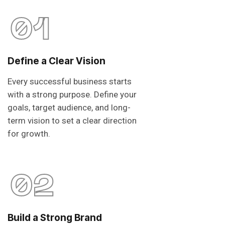
01
Define a Clear Vision
Every successful business starts
with a strong purpose. Define your
goals, target audience, and long-
term vision to set a clear direction
for growth.
02
Build a Strong Brand