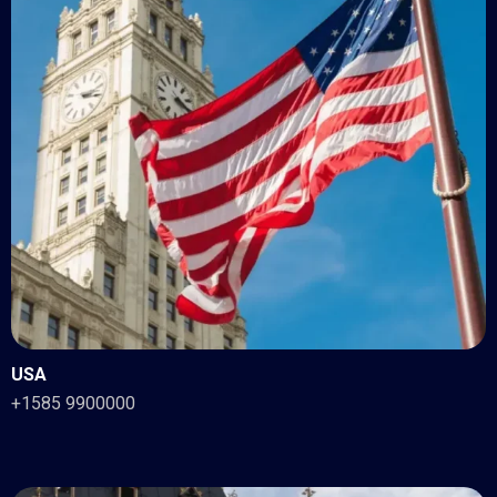
USA
+1585 9900000