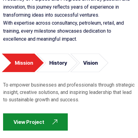
innovation, this journey reflects years of experience in
transforming ideas into successful ventures.
With expertise across consultancy, petroleum, retail, and
training, every milestone showcases dedication to
excellence and meaningful impact.
Mission
History
Vision
To empower businesses and professionals through strategic
insight, creative solutions, and inspiring leadership that lead
to sustainable growth and success.
View Project