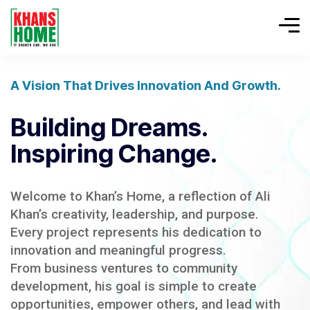
A Vision That Drives Innovation And Growth.
Building Dreams.
Inspiring Change.
Welcome to Khan’s Home, a reflection of Ali
Khan’s creativity, leadership, and purpose.
Every project represents his dedication to
innovation and meaningful progress.
From business ventures to community
development, his goal is simple to create
opportunities, empower others, and lead with