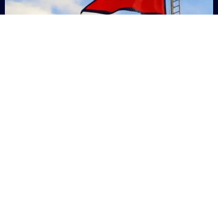
Nepal
+9779869200000
Subsc
Categories
Quick
Links
PERSONAL