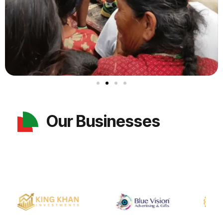
Our Businesses