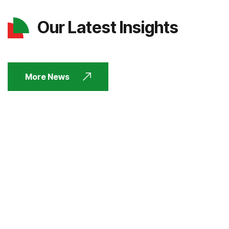
Our Latest Insights
More News