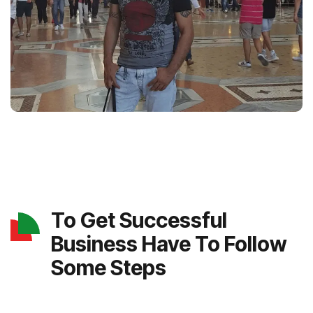
To Get Successful
Business Have To Follow
Some Steps