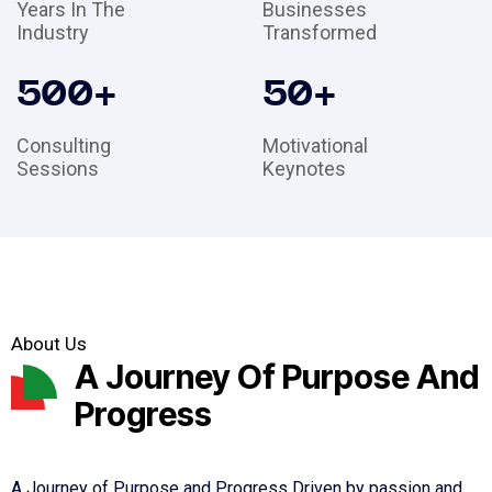
Years In The
Businesses
Industry
Transformed
500
+
50
+
Consulting
Motivational
Sessions
Keynotes
About Us
A Journey Of Purpose And
Progress
A Journey of Purpose and Progress Driven by passion and