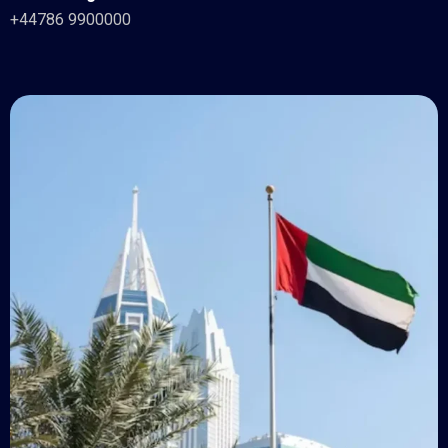
+44786 9900000