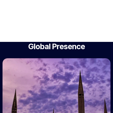
Global Presence