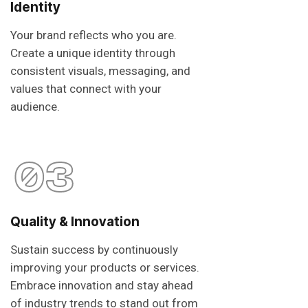
Identity
Your brand reflects who you are.
Create a unique identity through
consistent visuals, messaging, and
values that connect with your
audience.
03
Quality & Innovation
Sustain success by continuously
improving your products or services.
Embrace innovation and stay ahead
of industry trends to stand out from