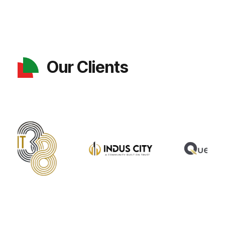
Our Clients