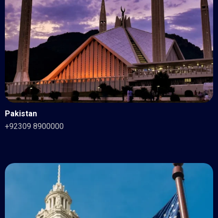
Pakistan
+92309 8900000