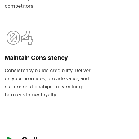
competitors.
04
Maintain Consistency
Consistency builds credibility. Deliver
on your promises, provide value, and
nurture relationships to earn long-
term customer loyalty.