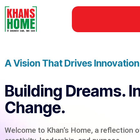
A Vision That Drives Innovatio
Building Dreams. I
Change.
Welcome to Khan’s Home, a reflection of