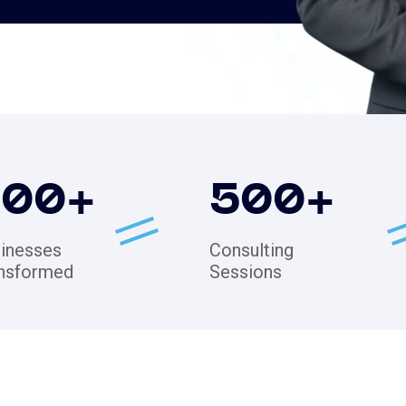
200
+
500
+
inesses
Consulting
nsformed
Sessions