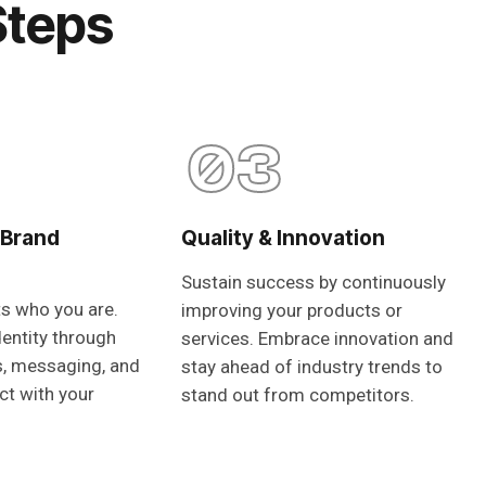
Steps
03
 Brand
Quality & Innovation
Sustain success by continuously
ts who you are.
improving your products or
dentity through
services. Embrace innovation and
s, messaging, and
stay ahead of industry trends to
ct with your
stand out from competitors.