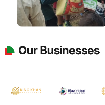
Our Businesses