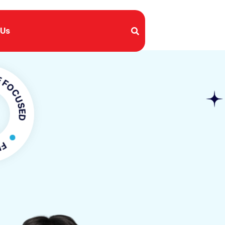
 Us
SED
OCUSED