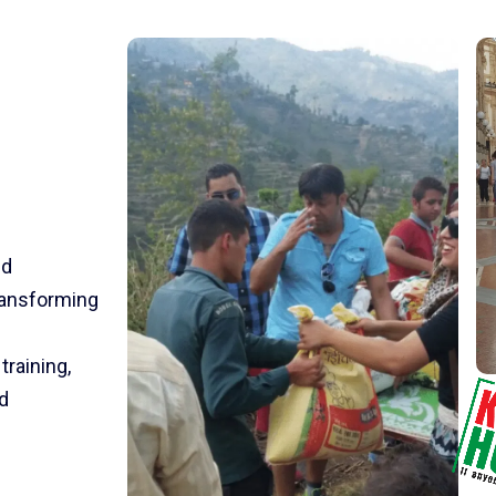
nd
transforming
training,
d