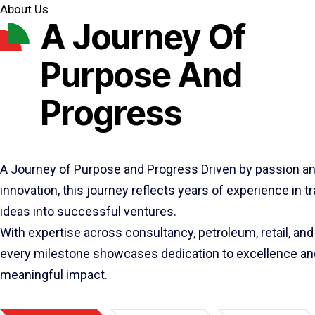
About Us
A Journey Of
Purpose And
Progress
A Journey of Purpose and Progress Driven by passion a
innovation, this journey reflects years of experience in 
ideas into successful ventures.
With expertise across consultancy, petroleum, retail, and 
every milestone showcases dedication to excellence an
meaningful impact.