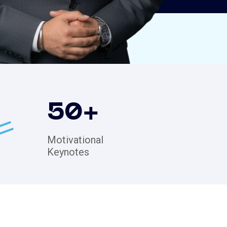
50
+
Motivational
Keynotes