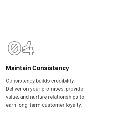
04
Maintain Consistency
Consistency builds credibility.
Deliver on your promises, provide
value, and nurture relationships to
earn long-term customer loyalty.