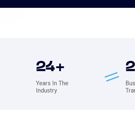
24
+
Years In The
Bus
Industry
Tra