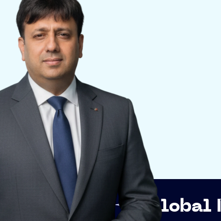
p
Global Networki