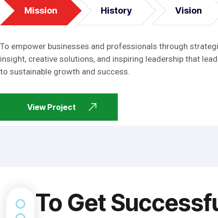
Mission
History
Vision
To empower businesses and professionals through strateg
insight, creative solutions, and inspiring leadership that lead
to sustainable growth and success.
View Project
To Get Successf