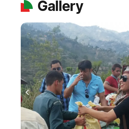
Gallery