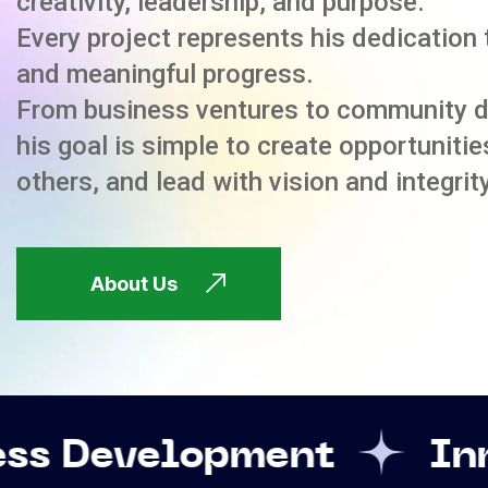
creativity, leadership, and purpose.
Every project represents his dedication 
and meaningful progress.
From business ventures to community 
his goal is simple to create opportuniti
others, and lead with vision and integrity
About Us
opment
Innovation