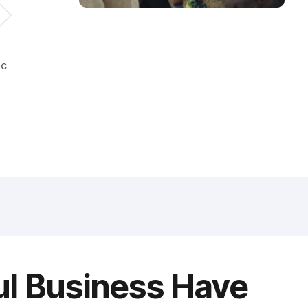
ic
ul Business Have