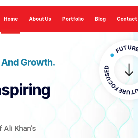
Home
About Us
Portfolio
Blog
Contact
FUTURE FOCU
n And Growth.
FUTURE F
nspiring
 Ali Khan’s