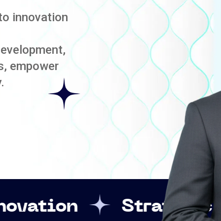
to innovation
development,
es, empower
.
Strategic Leadershi