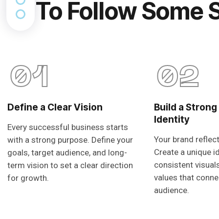
To Follow Some 
01
02
Define a Clear Vision
Build a Strong
Identity
Every successful business starts
Your brand reflec
with a strong purpose. Define your
Create a unique i
goals, target audience, and long-
consistent visual
term vision to set a clear direction
values that conne
for growth.
audience.