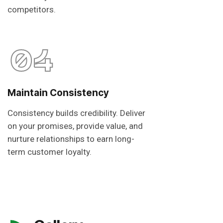
competitors.
04
Maintain Consistency
Consistency builds credibility. Deliver
on your promises, provide value, and
nurture relationships to earn long-
term customer loyalty.