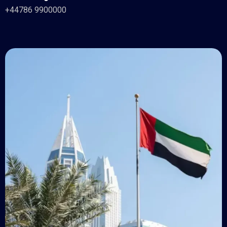
+44786 9900000