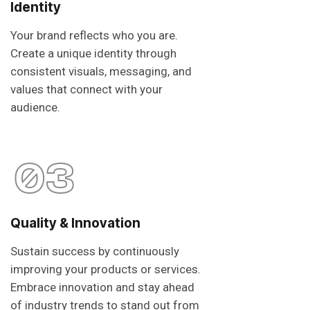
Identity
Your brand reflects who you are.
Create a unique identity through
consistent visuals, messaging, and
values that connect with your
audience.
03
Quality & Innovation
Sustain success by continuously
improving your products or services.
Embrace innovation and stay ahead
of industry trends to stand out from