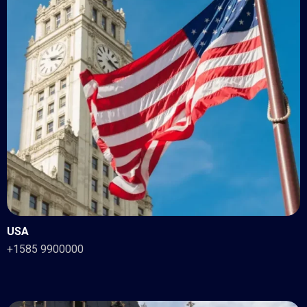
USA
+1585 9900000