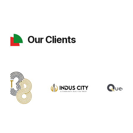
Our Clients