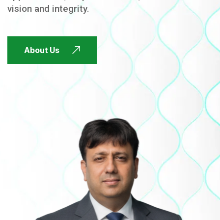
vision and integrity.
FUTURE FOCUSED
About Us
FUTURE FOCUSED