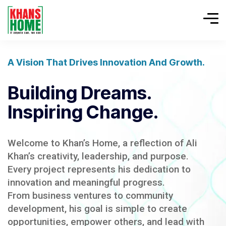
A Vision That Drives Innovation And Growth.
Building Dreams.
Inspiring Change.
Welcome to Khan’s Home, a reflection of Ali
Khan’s creativity, leadership, and purpose.
Every project represents his dedication to
innovation and meaningful progress.
From business ventures to community
development, his goal is simple to create
opportunities, empower others, and lead with