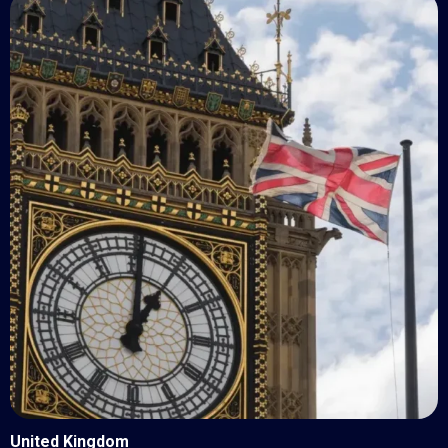
United Kingdom