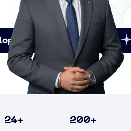
Innovation
Strateg
Clients
24
+
200
+