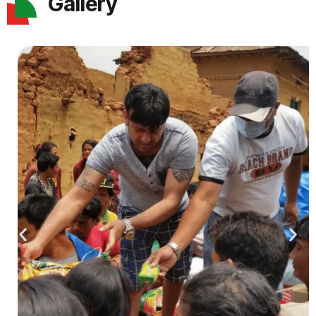
Gallery