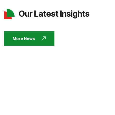
Our Latest Insights
More News