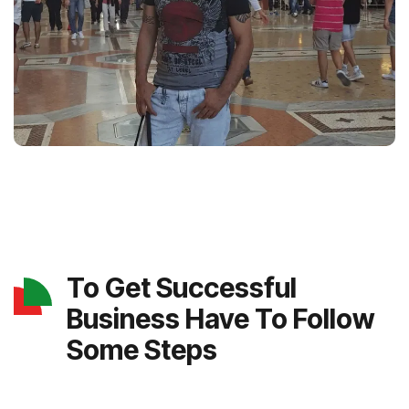
To Get Successful
Business Have To Follow
Some Steps