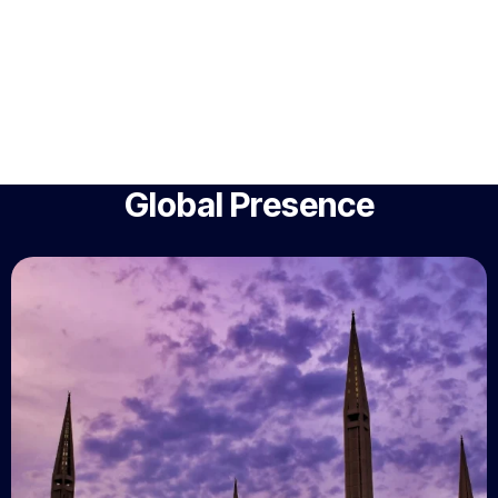
Global Presence