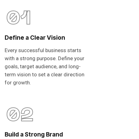
01
Define a Clear Vision
Every successful business starts
with a strong purpose. Define your
goals, target audience, and long-
term vision to set a clear direction
for growth.
02
Build a Strong Brand