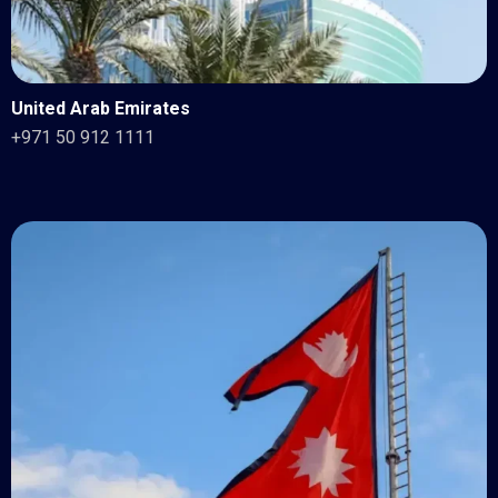
United Arab Emirates
+971 50 912 1111