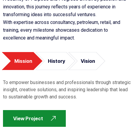
innovation, this journey reflects years of experience in
transforming ideas into successful ventures.
With expertise across consultancy, petroleum, retail, and
training, every milestone showcases dedication to
excellence and meaningful impact.
Mission
History
Vision
To empower businesses and professionals through strategic
insight, creative solutions, and inspiring leadership that lead
to sustainable growth and success.
View Project