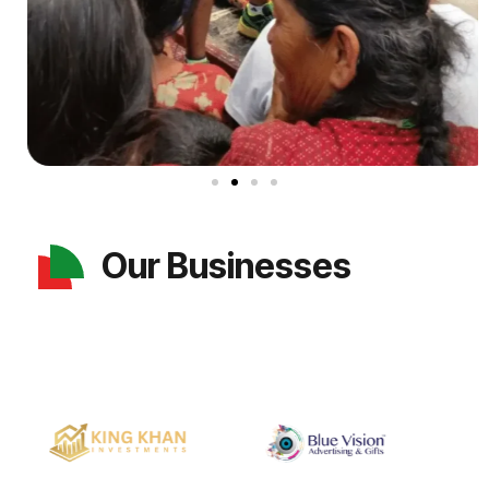
Our Businesses