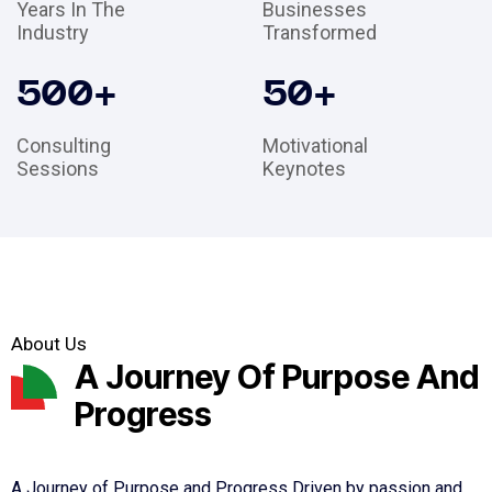
Years In The
Businesses
Industry
Transformed
500
+
50
+
Consulting
Motivational
Sessions
Keynotes
About Us
A Journey Of Purpose And
Progress
A Journey of Purpose and Progress Driven by passion and