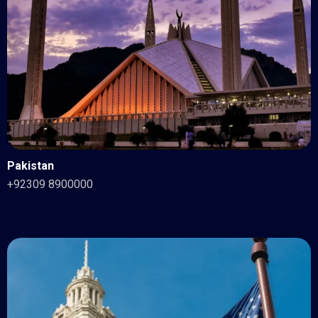
Pakistan
+92309 8900000