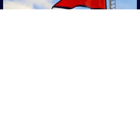
Nepal
+9779869200000
Subsc
Categories
Quick
Links
PERSONAL