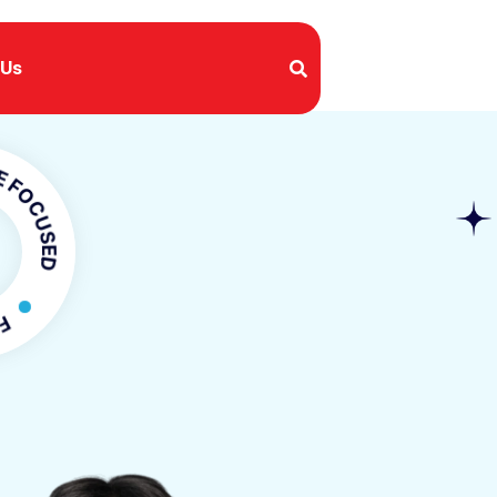
 Us
SED
OCUSED