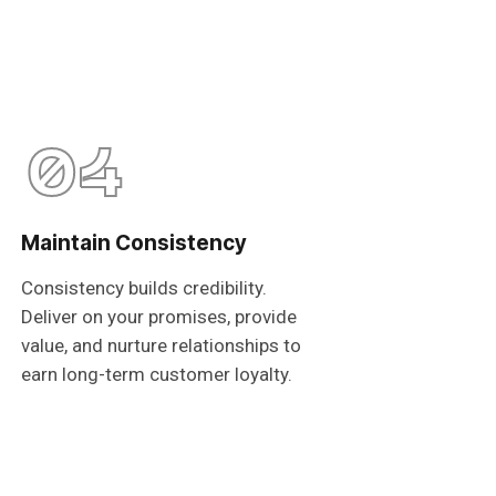
04
Maintain Consistency
Consistency builds credibility.
Deliver on your promises, provide
value, and nurture relationships to
earn long-term customer loyalty.