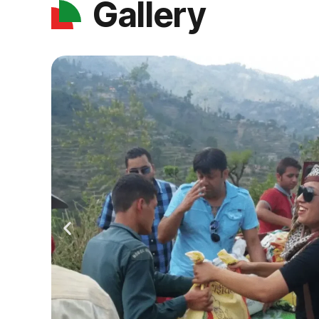
Gallery