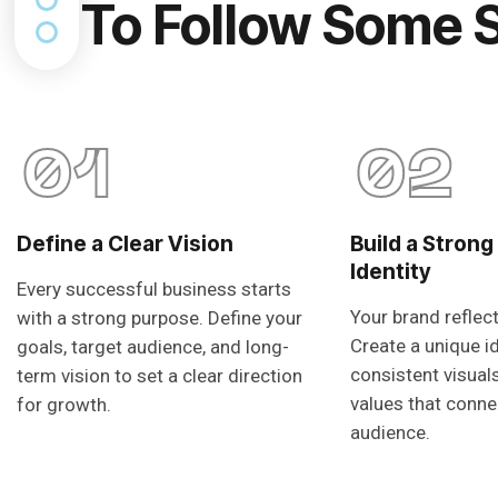
To Follow Some 
01
02
Define a Clear Vision
Build a Strong
Identity
Every successful business starts
Your brand reflec
with a strong purpose. Define your
Create a unique i
goals, target audience, and long-
consistent visual
term vision to set a clear direction
values that conne
for growth.
audience.