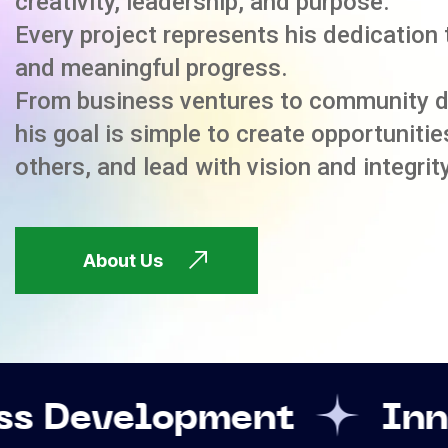
creativity, leadership, and purpose.
Every project represents his dedication 
and meaningful progress.
From business ventures to community 
his goal is simple to create opportuniti
others, and lead with vision and integrity
About Us
pment
Innovation