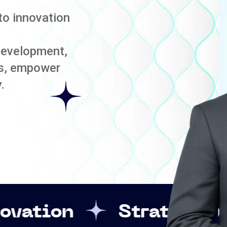
to innovation
development,
es, empower
.
Strategic Leadership