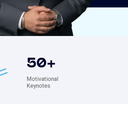
50
+
Motivational
Keynotes