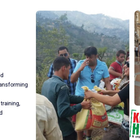
nd
transforming
training,
d