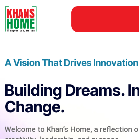
A Vision That Drives Innovatio
Building Dreams. I
Change.
Welcome to Khan’s Home, a reflection of