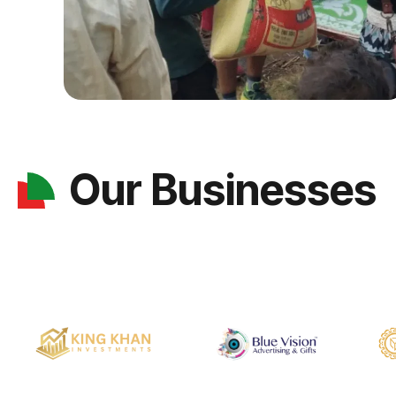
Our Businesses