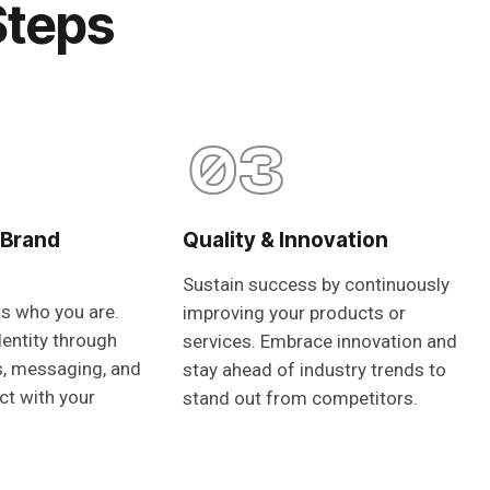
Steps
03
 Brand
Quality & Innovation
Sustain success by continuously
ts who you are.
improving your products or
dentity through
services. Embrace innovation and
s, messaging, and
stay ahead of industry trends to
ct with your
stand out from competitors.