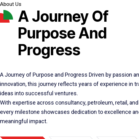
About Us
A Journey Of
Purpose And
Progress
A Journey of Purpose and Progress Driven by passion a
innovation, this journey reflects years of experience in 
ideas into successful ventures.
With expertise across consultancy, petroleum, retail, and 
every milestone showcases dedication to excellence an
meaningful impact.