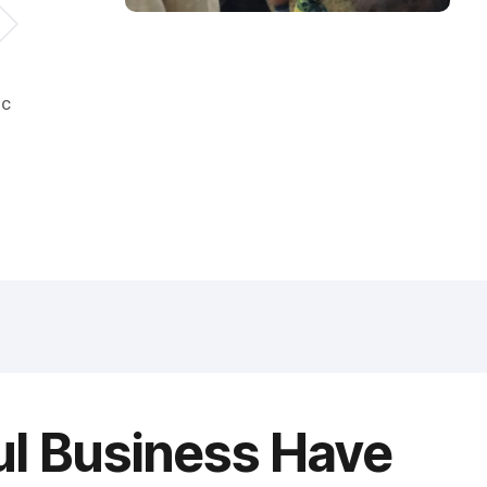
ic
ul Business Have