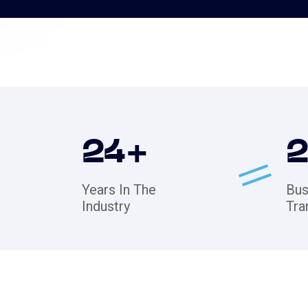
24
+
Years In The
Bus
Industry
Tra