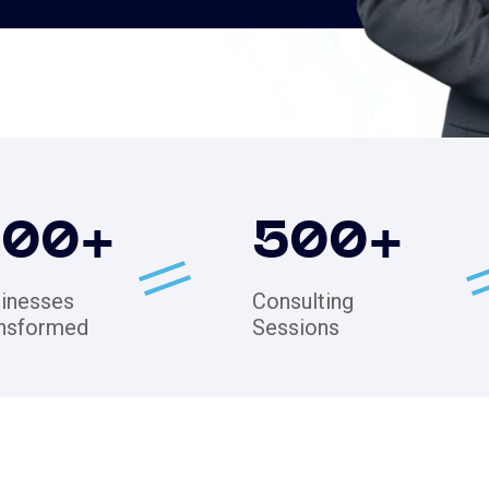
200
+
500
+
inesses
Consulting
nsformed
Sessions