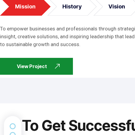
Mission
History
Vision
To empower businesses and professionals through strateg
insight, creative solutions, and inspiring leadership that lead
to sustainable growth and success.
View Project
To Get Successf