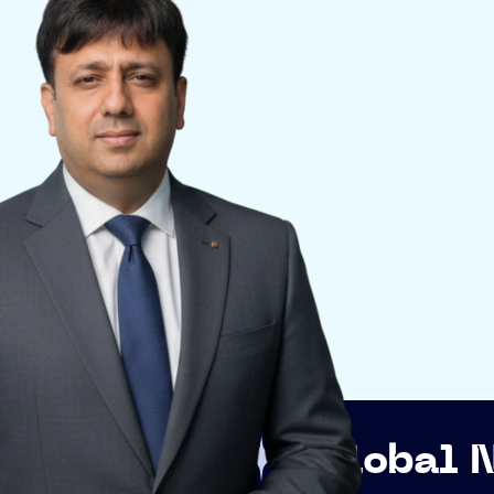
Global Networkin