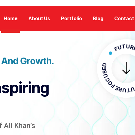
Home
About Us
Portfolio
Blog
Contact
FUTURE FOCU
n And Growth.
FUTURE F
nspiring
 Ali Khan’s