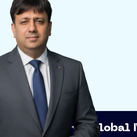
p
Global Networki