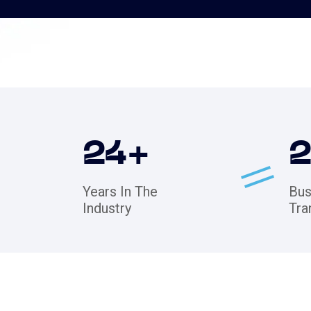
24
+
Years In The
Bus
Industry
Tra