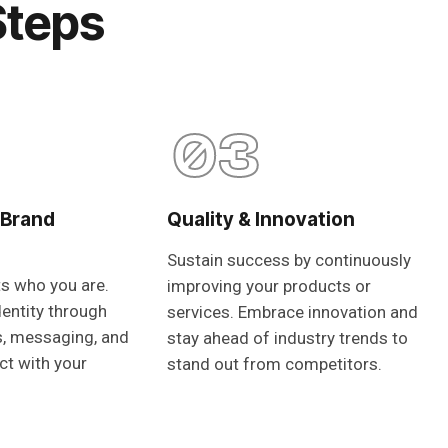
Steps
03
 Brand
Quality & Innovation
Sustain success by continuously
ts who you are.
improving your products or
dentity through
services. Embrace innovation and
s, messaging, and
stay ahead of industry trends to
ct with your
stand out from competitors.