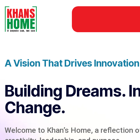
A Vision That Drives Innovatio
Building Dreams. I
Change.
Welcome to Khan’s Home, a reflection of