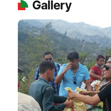
Gallery