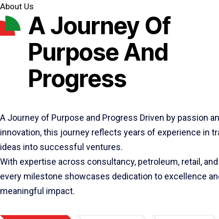
About Us
A Journey Of
Purpose And
Progress
A Journey of Purpose and Progress Driven by passion a
innovation, this journey reflects years of experience in 
ideas into successful ventures.
With expertise across consultancy, petroleum, retail, and 
every milestone showcases dedication to excellence an
meaningful impact.