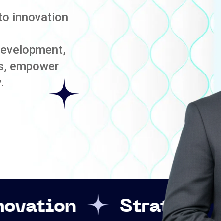
to innovation
development,
es, empower
.
Strategic Leadershi