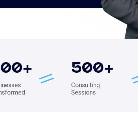
200
+
500
+
inesses
Consulting
nsformed
Sessions