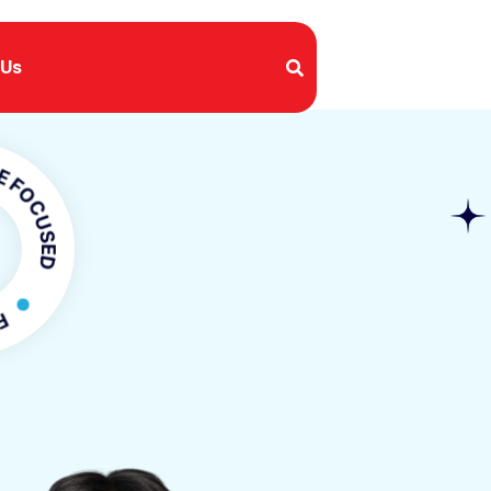
 Us
USED
OCUSED