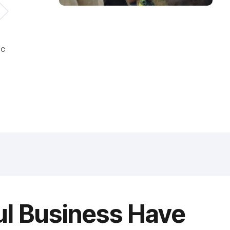
ic
ul Business Have