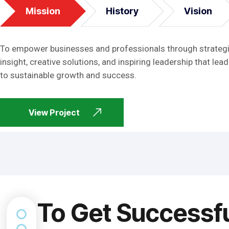
Mission
History
Vision
To empower businesses and professionals through strateg
insight, creative solutions, and inspiring leadership that lead
to sustainable growth and success.
View Project
To Get Successf