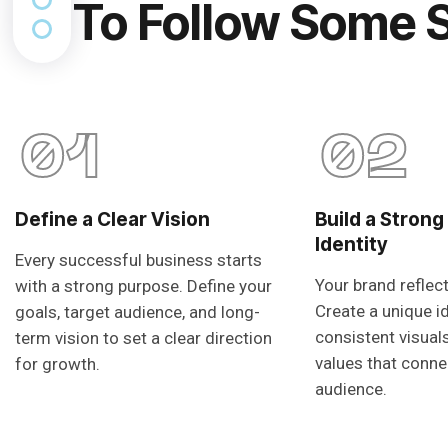
To Follow Some 
01
02
Define a Clear Vision
Build a Strong
Identity
Every successful business starts
Your brand reflec
with a strong purpose. Define your
Create a unique i
goals, target audience, and long-
consistent visual
term vision to set a clear direction
values that conne
for growth.
audience.