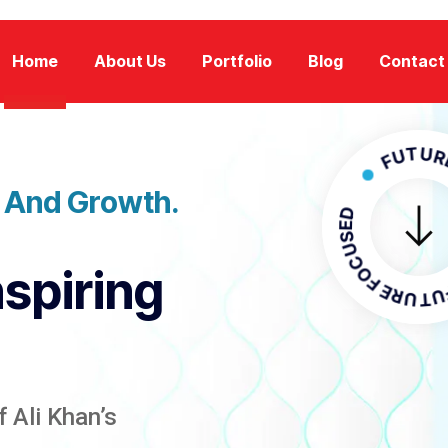
Home
About Us
Portfolio
Blog
Contact
FUTURE FOC
n And Growth.
FUTURE F
nspiring
 Ali Khan’s