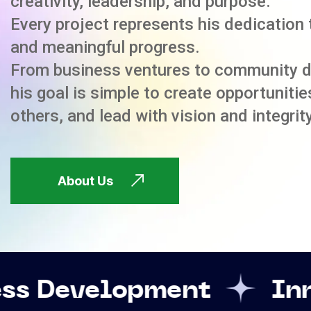
creativity, leadership, and purpose.
Every project represents his dedication 
and meaningful progress.
From business ventures to community 
his goal is simple to create opportuniti
others, and lead with vision and integrity
About Us
opment
Innovation