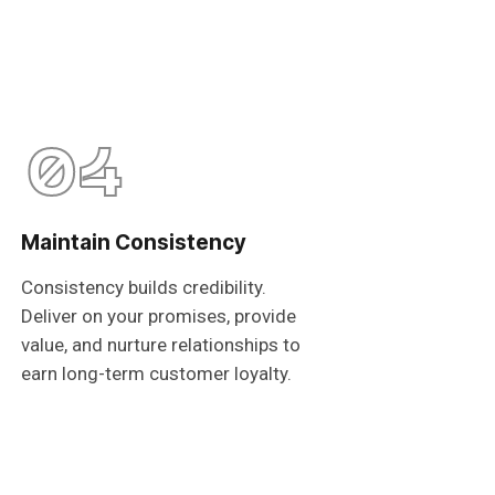
04
Maintain Consistency
Consistency builds credibility.
Deliver on your promises, provide
value, and nurture relationships to
earn long-term customer loyalty.