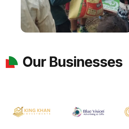
Our Businesses