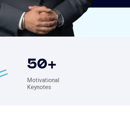
50
+
Motivational
Keynotes