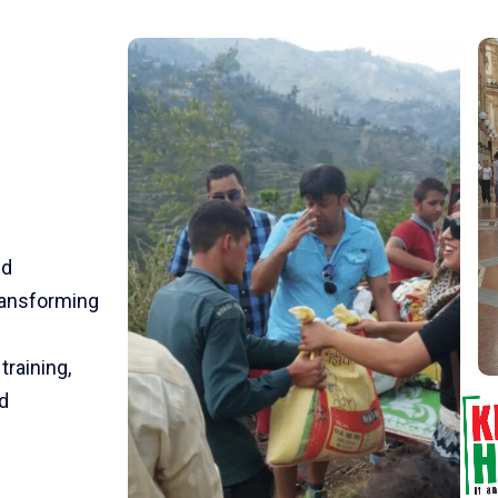
nd
transforming
training,
d