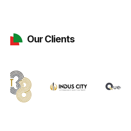
Our Clients