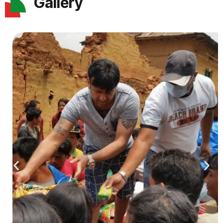
Gallery