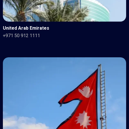
United Arab Emirates
+971 50 912 1111