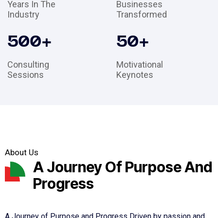
Years In The
Businesses
Industry
Transformed
500
+
50
+
Consulting
Motivational
Sessions
Keynotes
About Us
A Journey Of Purpose And
Progress
A Journey of Purpose and Progress Driven by passion and