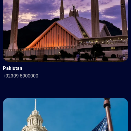
Pakistan
+92309 8900000