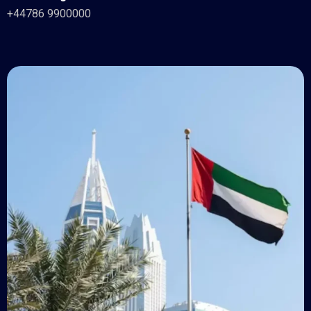
+44786 9900000