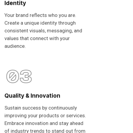
Identity
Your brand reflects who you are.
Create a unique identity through
consistent visuals, messaging, and
values that connect with your
audience.
03
Quality & Innovation
Sustain success by continuously
improving your products or services.
Embrace innovation and stay ahead
of industry trends to stand out from