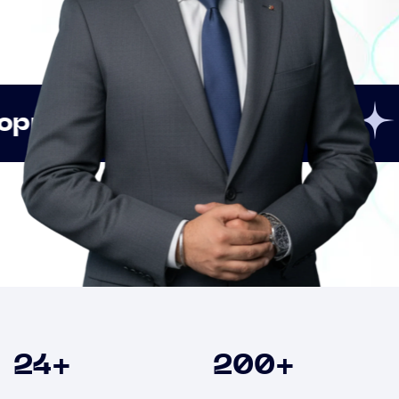
Innovation
Strategic
Clients
24
+
200
+