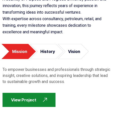
innovation, this journey reflects years of experience in
transforming ideas into successful ventures.
With expertise across consultancy, petroleum, retail, and
training, every milestone showcases dedication to
excellence and meaningful impact.
Mission
History
Vision
To empower businesses and professionals through strategic
insight, creative solutions, and inspiring leadership that lead
to sustainable growth and success.
View Project