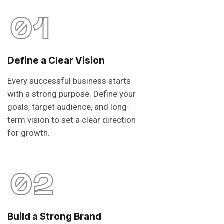
01
Define a Clear Vision
Every successful business starts
with a strong purpose. Define your
goals, target audience, and long-
term vision to set a clear direction
for growth.
02
Build a Strong Brand