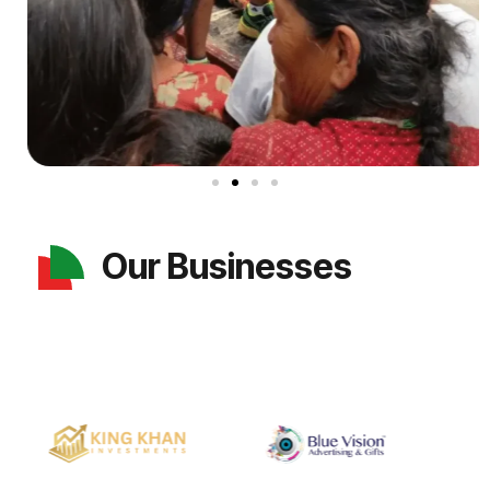
Our Businesses