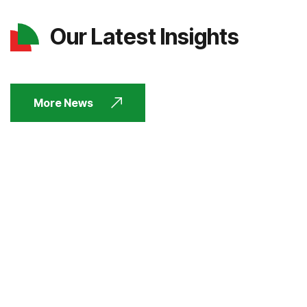
Our Latest Insights
More News