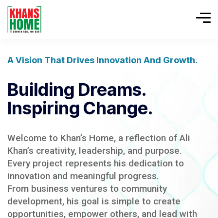
A Vision That Drives Innovation And Growth.
Building Dreams.
Inspiring Change.
Welcome to Khan’s Home, a reflection of Ali
Khan’s creativity, leadership, and purpose.
Every project represents his dedication to
innovation and meaningful progress.
From business ventures to community
development, his goal is simple to create
opportunities, empower others, and lead with