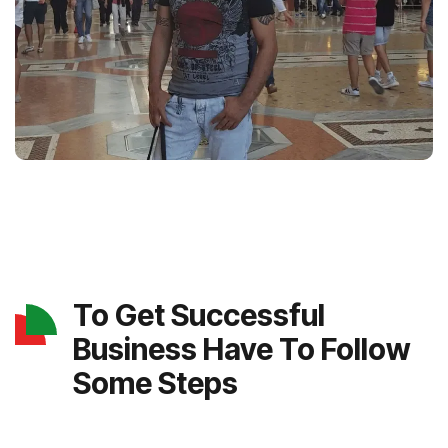
To Get Successful
Business Have To Follow
Some Steps