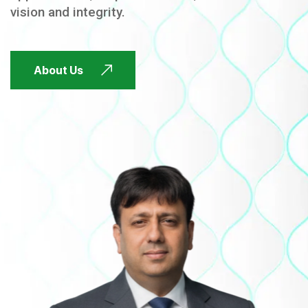
vision and integrity.
FUTURE FOCUSED
About Us
FUTURE FOCUSED