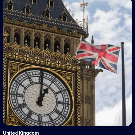
United Kingdom