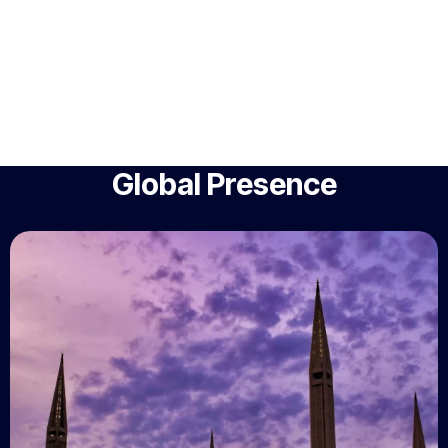
Global Presence