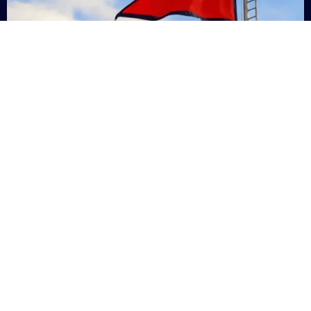
Nepal
+9779869200000
Subsc
Categories
Quick
Links
PERSONAL