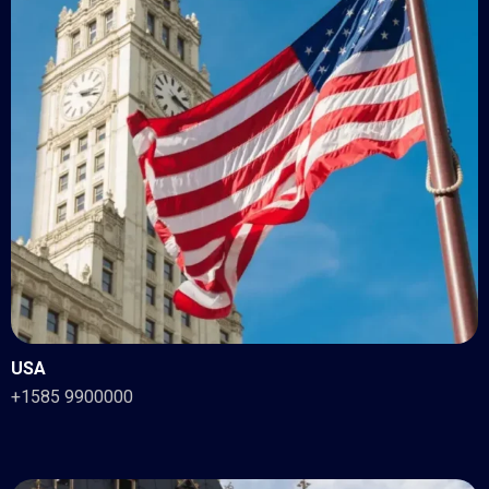
USA
+1585 9900000