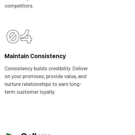
competitors.
04
Maintain Consistency
Consistency builds credibility. Deliver
on your promises, provide value, and
nurture relationships to earn long-
term customer loyalty.