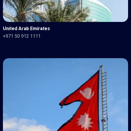
United Arab Emirates
+971 50 912 1111