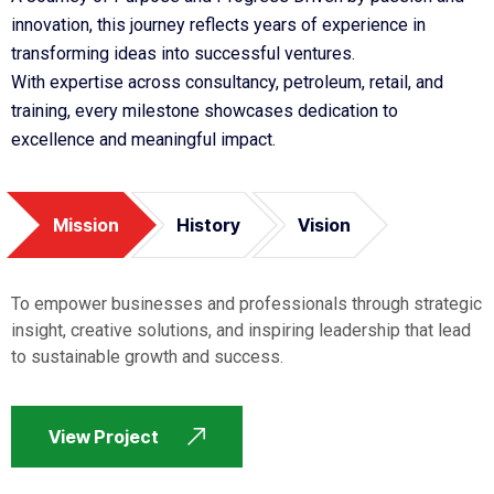
innovation, this journey reflects years of experience in
transforming ideas into successful ventures.
With expertise across consultancy, petroleum, retail, and
training, every milestone showcases dedication to
excellence and meaningful impact.
Mission
History
Vision
To empower businesses and professionals through strategic
insight, creative solutions, and inspiring leadership that lead
to sustainable growth and success.
View Project