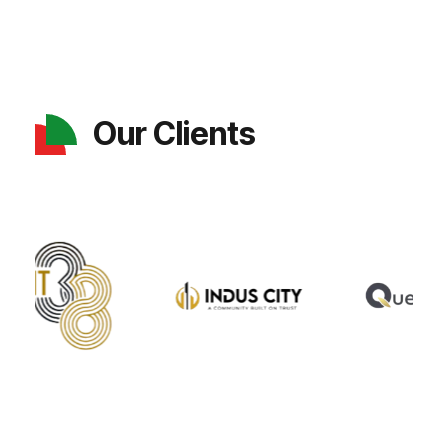
Our Clients