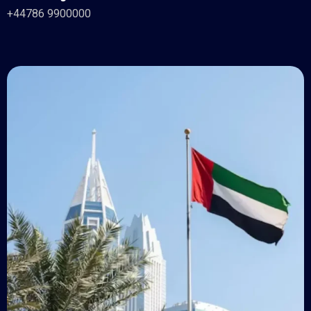
+44786 9900000