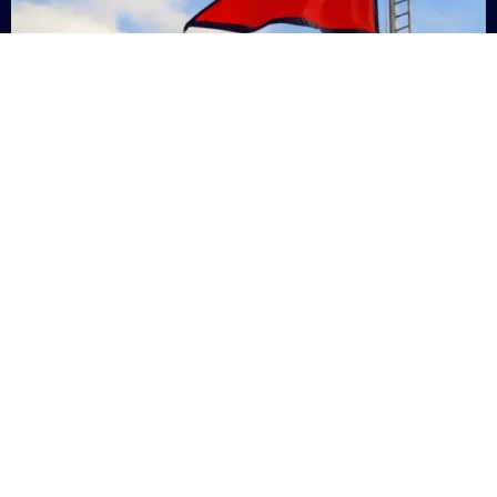
Nepal
+9779869200000
Subsc
Categories
Quick
Links
PERSONAL