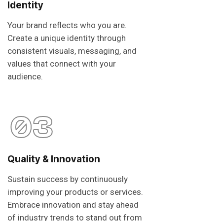
Identity
Your brand reflects who you are.
Create a unique identity through
consistent visuals, messaging, and
values that connect with your
audience.
03
Quality & Innovation
Sustain success by continuously
improving your products or services.
Embrace innovation and stay ahead
of industry trends to stand out from