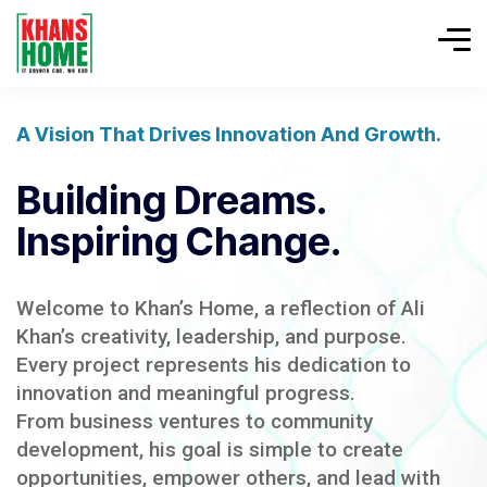
A Vision That Drives Innovation And Growth.
Building Dreams.
Inspiring Change.
Welcome to Khan’s Home, a reflection of Ali
Khan’s creativity, leadership, and purpose.
Every project represents his dedication to
innovation and meaningful progress.
From business ventures to community
development, his goal is simple to create
opportunities, empower others, and lead with