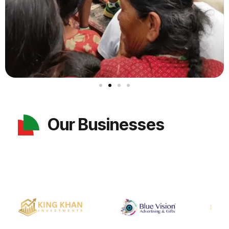
Our Businesses