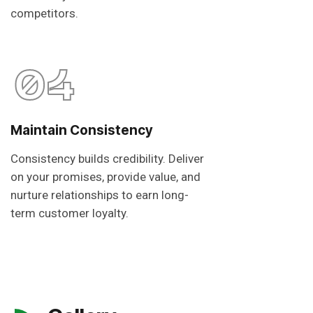
competitors.
04
Maintain Consistency
Consistency builds credibility. Deliver
on your promises, provide value, and
nurture relationships to earn long-
term customer loyalty.