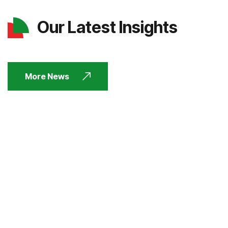
Our Latest Insights
More News