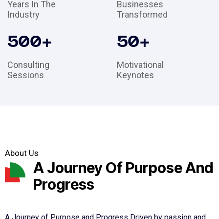
Years In The
Businesses
Industry
Transformed
500
+
50
+
Consulting
Motivational
Sessions
Keynotes
About Us
A Journey Of Purpose And
Progress
A Journey of Purpose and Progress Driven by passion and