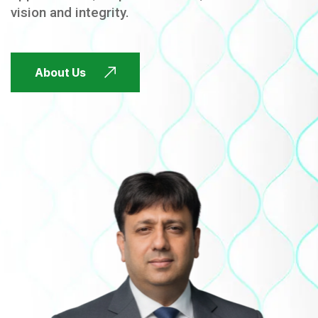
vision and integrity.
FUTURE FOCUSED
About Us
FUTURE FOCUSED