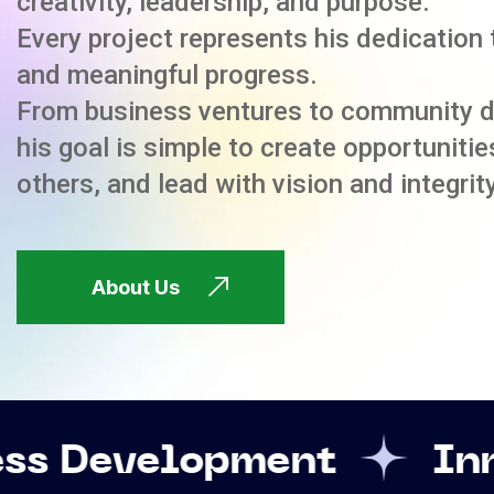
creativity, leadership, and purpose.
Every project represents his dedication 
and meaningful progress.
From business ventures to community 
his goal is simple to create opportuniti
others, and lead with vision and integrity
About Us
opment
Innovation