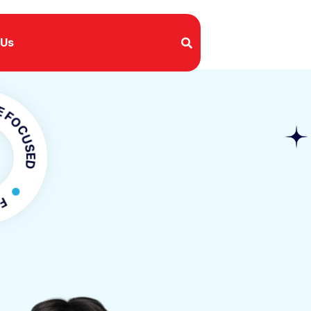
 Us
USED
OCUSED