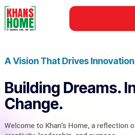
A Vision That Drives Innovatio
Building Dreams. I
Change.
Welcome to Khan’s Home, a reflection of