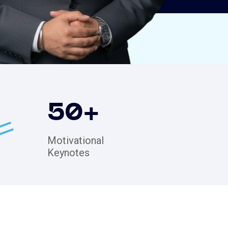
50
+
Motivational
Keynotes