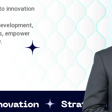
to innovation
development,
es, empower
.
Strategic Leadershi