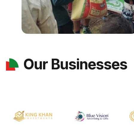
Our Businesses