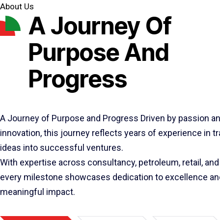
About Us
A Journey Of
Purpose And
Progress
A Journey of Purpose and Progress Driven by passion a
innovation, this journey reflects years of experience in 
ideas into successful ventures.
With expertise across consultancy, petroleum, retail, and 
every milestone showcases dedication to excellence an
meaningful impact.