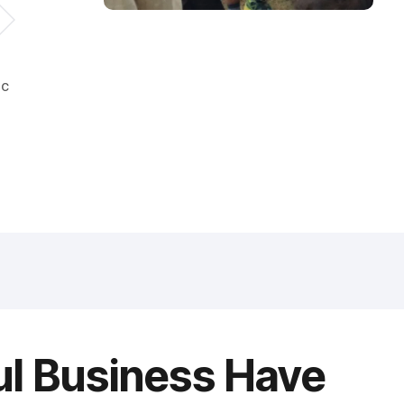
ic
ul Business Have