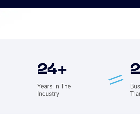
24
+
Years In The
Bus
Industry
Tra