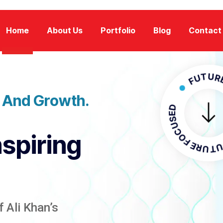
Home
About Us
Portfolio
Blog
Contact
FUTURE FOC
n And Growth.
FUTURE F
nspiring
 Ali Khan’s