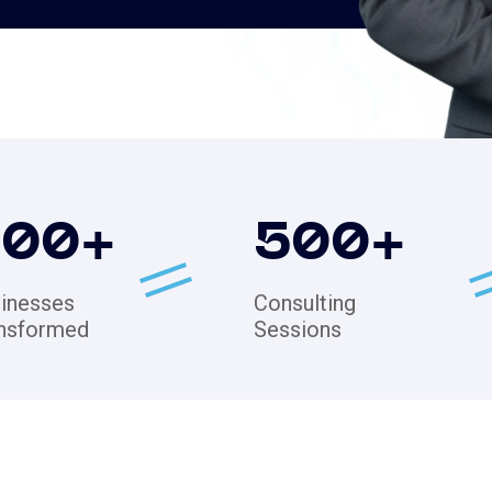
200
+
500
+
inesses
Consulting
nsformed
Sessions