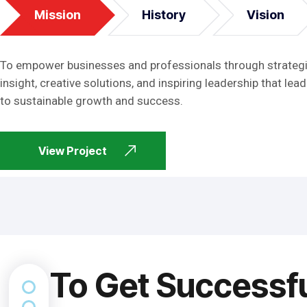
Mission
History
Vision
To empower businesses and professionals through strateg
insight, creative solutions, and inspiring leadership that lead
to sustainable growth and success.
View Project
To Get Successf