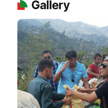
Gallery