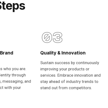
Steps
03
 Brand
Quality & Innovation
Sustain success by continuously
ts who you are.
improving your products or
dentity through
services. Embrace innovation and
s, messaging, and
stay ahead of industry trends to
ct with your
stand out from competitors.