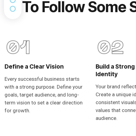
To Follow Some 
01
02
Define a Clear Vision
Build a Strong
Identity
Every successful business starts
Your brand reflec
with a strong purpose. Define your
Create a unique i
goals, target audience, and long-
consistent visual
term vision to set a clear direction
values that conne
for growth.
audience.