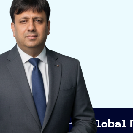
p
Global Networki