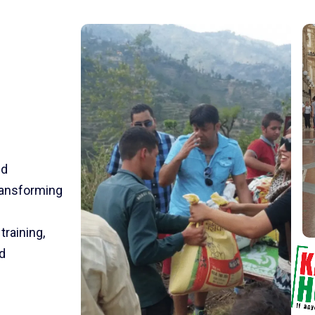
nd
transforming
training,
d