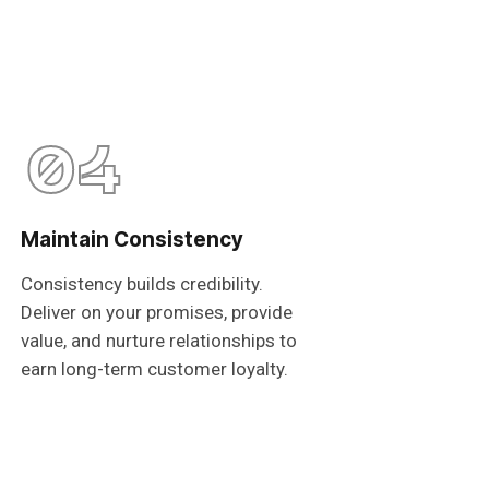
04
Maintain Consistency
Consistency builds credibility.
Deliver on your promises, provide
value, and nurture relationships to
earn long-term customer loyalty.