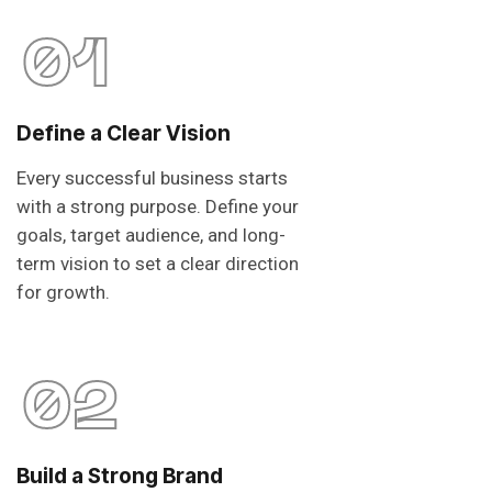
01
Define a Clear Vision
Every successful business starts
with a strong purpose. Define your
goals, target audience, and long-
term vision to set a clear direction
for growth.
02
Build a Strong Brand