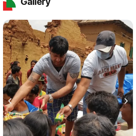
Gallery