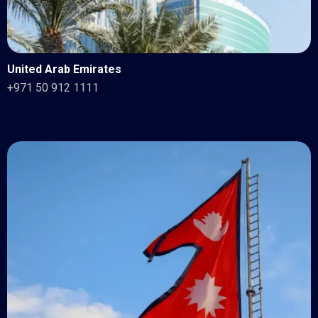
United Arab Emirates
+971 50 912 1111