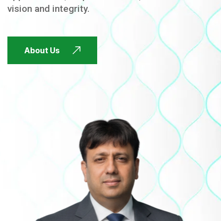
vision and integrity.
FUTURE FOCUSED
About Us
FUTURE FOCUSED