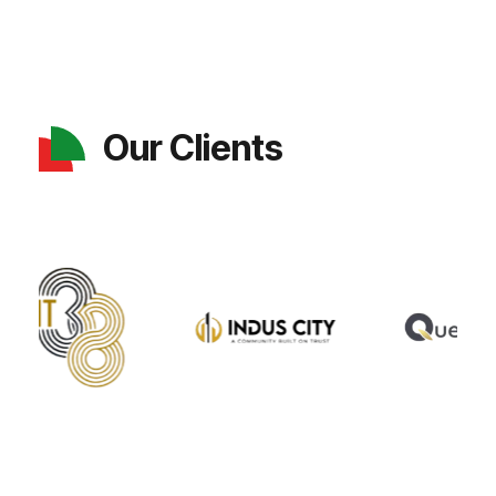
Our Clients