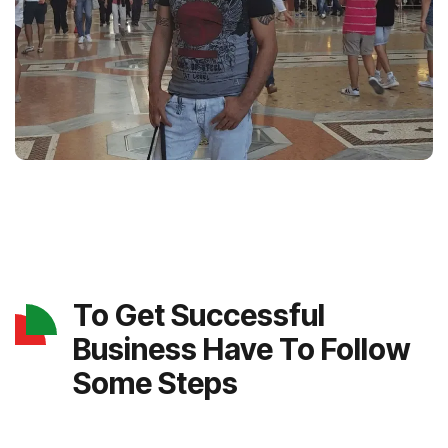
To Get Successful
Business Have To Follow
Some Steps