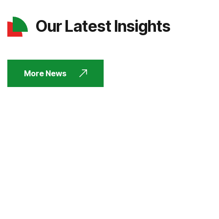
Our Latest Insights
More News