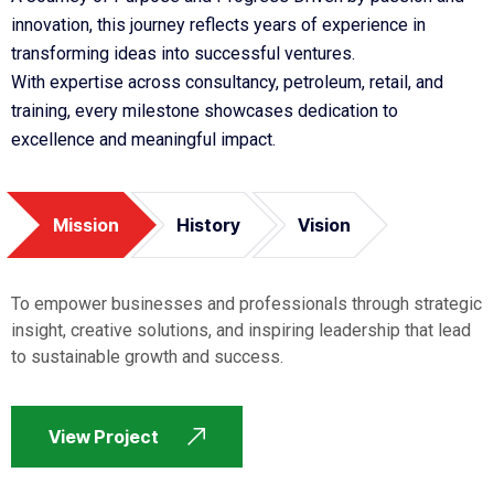
innovation, this journey reflects years of experience in
transforming ideas into successful ventures.
With expertise across consultancy, petroleum, retail, and
training, every milestone showcases dedication to
excellence and meaningful impact.
Mission
History
Vision
To empower businesses and professionals through strategic
insight, creative solutions, and inspiring leadership that lead
to sustainable growth and success.
View Project