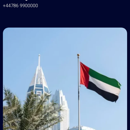
+44786 9900000