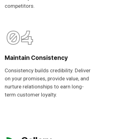
competitors.
04
Maintain Consistency
Consistency builds credibility. Deliver
on your promises, provide value, and
nurture relationships to earn long-
term customer loyalty.