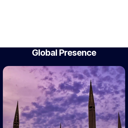
Global Presence