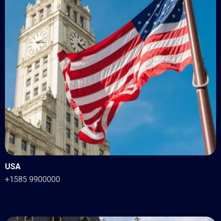
USA
+1585 9900000