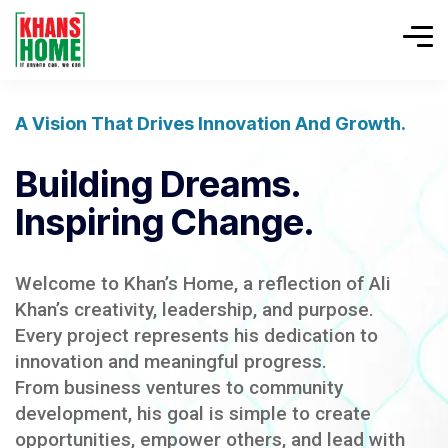
A Vision That Drives Innovation And Growth.
Building Dreams.
Inspiring Change.
Welcome to Khan’s Home, a reflection of Ali
Khan’s creativity, leadership, and purpose.
Every project represents his dedication to
innovation and meaningful progress.
From business ventures to community
development, his goal is simple to create
opportunities, empower others, and lead with