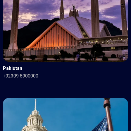
Pakistan
+92309 8900000