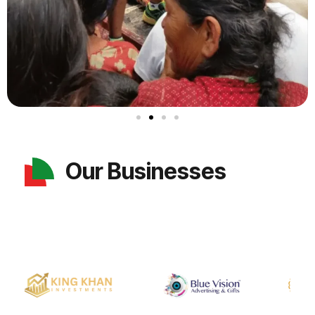
Our Businesses