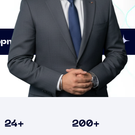
Innovation
Strategic
Clients
24
+
200
+