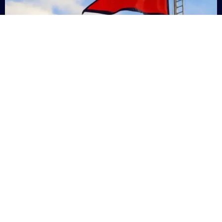
Nepal
+9779869200000
Subsc
Categories
Quick
Links
PERSONAL