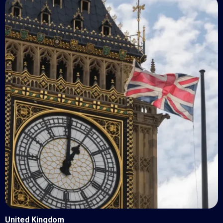
United Kingdom