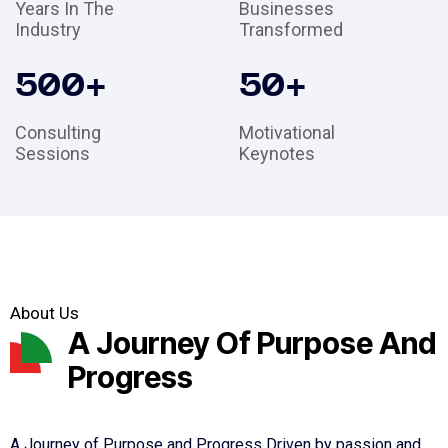
Years In The
Businesses
Industry
Transformed
500
+
50
+
Consulting
Motivational
Sessions
Keynotes
About Us
A Journey Of Purpose And
Progress
A Journey of Purpose and Progress Driven by passion and