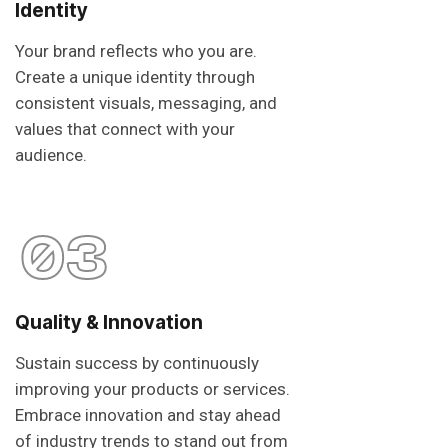
Identity
Your brand reflects who you are.
Create a unique identity through
consistent visuals, messaging, and
values that connect with your
audience.
03
Quality & Innovation
Sustain success by continuously
improving your products or services.
Embrace innovation and stay ahead
of industry trends to stand out from