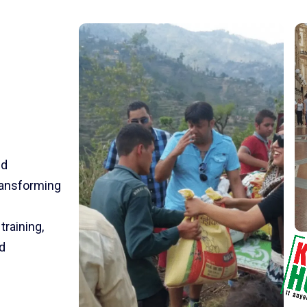
nd
transforming
training,
d