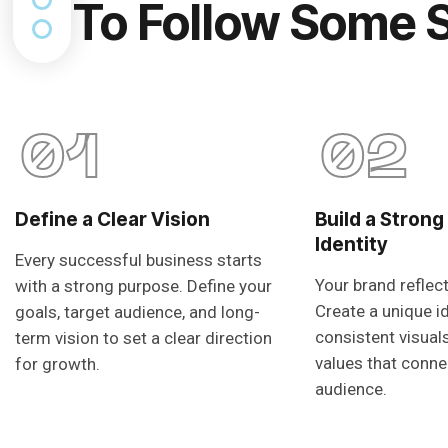
To Follow Some 
01
02
Define a Clear Vision
Build a Strong
Identity
Every successful business starts
Your brand reflec
with a strong purpose. Define your
Create a unique i
goals, target audience, and long-
consistent visual
term vision to set a clear direction
values that conne
for growth.
audience.