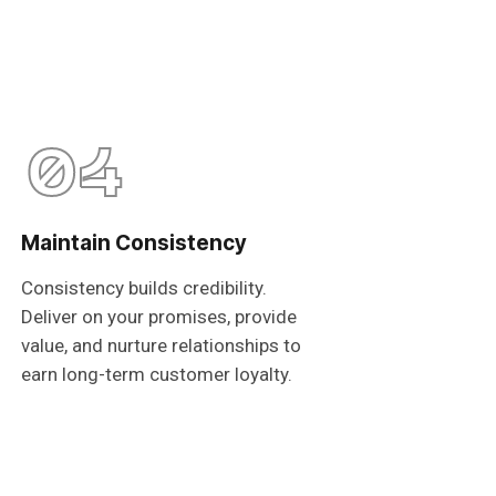
04
Maintain Consistency
Consistency builds credibility.
Deliver on your promises, provide
value, and nurture relationships to
earn long-term customer loyalty.