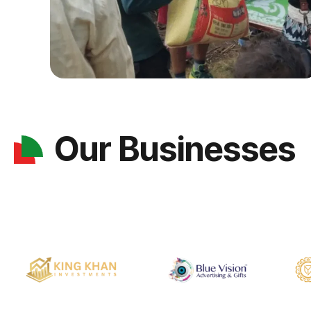
Our Businesses