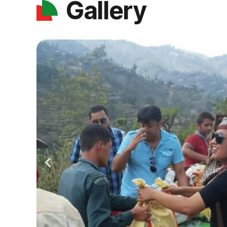
Gallery