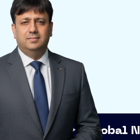
Global Networkin