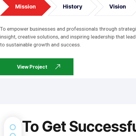
Mission
History
Vision
To empower businesses and professionals through strateg
insight, creative solutions, and inspiring leadership that lead
to sustainable growth and success.
View Project
To Get Successf