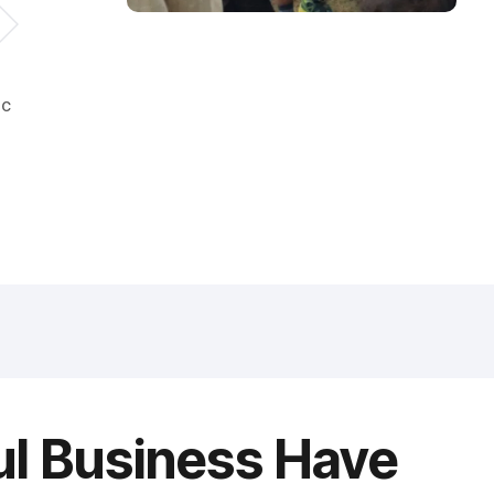
ic
ul Business Have