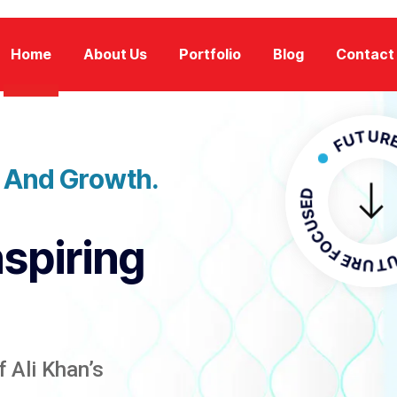
Home
About Us
Portfolio
Blog
Contact
FUTURE FOCU
n And Growth.
FUTURE F
nspiring
 Ali Khan’s