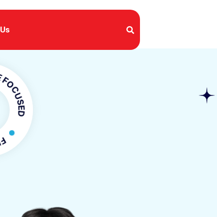
 Us
SED
OCUSED