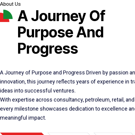
About Us
A Journey Of
Purpose And
Progress
A Journey of Purpose and Progress Driven by passion a
innovation, this journey reflects years of experience in 
ideas into successful ventures.
With expertise across consultancy, petroleum, retail, and 
every milestone showcases dedication to excellence an
meaningful impact.