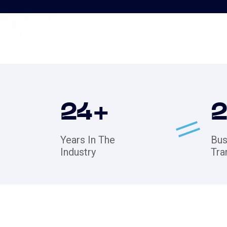
24
+
Years In The
Bus
Industry
Tra