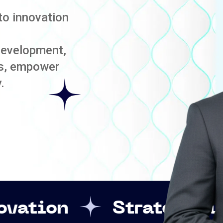
to innovation
development,
es, empower
.
Strategic Leadership