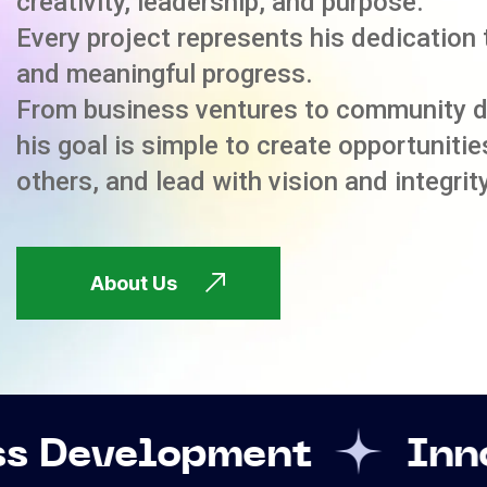
creativity, leadership, and purpose.
Every project represents his dedication 
and meaningful progress.
From business ventures to community 
his goal is simple to create opportuniti
others, and lead with vision and integrity
About Us
pment
Innovation