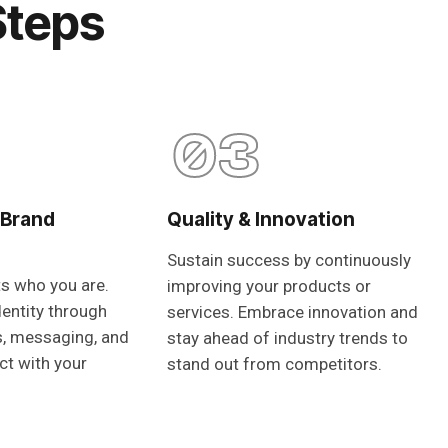
Steps
03
 Brand
Quality & Innovation
Sustain success by continuously
ts who you are.
improving your products or
dentity through
services. Embrace innovation and
s, messaging, and
stay ahead of industry trends to
ct with your
stand out from competitors.