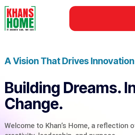
A Vision That Drives Innovatio
Building Dreams. I
Change.
Welcome to Khan’s Home, a reflection of