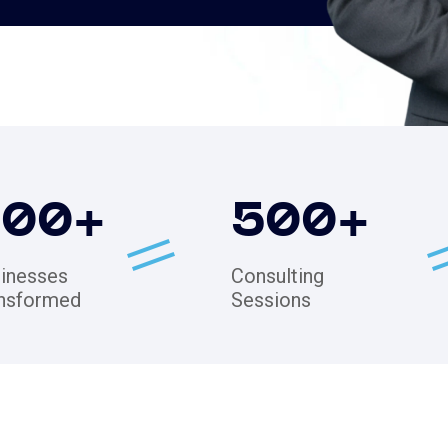
200
+
500
+
inesses
Consulting
nsformed
Sessions