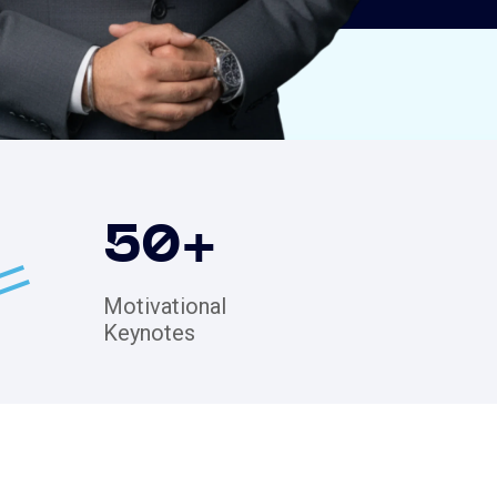
50
+
Motivational
Keynotes