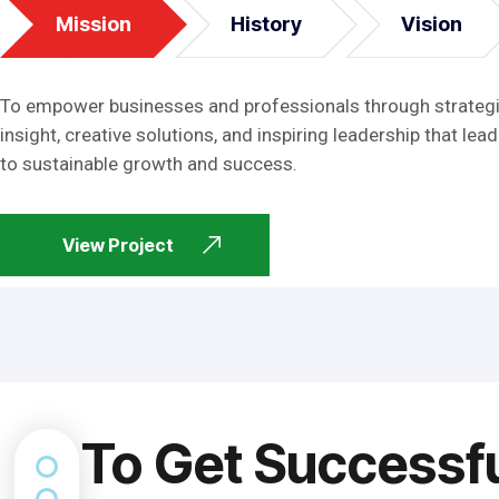
Mission
History
Vision
To empower businesses and professionals through strateg
insight, creative solutions, and inspiring leadership that lead
to sustainable growth and success.
View Project
To Get Successf