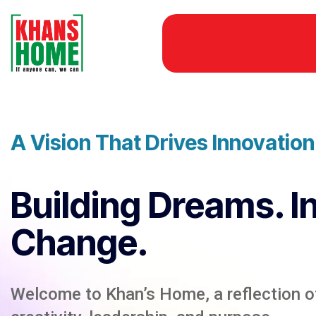
A Vision That Drives Innovatio
Building Dreams. I
Change.
Welcome to Khan’s Home, a reflection of