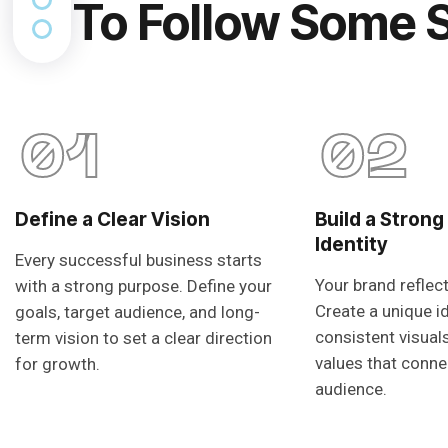
To Follow Some 
01
02
Define a Clear Vision
Build a Strong
Identity
Every successful business starts
Your brand reflec
with a strong purpose. Define your
Create a unique i
goals, target audience, and long-
consistent visual
term vision to set a clear direction
values that conne
for growth.
audience.