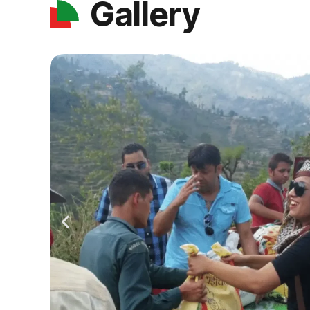
Gallery