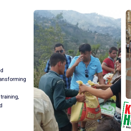
nd
transforming
training,
d