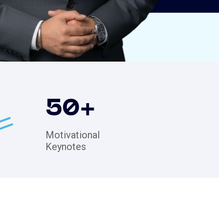
50
+
Motivational
Keynotes