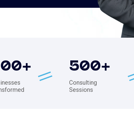
200
+
500
+
inesses
Consulting
nsformed
Sessions