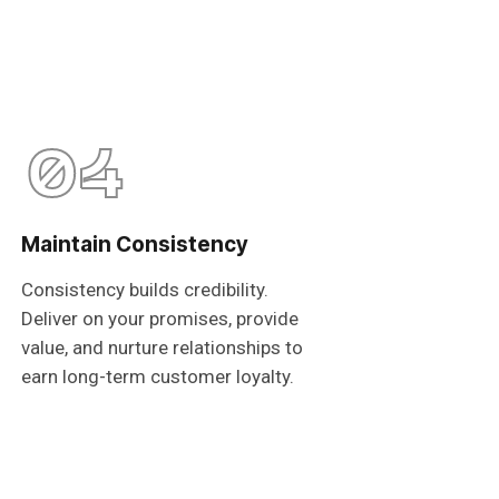
04
Maintain Consistency
Consistency builds credibility.
Deliver on your promises, provide
value, and nurture relationships to
earn long-term customer loyalty.