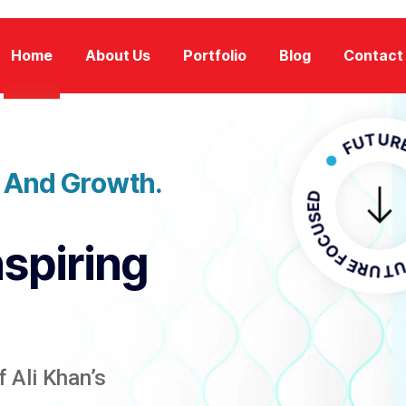
Home
About Us
Portfolio
Blog
Contact
FUTURE FOC
n And Growth.
FUTURE F
nspiring
 Ali Khan’s