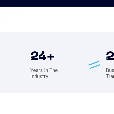
24
+
Years In The
Bus
Industry
Tra