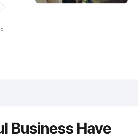
ic
ul Business Have