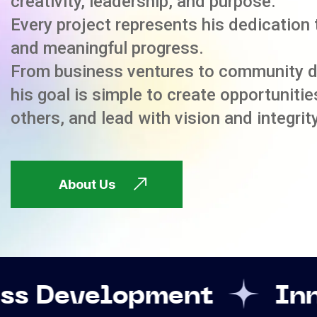
creativity, leadership, and purpose.
Every project represents his dedication 
and meaningful progress.
From business ventures to community 
his goal is simple to create opportuniti
others, and lead with vision and integrity
About Us
opment
Innovation