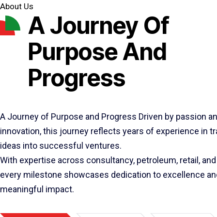
About Us
A Journey Of
Purpose And
Progress
A Journey of Purpose and Progress Driven by passion a
innovation, this journey reflects years of experience in 
ideas into successful ventures.
With expertise across consultancy, petroleum, retail, and 
every milestone showcases dedication to excellence an
meaningful impact.