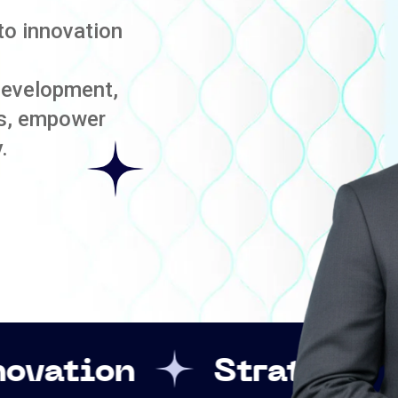
to innovation
development,
es, empower
.
Strategic Leadershi