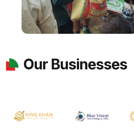
Our Businesses