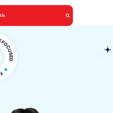
 Us
USED
OCUSED