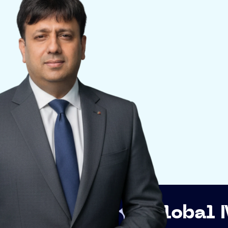
p
Global Networki