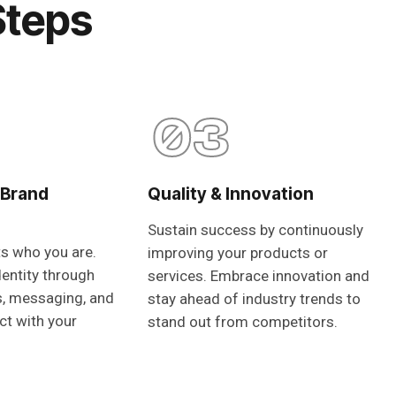
Steps
03
 Brand
Quality & Innovation
Sustain success by continuously
ts who you are.
improving your products or
dentity through
services. Embrace innovation and
s, messaging, and
stay ahead of industry trends to
ct with your
stand out from competitors.