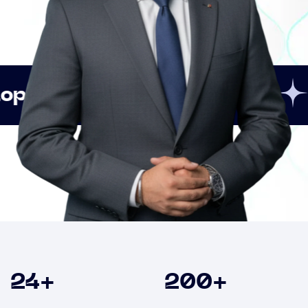
Innovation
Strategi
Clients
24
+
200
+