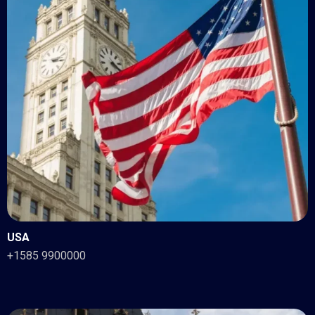
USA
+1585 9900000