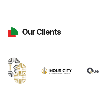
Our Clients