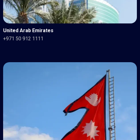
United Arab Emirates
+971 50 912 1111