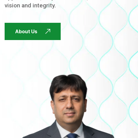
vision and integrity.
FUTURE FOCUSED
About Us
FUTURE FOCUSED