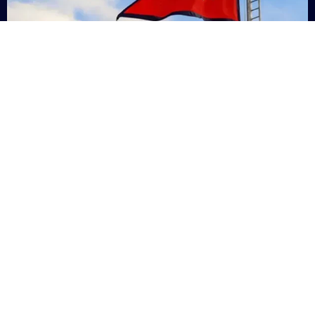
Nepal
+9779869200000
Subsc
Categories
Quick
Links
PERSONAL