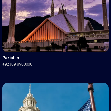
Pakistan
+92309 8900000