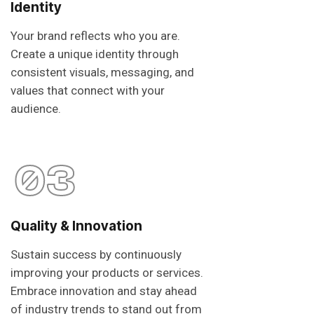
Identity
Your brand reflects who you are.
Create a unique identity through
consistent visuals, messaging, and
values that connect with your
audience.
03
Quality & Innovation
Sustain success by continuously
improving your products or services.
Embrace innovation and stay ahead
of industry trends to stand out from