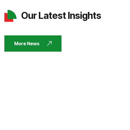
Our Latest Insights
More News