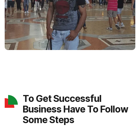
To Get Successful
Business Have To Follow
Some Steps