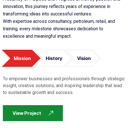
innovation, this journey reflects years of experience in
transforming ideas into successful ventures.
With expertise across consultancy, petroleum, retail, and
training, every milestone showcases dedication to
excellence and meaningful impact.
Mission
History
Vision
To empower businesses and professionals through strategic
insight, creative solutions, and inspiring leadership that lead
to sustainable growth and success.
View Project