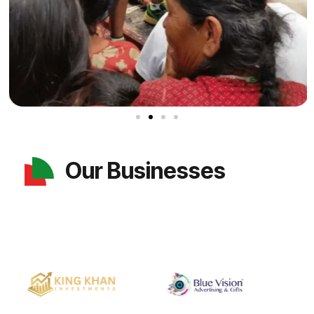
Our Businesses