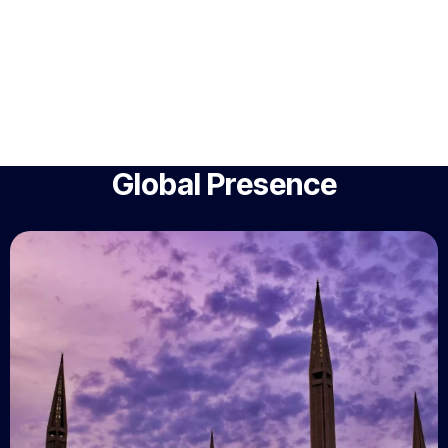
Global Presence