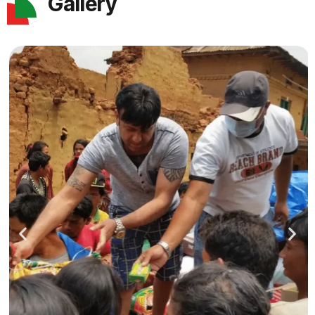
Gallery