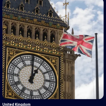
United Kingdom