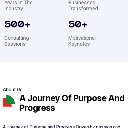
Years In The
Businesses
Industry
Transformed
500
+
50
+
Consulting
Motivational
Sessions
Keynotes
About Us
A Journey Of Purpose And
Progress
A Journey of Purpose and Progress Driven by passion and