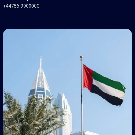
+44786 9900000