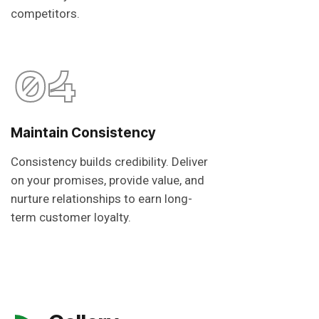
competitors.
04
Maintain Consistency
Consistency builds credibility. Deliver
on your promises, provide value, and
nurture relationships to earn long-
term customer loyalty.