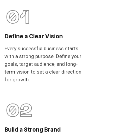
01
Define a Clear Vision
Every successful business starts
with a strong purpose. Define your
goals, target audience, and long-
term vision to set a clear direction
for growth.
02
Build a Strong Brand