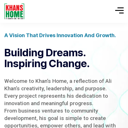
A Vision That Drives Innovation And Growth.
Building Dreams.
Inspiring Change.
Welcome to Khan’s Home, a reflection of Ali
Khan’s creativity, leadership, and purpose.
Every project represents his dedication to
innovation and meaningful progress.
From business ventures to community
development, his goal is simple to create
opportunities, empower others, and lead with