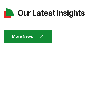
Our Latest Insights
More News