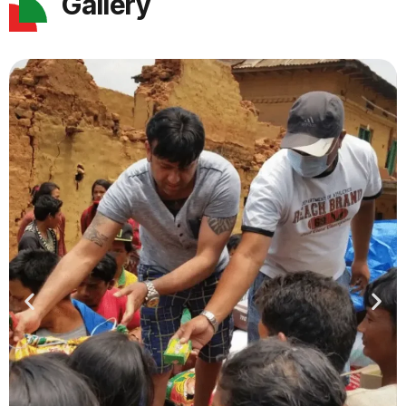
Gallery