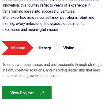
innovation, this journey reflects years of experience in
transforming ideas into successful ventures.
With expertise across consultancy, petroleum, retail, and
training, every milestone showcases dedication to
excellence and meaningful impact.
Mission
History
Vision
To empower businesses and professionals through strategic
insight, creative solutions, and inspiring leadership that lead
to sustainable growth and success.
View Project