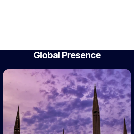
Global Presence