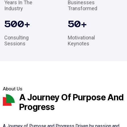
Years In The
Businesses
Industry
Transformed
500
+
50
+
Consulting
Motivational
Sessions
Keynotes
About Us
A Journey Of Purpose And
Progress
A Journey of Purpose and Progress Driven by passion and