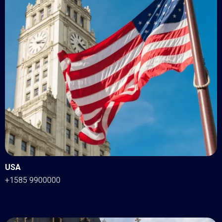
USA
+1585 9900000