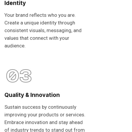
Identity
Your brand reflects who you are.
Create a unique identity through
consistent visuals, messaging, and
values that connect with your
audience.
03
Quality & Innovation
Sustain success by continuously
improving your products or services.
Embrace innovation and stay ahead
of industry trends to stand out from