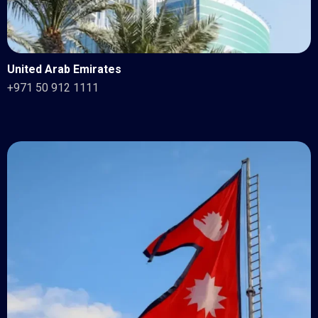
United Arab Emirates
+971 50 912 1111