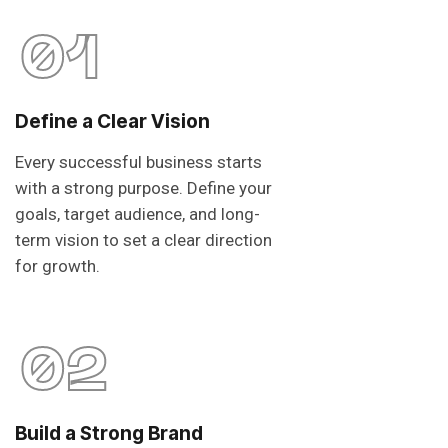
01
Define a Clear Vision
Every successful business starts
with a strong purpose. Define your
goals, target audience, and long-
term vision to set a clear direction
for growth.
02
Build a Strong Brand