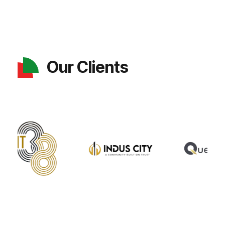
Our Clients