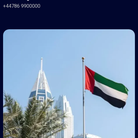
+44786 9900000