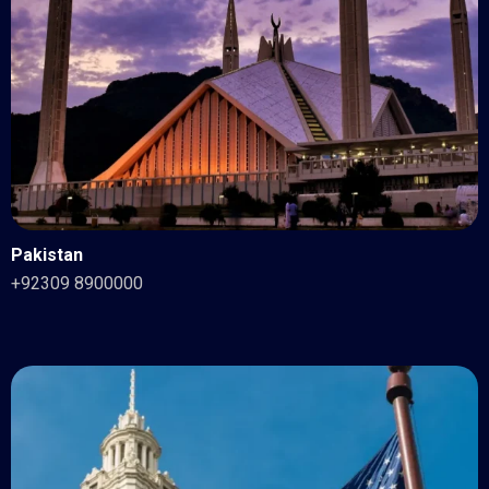
Pakistan
+92309 8900000