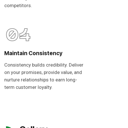
competitors.
04
Maintain Consistency
Consistency builds credibility. Deliver
on your promises, provide value, and
nurture relationships to earn long-
term customer loyalty.