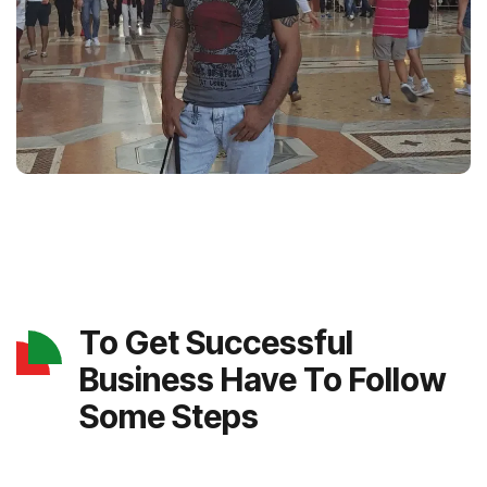
To Get Successful
Business Have To Follow
Some Steps