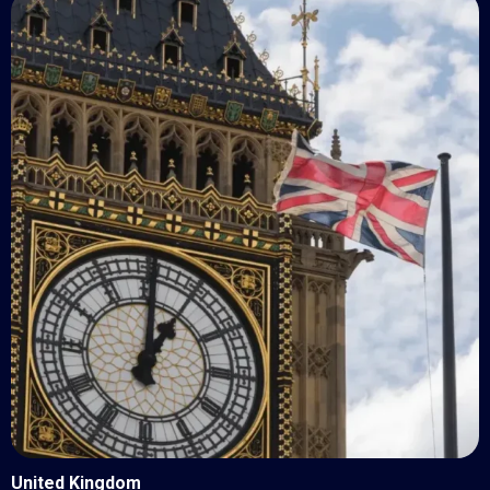
United Kingdom