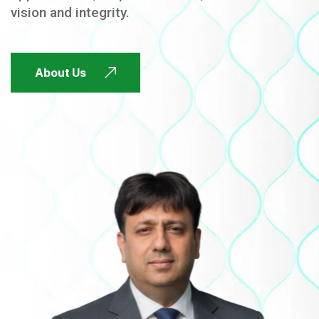
vision and integrity.
FUTURE FOCUSED
About Us
FUTURE FOCUSED