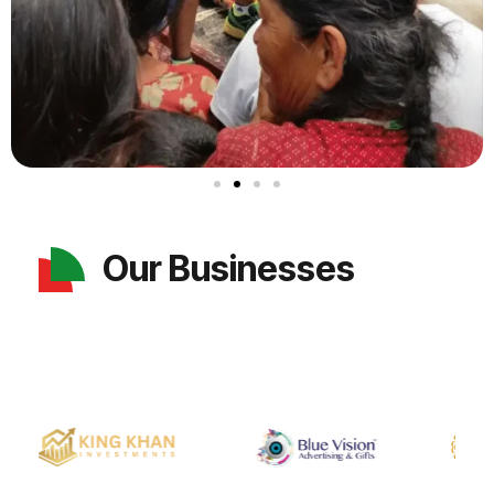
Our Businesses