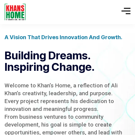
A Vision That Drives Innovation And Growth.
Building Dreams.
Inspiring Change.
Welcome to Khan’s Home, a reflection of Ali
Khan’s creativity, leadership, and purpose.
Every project represents his dedication to
innovation and meaningful progress.
From business ventures to community
development, his goal is simple to create
opportunities, empower others, and lead with