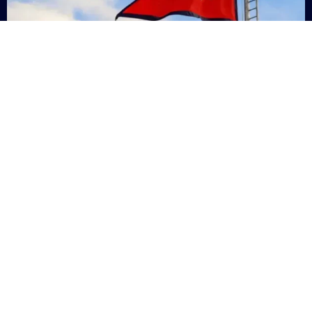
Nepal
+9779869200000
Subsc
Categories
Quick
Links
PERSONAL