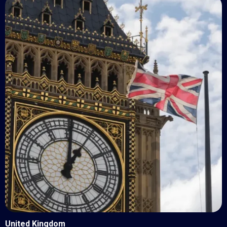
United Kingdom