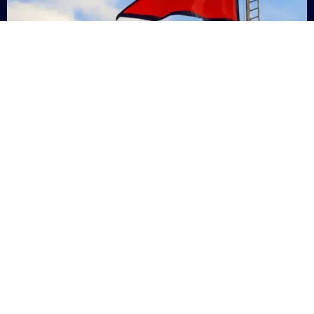
Nepal
+9779869200000
Subsc
Categories
Quick
Links
PERSONAL