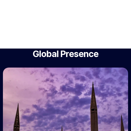
Global Presence