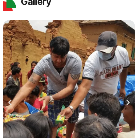
Gallery