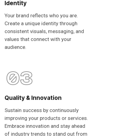
Identity
Your brand reflects who you are.
Create a unique identity through
consistent visuals, messaging, and
values that connect with your
audience.
03
Quality & Innovation
Sustain success by continuously
improving your products or services.
Embrace innovation and stay ahead
of industry trends to stand out from