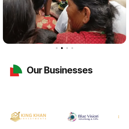
Our Businesses