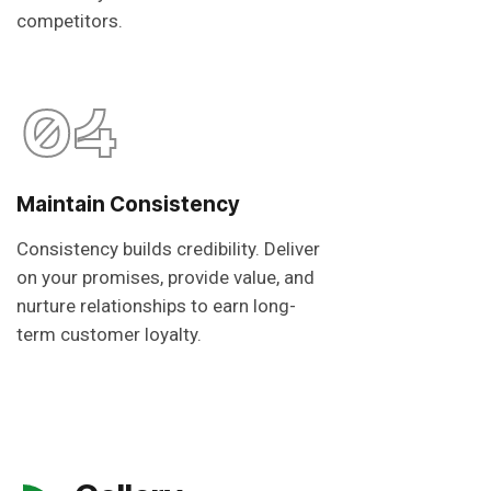
competitors.
04
Maintain Consistency
Consistency builds credibility. Deliver
on your promises, provide value, and
nurture relationships to earn long-
term customer loyalty.