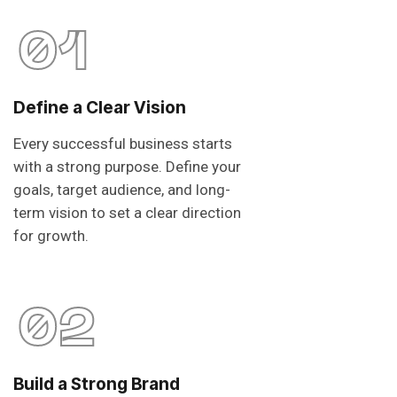
01
Define a Clear Vision
Every successful business starts
with a strong purpose. Define your
goals, target audience, and long-
term vision to set a clear direction
for growth.
02
Build a Strong Brand