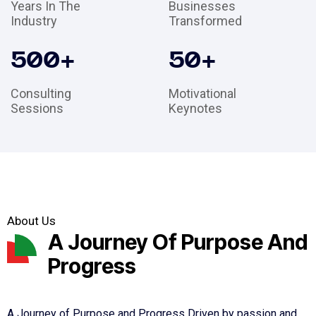
Years In The
Businesses
Industry
Transformed
500
+
50
+
Consulting
Motivational
Sessions
Keynotes
About Us
A Journey Of Purpose And
Progress
A Journey of Purpose and Progress Driven by passion and