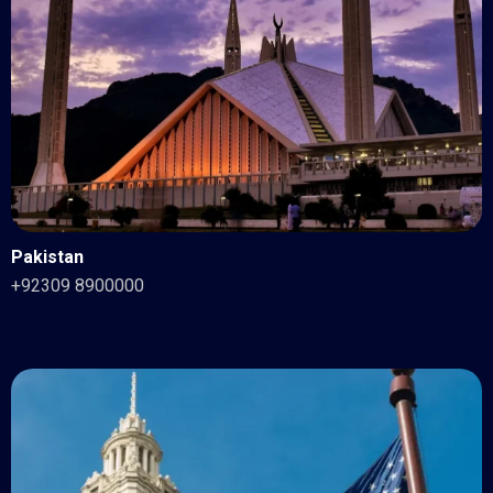
Pakistan
+92309 8900000