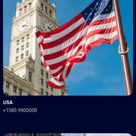
USA
+1585 9900000