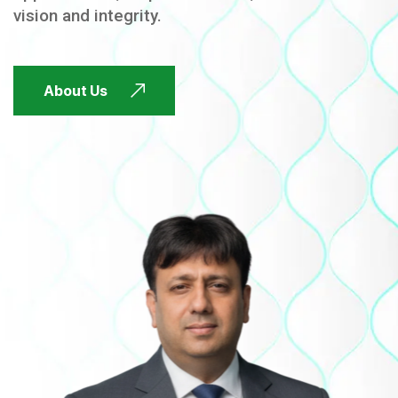
vision and integrity.
FUTURE FOCUSED
About Us
FUTURE FOCUSED