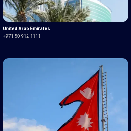
United Arab Emirates
+971 50 912 1111