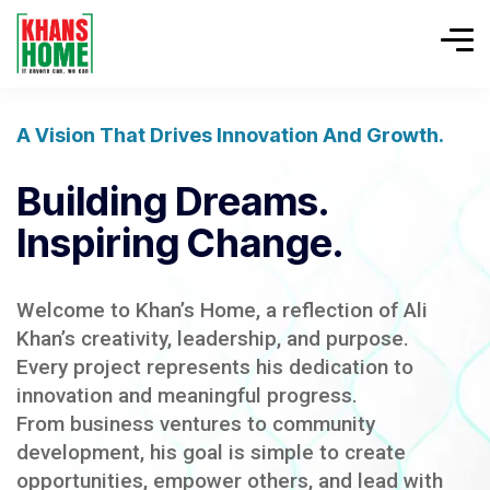
A Vision That Drives Innovation And Growth.
Building Dreams.
Inspiring Change.
Welcome to Khan’s Home, a reflection of Ali
Khan’s creativity, leadership, and purpose.
Every project represents his dedication to
innovation and meaningful progress.
From business ventures to community
development, his goal is simple to create
opportunities, empower others, and lead with