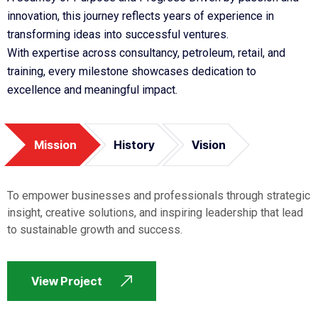
innovation, this journey reflects years of experience in
transforming ideas into successful ventures.
With expertise across consultancy, petroleum, retail, and
training, every milestone showcases dedication to
excellence and meaningful impact.
Mission
History
Vision
To empower businesses and professionals through strategic
insight, creative solutions, and inspiring leadership that lead
to sustainable growth and success.
View Project