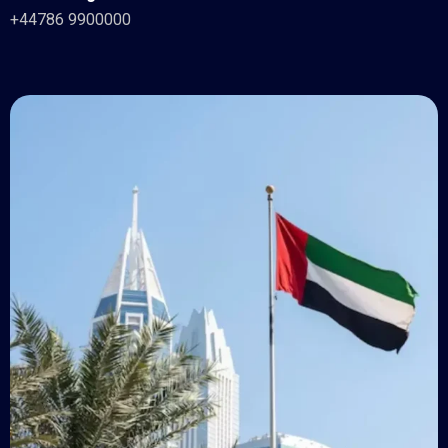
+44786 9900000