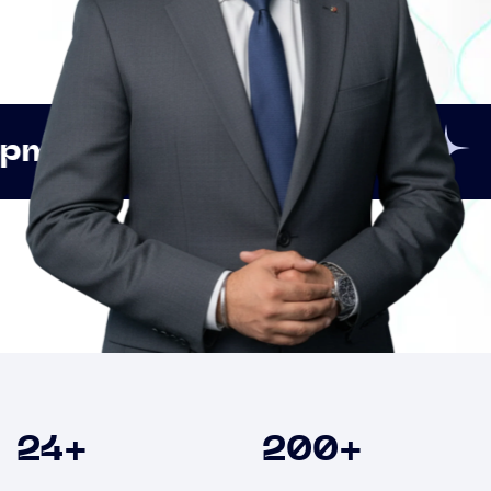
Innovation
Strategic
Clients
24
+
200
+