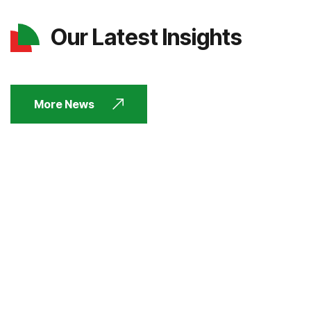
Our Latest Insights
More News