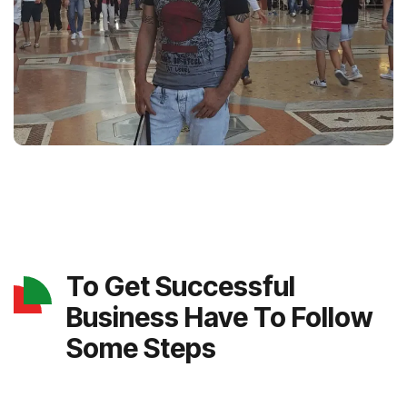
To Get Successful
Business Have To Follow
Some Steps