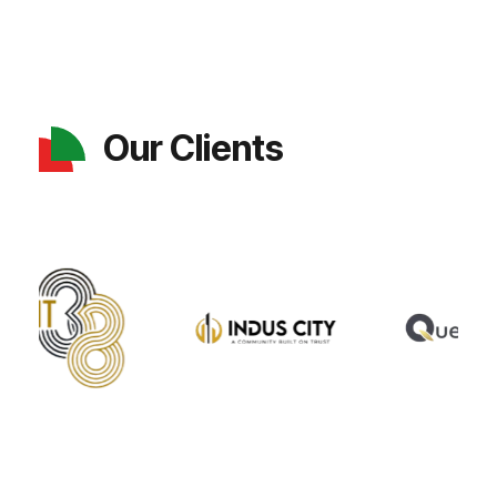
Our Clients