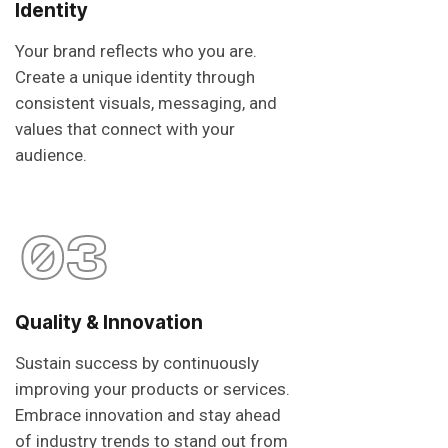
Identity
Your brand reflects who you are.
Create a unique identity through
consistent visuals, messaging, and
values that connect with your
audience.
03
Quality & Innovation
Sustain success by continuously
improving your products or services.
Embrace innovation and stay ahead
of industry trends to stand out from