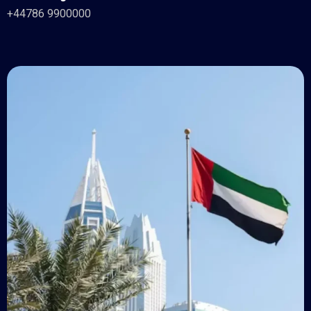
+44786 9900000