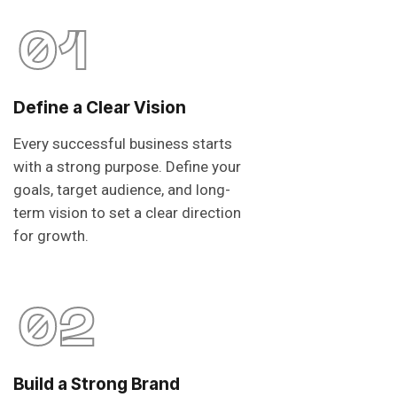
01
Define a Clear Vision
Every successful business starts
with a strong purpose. Define your
goals, target audience, and long-
term vision to set a clear direction
for growth.
02
Build a Strong Brand