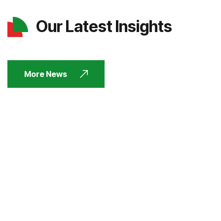
Our Latest Insights
More News