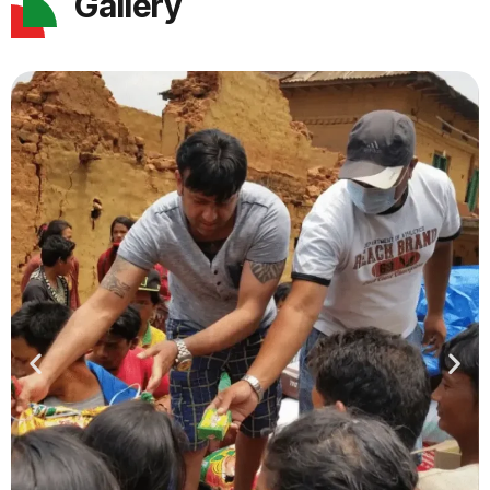
Gallery