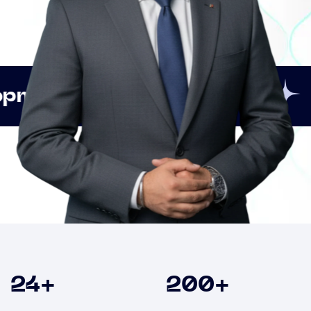
Innovation
Strategic
Clients
24
+
200
+