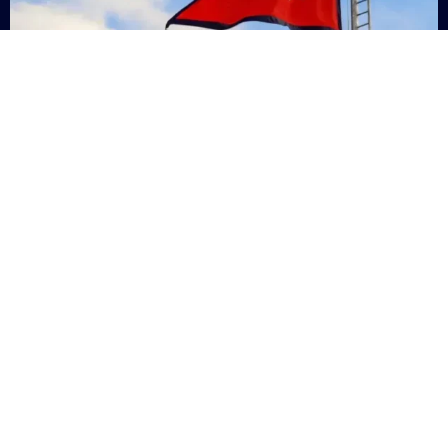
Nepal
+9779869200000
Subsc
Categories
Quick
Links
PERSONAL