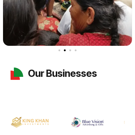
Our Businesses