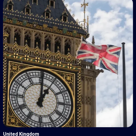
United Kingdom