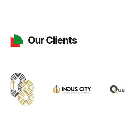
Our Clients