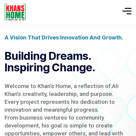
A Vision That Drives Innovation And Growth.
Building Dreams.
Inspiring Change.
Welcome to Khan’s Home, a reflection of Ali
Khan’s creativity, leadership, and purpose.
Every project represents his dedication to
innovation and meaningful progress.
From business ventures to community
development, his goal is simple to create
opportunities, empower others, and lead with