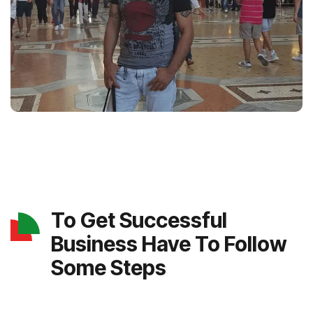
To Get Successful
Business Have To Follow
Some Steps