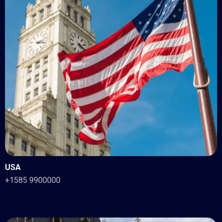
USA
+1585 9900000