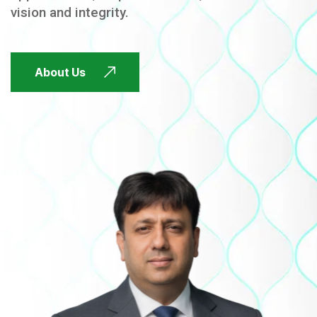
vision and integrity.
FUTURE FOCUSED
About Us
FUTURE FOCUSED