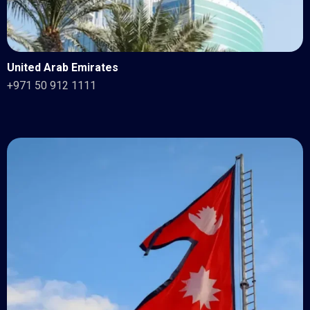
United Arab Emirates
+971 50 912 1111