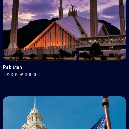
Pakistan
+92309 8900000