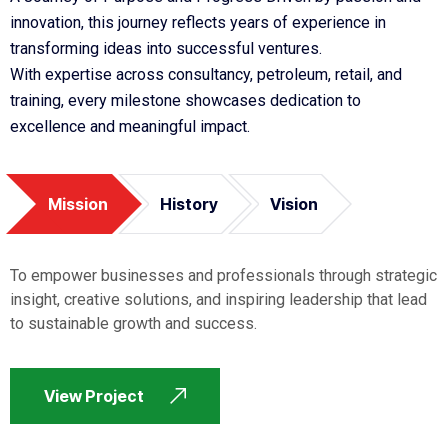
innovation, this journey reflects years of experience in
transforming ideas into successful ventures.
With expertise across consultancy, petroleum, retail, and
training, every milestone showcases dedication to
excellence and meaningful impact.
Mission
History
Vision
To empower businesses and professionals through strategic
insight, creative solutions, and inspiring leadership that lead
to sustainable growth and success.
View Project