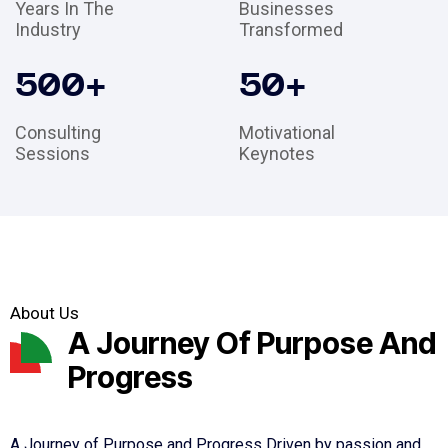
Years In The
Businesses
Industry
Transformed
500
+
50
+
Consulting
Motivational
Sessions
Keynotes
About Us
A Journey Of Purpose And
Progress
A Journey of Purpose and Progress Driven by passion and