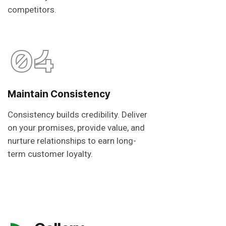
competitors.
04
Maintain Consistency
Consistency builds credibility. Deliver
on your promises, provide value, and
nurture relationships to earn long-
term customer loyalty.