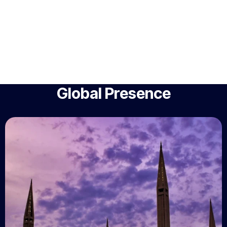
Global Presence