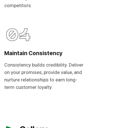
competitors.
04
Maintain Consistency
Consistency builds credibility. Deliver
on your promises, provide value, and
nurture relationships to earn long-
term customer loyalty.