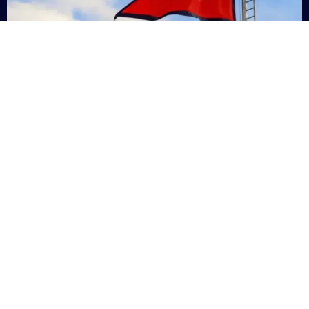
Nepal
+9779869200000
Subsc
Categories
Quick
Links
PERSONAL