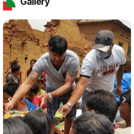
Gallery