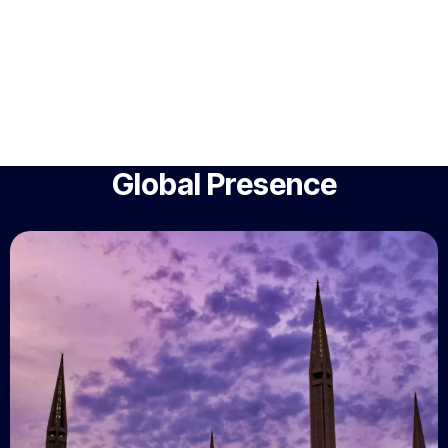
Global Presence