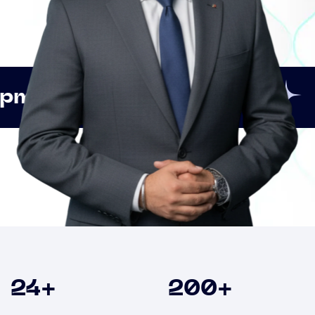
Innovation
Strategic
Clients
24
+
200
+