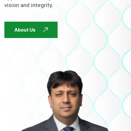
vision and integrity.
FUTURE FOCUSED
About Us
FUTURE FOCUSED