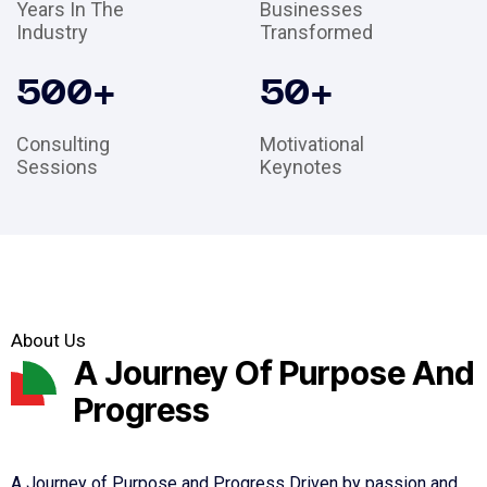
Years In The
Businesses
Industry
Transformed
500
+
50
+
Consulting
Motivational
Sessions
Keynotes
About Us
A Journey Of Purpose And
Progress
A Journey of Purpose and Progress Driven by passion and