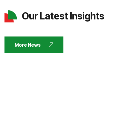
Our Latest Insights
More News