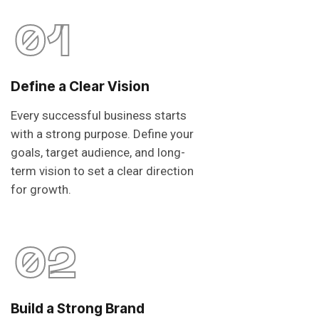
01
Define a Clear Vision
Every successful business starts
with a strong purpose. Define your
goals, target audience, and long-
term vision to set a clear direction
for growth.
02
Build a Strong Brand