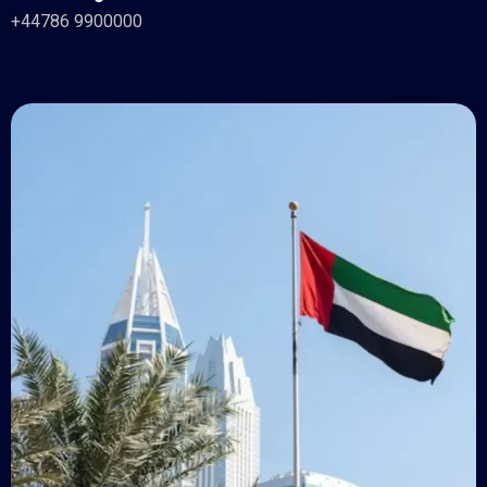
+44786 9900000