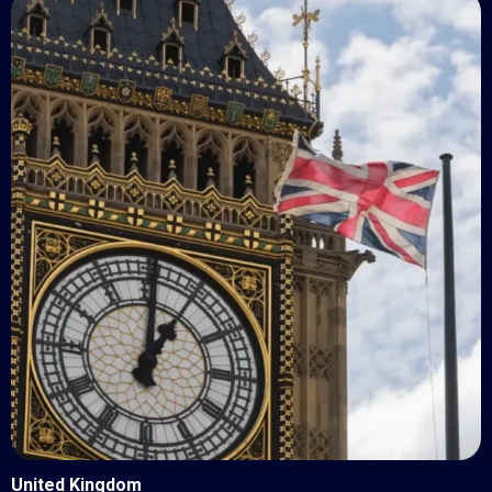
United Kingdom