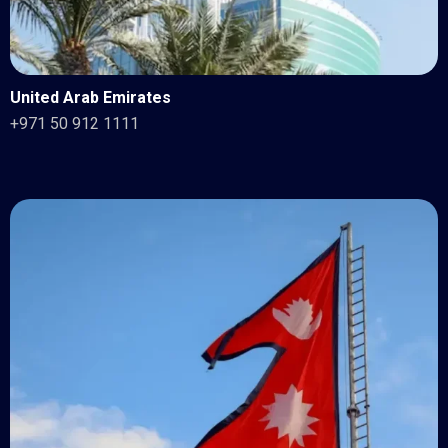
United Arab Emirates
+971 50 912 1111