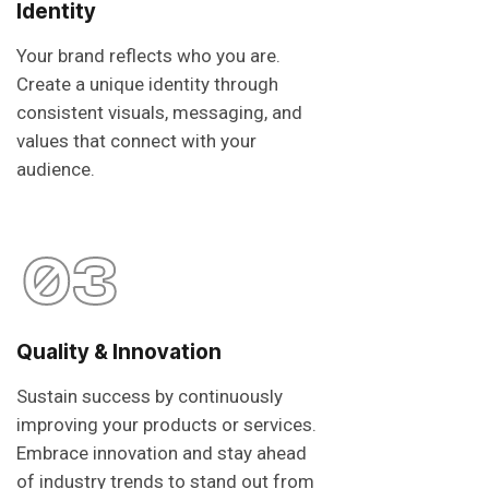
Identity
Your brand reflects who you are.
Create a unique identity through
consistent visuals, messaging, and
values that connect with your
audience.
03
Quality & Innovation
Sustain success by continuously
improving your products or services.
Embrace innovation and stay ahead
of industry trends to stand out from