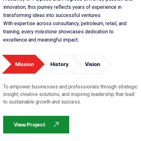
innovation, this journey reflects years of experience in
transforming ideas into successful ventures.
With expertise across consultancy, petroleum, retail, and
training, every milestone showcases dedication to
excellence and meaningful impact.
Mission
History
Vision
To empower businesses and professionals through strategic
insight, creative solutions, and inspiring leadership that lead
to sustainable growth and success.
View Project