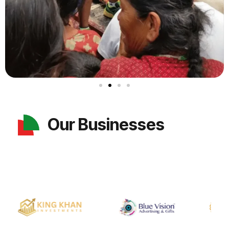
Our Businesses