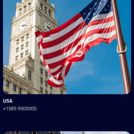
USA
+1585 9900000