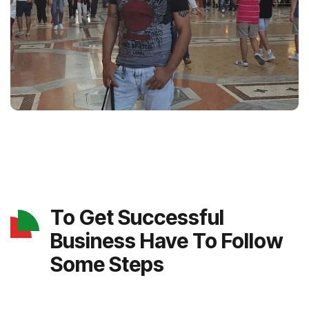
To Get Successful
Business Have To Follow
Some Steps