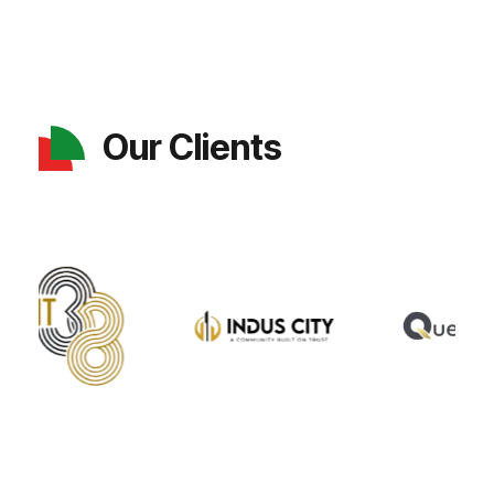
Our Clients