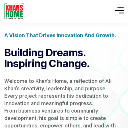
A Vision That Drives Innovation And Growth.
Building Dreams.
Inspiring Change.
Welcome to Khan’s Home, a reflection of Ali
Khan’s creativity, leadership, and purpose.
Every project represents his dedication to
innovation and meaningful progress.
From business ventures to community
development, his goal is simple to create
opportunities, empower others, and lead with