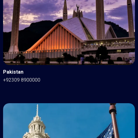
Pakistan
+92309 8900000