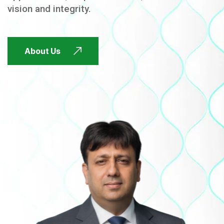
vision and integrity.
FUTURE FOCUSED
About Us
FUTURE FOCUSED