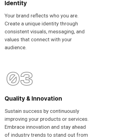
Identity
Your brand reflects who you are.
Create a unique identity through
consistent visuals, messaging, and
values that connect with your
audience.
03
Quality & Innovation
Sustain success by continuously
improving your products or services.
Embrace innovation and stay ahead
of industry trends to stand out from