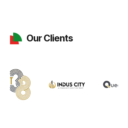
Our Clients