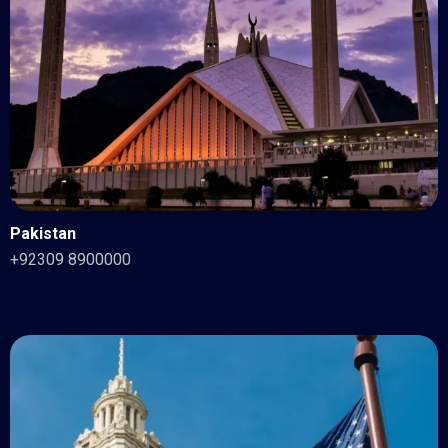
Pakistan
+92309 8900000