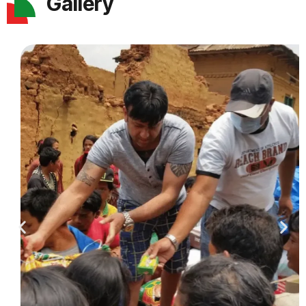
Gallery