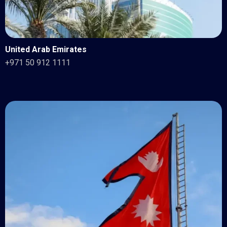
United Arab Emirates
+971 50 912 1111