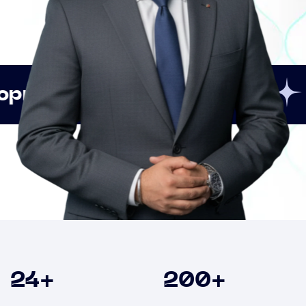
Innovation
Strategic
Clients
24
+
200
+