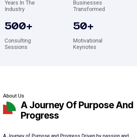
Years In The
Businesses
Industry
Transformed
500
+
50
+
Consulting
Motivational
Sessions
Keynotes
About Us
A Journey Of Purpose And
Progress
A Journey of Purpose and Progress Driven by passion and