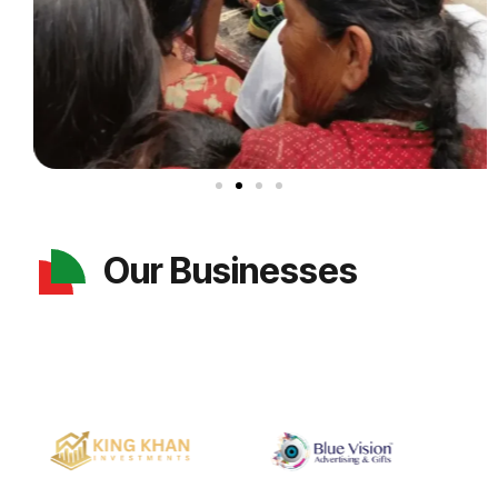
Our Businesses