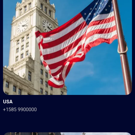
USA
+1585 9900000