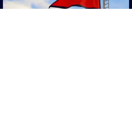
Nepal
+9779869200000
Subsc
Categories
Quick
Links
PERSONAL