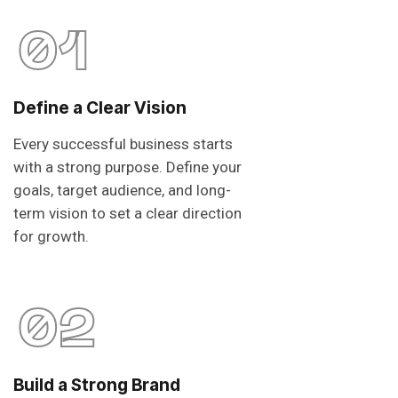
01
Define a Clear Vision
Every successful business starts
with a strong purpose. Define your
goals, target audience, and long-
term vision to set a clear direction
for growth.
02
Build a Strong Brand