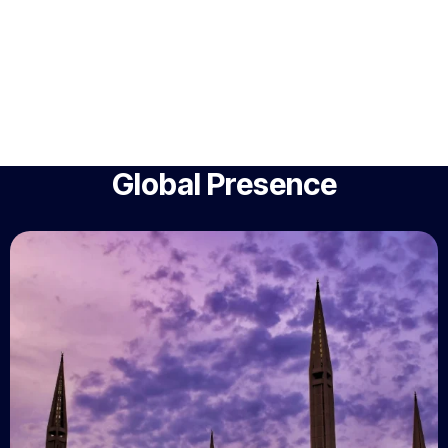
Global Presence