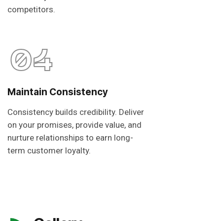
competitors.
04
Maintain Consistency
Consistency builds credibility. Deliver
on your promises, provide value, and
nurture relationships to earn long-
term customer loyalty.