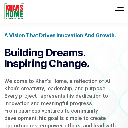
A Vision That Drives Innovation And Growth.
Building Dreams.
Inspiring Change.
Welcome to Khan’s Home, a reflection of Ali
Khan’s creativity, leadership, and purpose.
Every project represents his dedication to
innovation and meaningful progress.
From business ventures to community
development, his goal is simple to create
opportunities, empower others, and lead with