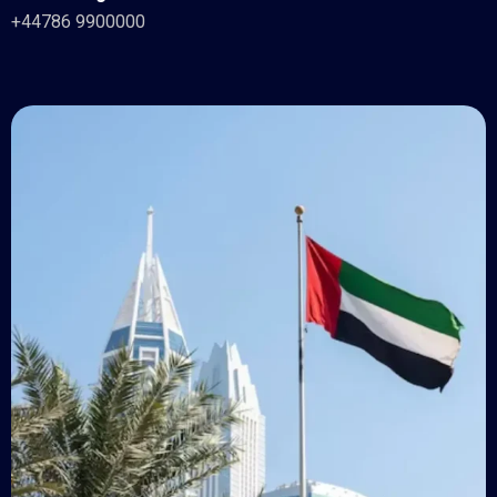
+44786 9900000