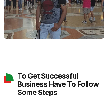
To Get Successful
Business Have To Follow
Some Steps