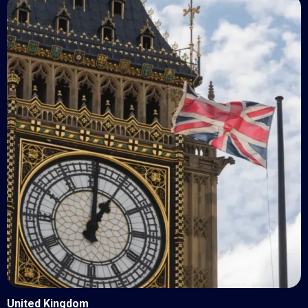
United Kingdom