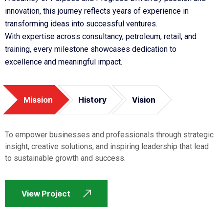
innovation, this journey reflects years of experience in
transforming ideas into successful ventures.
With expertise across consultancy, petroleum, retail, and
training, every milestone showcases dedication to
excellence and meaningful impact.
Mission
History
Vision
To empower businesses and professionals through strategic
insight, creative solutions, and inspiring leadership that lead
to sustainable growth and success.
View Project