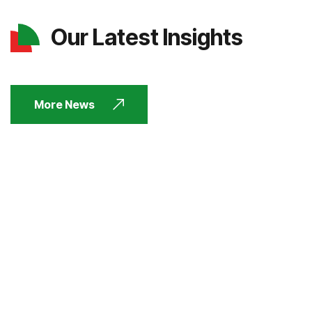
Our Latest Insights
More News