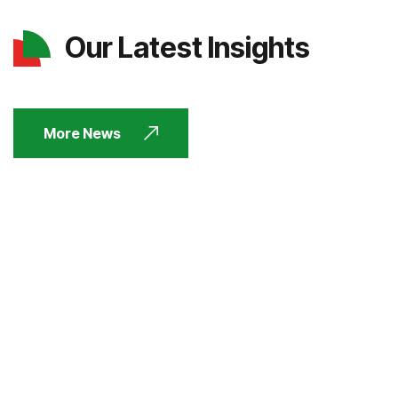
Our Latest Insights
More News