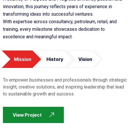
innovation, this journey reflects years of experience in
transforming ideas into successful ventures.
With expertise across consultancy, petroleum, retail, and
training, every milestone showcases dedication to
excellence and meaningful impact.
Mission
History
Vision
To empower businesses and professionals through strategic
insight, creative solutions, and inspiring leadership that lead
to sustainable growth and success.
View Project