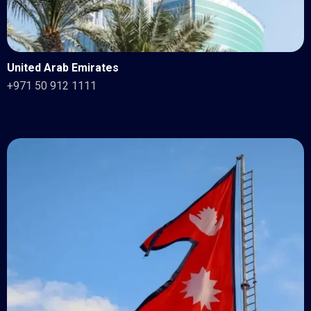
United Arab Emirates
+971 50 912 1111