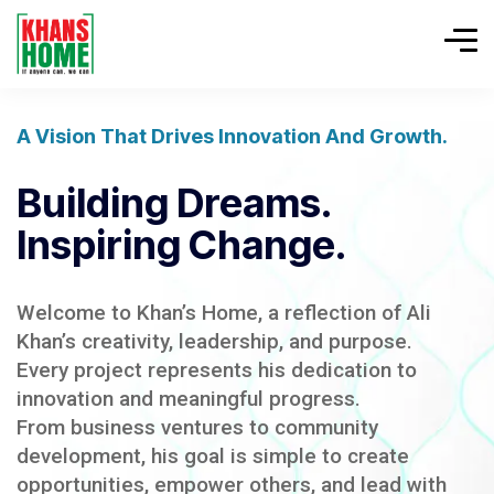
A Vision That Drives Innovation And Growth.
Building Dreams.
Inspiring Change.
Welcome to Khan’s Home, a reflection of Ali
Khan’s creativity, leadership, and purpose.
Every project represents his dedication to
innovation and meaningful progress.
From business ventures to community
development, his goal is simple to create
opportunities, empower others, and lead with