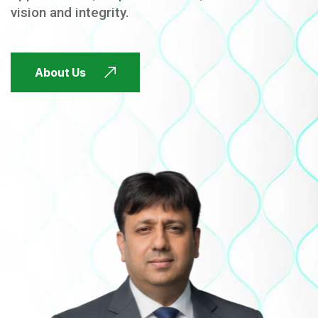
vision and integrity.
FUTURE FOCUSED
About Us
FUTURE FOCUSED