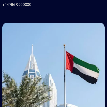
+44786 9900000