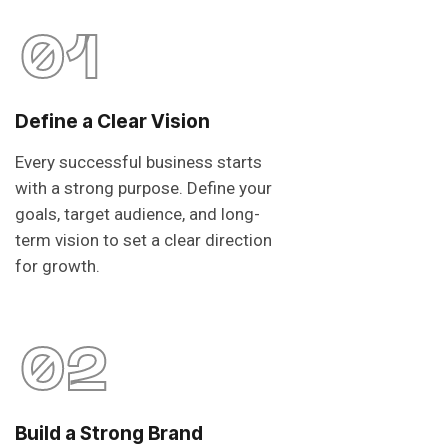
01
Define a Clear Vision
Every successful business starts
with a strong purpose. Define your
goals, target audience, and long-
term vision to set a clear direction
for growth.
02
Build a Strong Brand