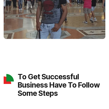
To Get Successful
Business Have To Follow
Some Steps