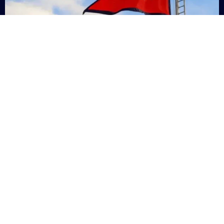
Nepal
+9779869200000
Subsc
Categories
Quick
Links
PERSONAL