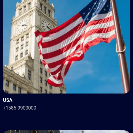
USA
+1585 9900000