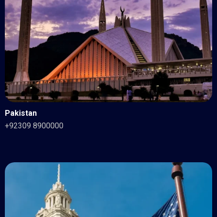
Pakistan
+92309 8900000