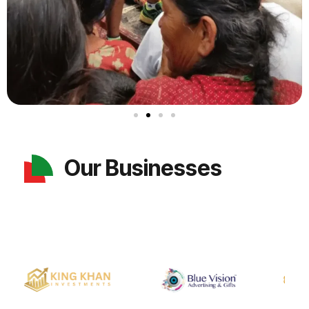
Our Businesses