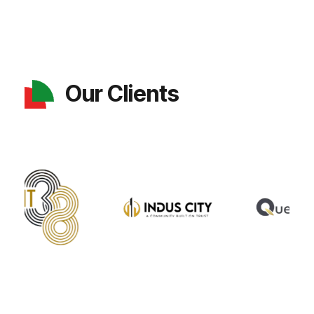
Our Clients