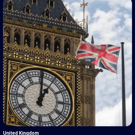
United Kingdom