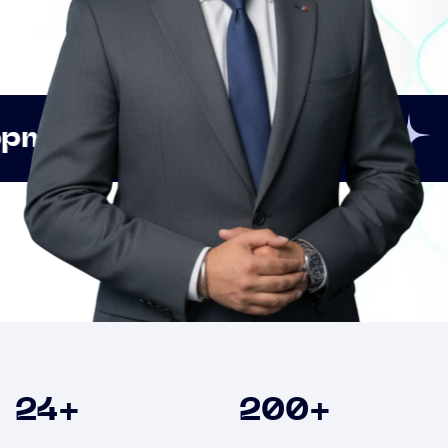
Innovation
Strategic
Clients
24
+
200
+