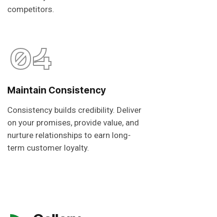
competitors.
04
Maintain Consistency
Consistency builds credibility. Deliver
on your promises, provide value, and
nurture relationships to earn long-
term customer loyalty.