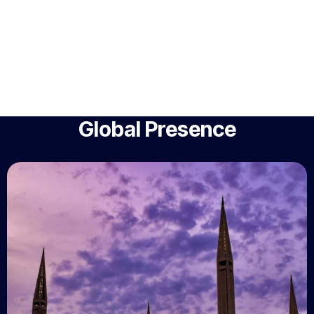
Global Presence