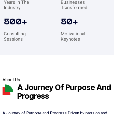
Years In The
Businesses
Industry
Transformed
500
+
50
+
Consulting
Motivational
Sessions
Keynotes
About Us
A Journey Of Purpose And
Progress
A Journey of Purpose and Progress Driven by passion and