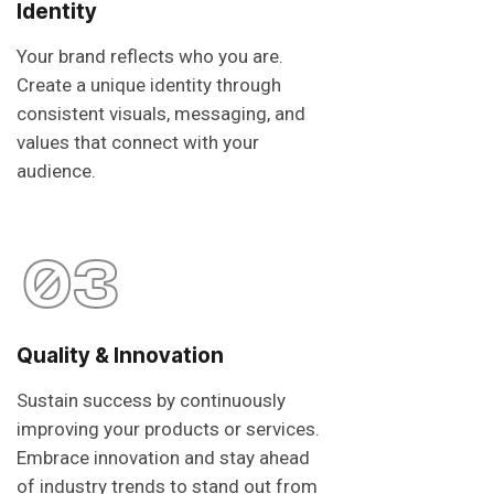
Identity
Your brand reflects who you are.
Create a unique identity through
consistent visuals, messaging, and
values that connect with your
audience.
03
Quality & Innovation
Sustain success by continuously
improving your products or services.
Embrace innovation and stay ahead
of industry trends to stand out from