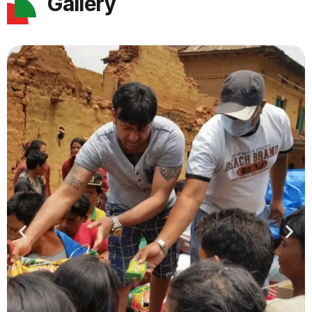
Gallery