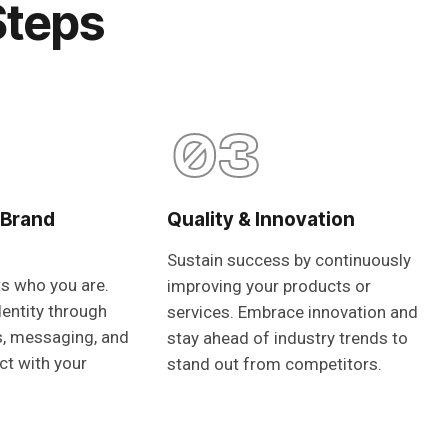
Steps
03
 Brand
Quality & Innovation
Sustain success by continuously
ts who you are.
improving your products or
dentity through
services. Embrace innovation and
s, messaging, and
stay ahead of industry trends to
ct with your
stand out from competitors.