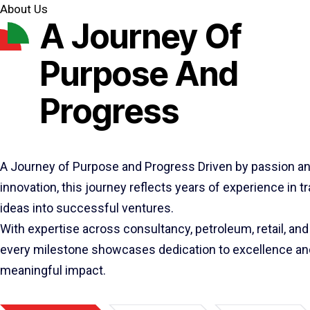
About Us
A Journey Of
Purpose And
Progress
A Journey of Purpose and Progress Driven by passion a
innovation, this journey reflects years of experience in 
ideas into successful ventures.
With expertise across consultancy, petroleum, retail, and 
every milestone showcases dedication to excellence an
meaningful impact.