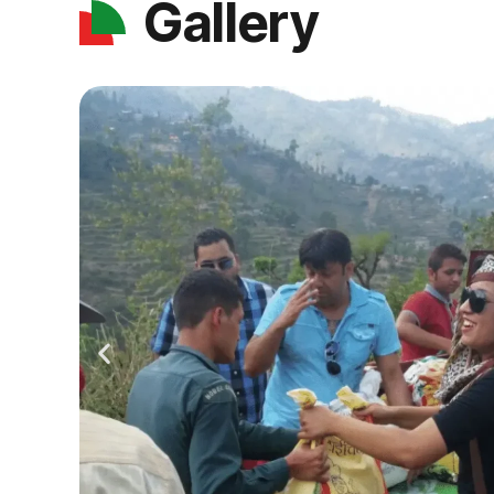
Gallery