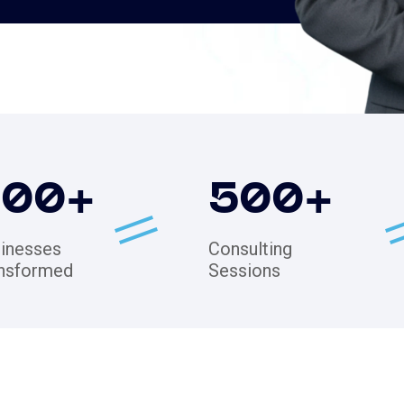
200
+
500
+
inesses
Consulting
nsformed
Sessions