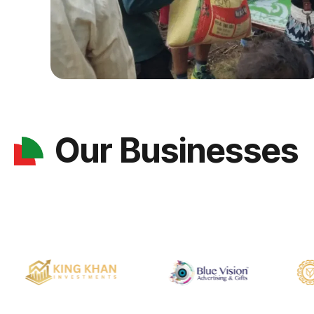
Our Businesses