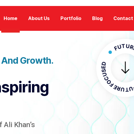
Home
About Us
Portfolio
Blog
Contact
FUTURE FOC
n And Growth.
FUTURE F
nspiring
 Ali Khan’s