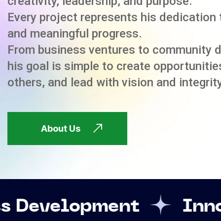
creativity, leadership, and purpose.
Every project represents his dedication 
and meaningful progress.
From business ventures to community 
his goal is simple to create opportuniti
others, and lead with vision and integrity
About Us
ment
Innovation