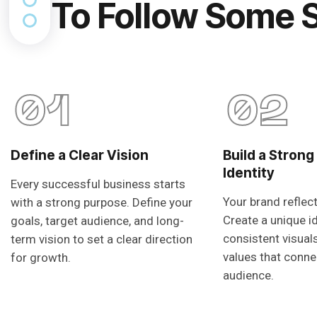
To Follow Some 
01
02
Define a Clear Vision
Build a Strong
Identity
Every successful business starts
Your brand reflec
with a strong purpose. Define your
Create a unique i
goals, target audience, and long-
consistent visual
term vision to set a clear direction
values that conne
for growth.
audience.