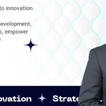
to innovation
development,
es, empower
.
Strategic Leadership