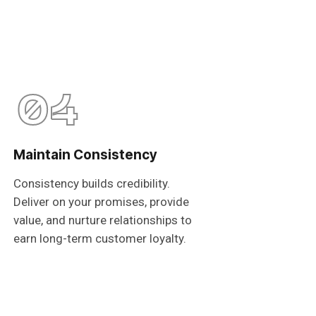
04
Maintain Consistency
Consistency builds credibility.
Deliver on your promises, provide
value, and nurture relationships to
earn long-term customer loyalty.