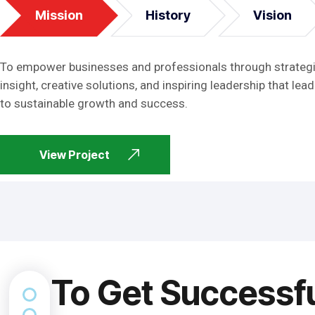
Mission
History
Vision
To empower businesses and professionals through strateg
insight, creative solutions, and inspiring leadership that lead
to sustainable growth and success.
View Project
To Get Successf