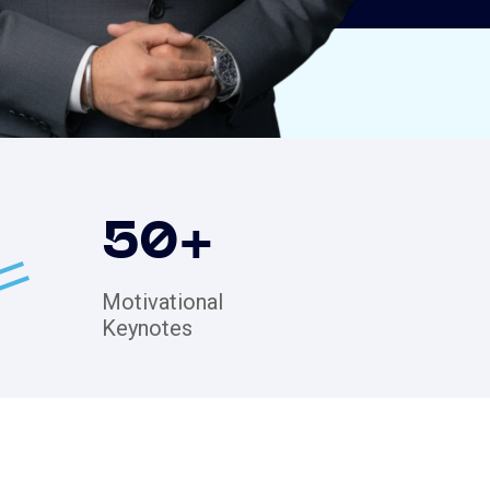
50
+
Motivational
Keynotes