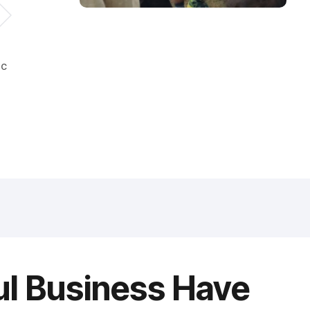
ic
ul Business Have