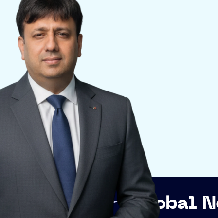
Global Networking