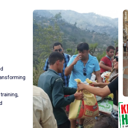
nd
transforming
training,
d