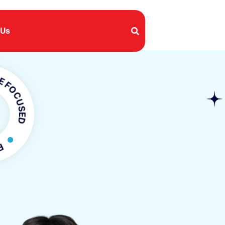
 Us
USED
OCUSED