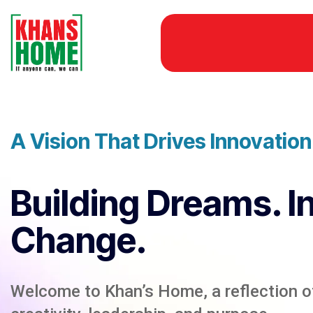
A Vision That Drives Innovatio
Building Dreams. I
Change.
Welcome to Khan’s Home, a reflection of