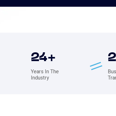
24
+
Years In The
Bus
Industry
Tra