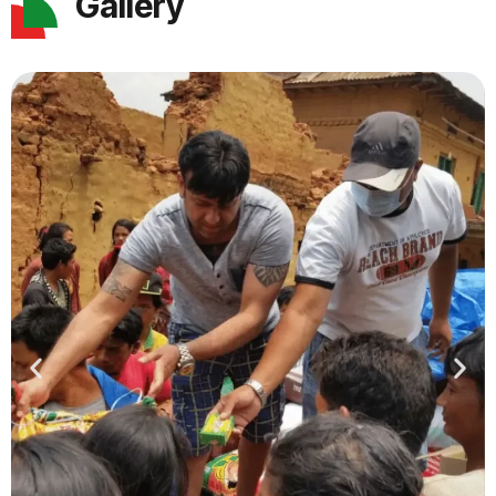
Gallery