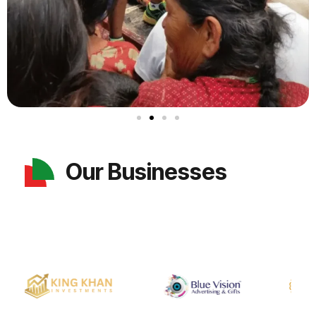
Our Businesses