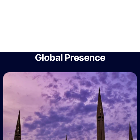
Global Presence