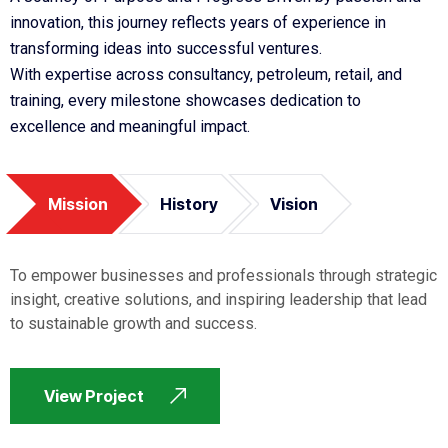
innovation, this journey reflects years of experience in
transforming ideas into successful ventures.
With expertise across consultancy, petroleum, retail, and
training, every milestone showcases dedication to
excellence and meaningful impact.
Mission
History
Vision
To empower businesses and professionals through strategic
insight, creative solutions, and inspiring leadership that lead
to sustainable growth and success.
View Project