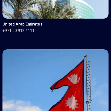
United Arab Emirates
+971 50 912 1111