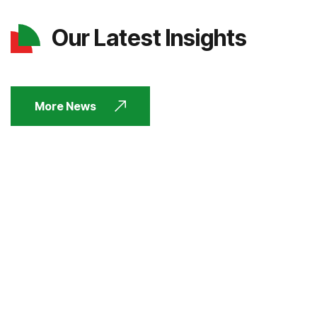
Our Latest Insights
More News