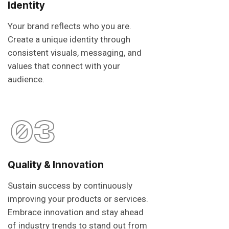
Identity
Your brand reflects who you are.
Create a unique identity through
consistent visuals, messaging, and
values that connect with your
audience.
03
Quality & Innovation
Sustain success by continuously
improving your products or services.
Embrace innovation and stay ahead
of industry trends to stand out from