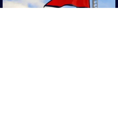
Nepal
+9779869200000
Subsc
Categories
Quick
Links
PERSONAL