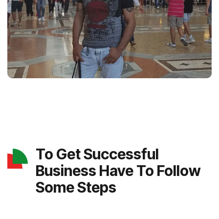
To Get Successful
Business Have To Follow
Some Steps