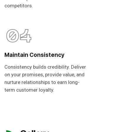
competitors.
04
Maintain Consistency
Consistency builds credibility. Deliver
on your promises, provide value, and
nurture relationships to earn long-
term customer loyalty.