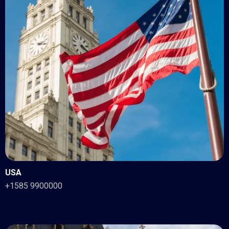
USA
+1585 9900000