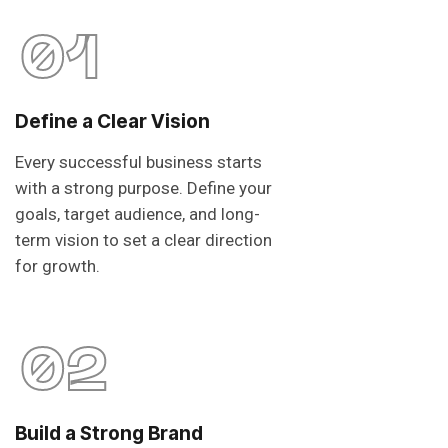
01
Define a Clear Vision
Every successful business starts
with a strong purpose. Define your
goals, target audience, and long-
term vision to set a clear direction
for growth.
02
Build a Strong Brand