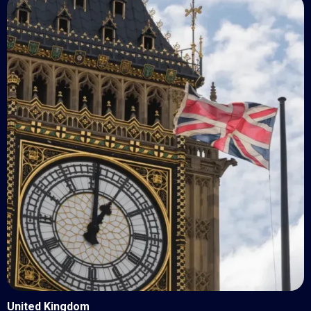
United Kingdom