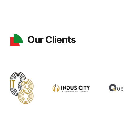
Our Clients