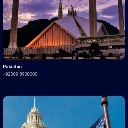
Pakistan
+92309 8900000