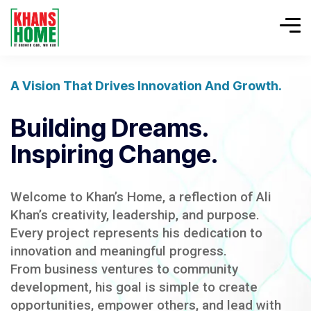
A Vision That Drives Innovation And Growth.
Building Dreams.
Inspiring Change.
Welcome to Khan’s Home, a reflection of Ali
Khan’s creativity, leadership, and purpose.
Every project represents his dedication to
innovation and meaningful progress.
From business ventures to community
development, his goal is simple to create
opportunities, empower others, and lead with