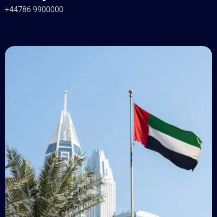
+44786 9900000