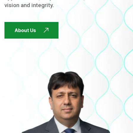
vision and integrity.
FUTURE FOCUSED
About Us
FUTURE FOCUSED