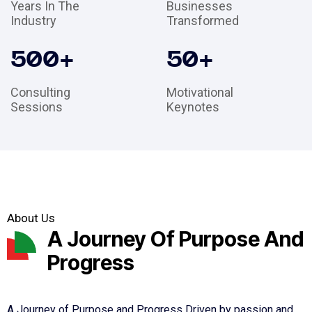
Years In The
Businesses
Industry
Transformed
500
+
50
+
Consulting
Motivational
Sessions
Keynotes
About Us
A Journey Of Purpose And
Progress
A Journey of Purpose and Progress Driven by passion and