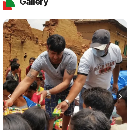
Gallery