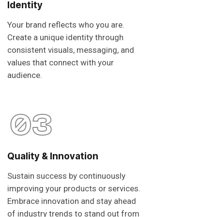
Identity
Your brand reflects who you are.
Create a unique identity through
consistent visuals, messaging, and
values that connect with your
audience.
03
Quality & Innovation
Sustain success by continuously
improving your products or services.
Embrace innovation and stay ahead
of industry trends to stand out from