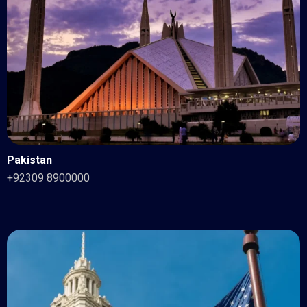
Pakistan
+92309 8900000