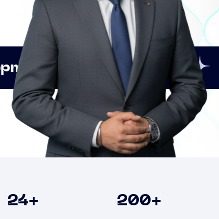
Innovation
Strategic
Clients
24
+
200
+