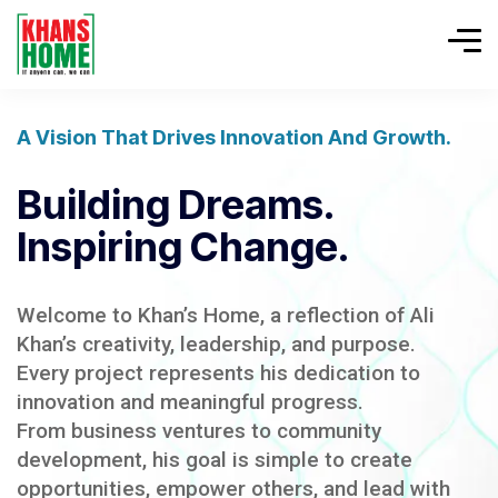
A Vision That Drives Innovation And Growth.
Building Dreams.
Inspiring Change.
Welcome to Khan’s Home, a reflection of Ali
Khan’s creativity, leadership, and purpose.
Every project represents his dedication to
innovation and meaningful progress.
From business ventures to community
development, his goal is simple to create
opportunities, empower others, and lead with