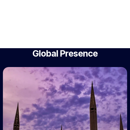
Global Presence