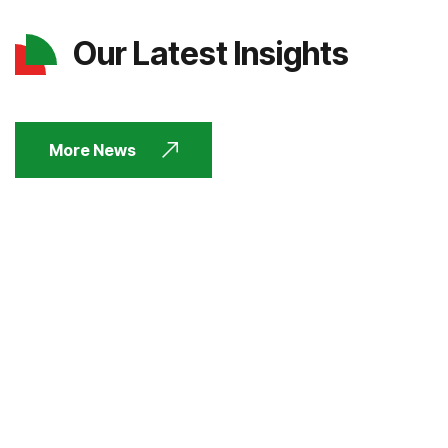
Our Latest Insights
More News