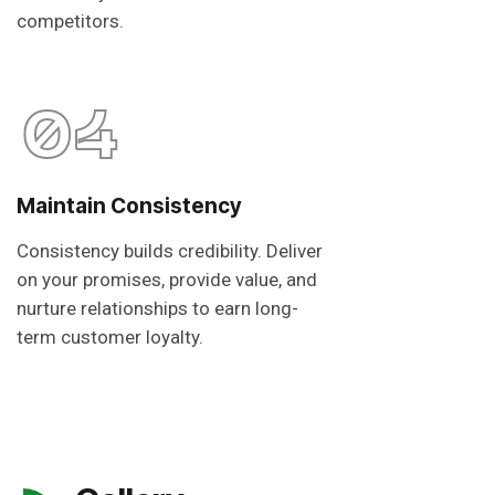
competitors.
04
Maintain Consistency
Consistency builds credibility. Deliver
on your promises, provide value, and
nurture relationships to earn long-
term customer loyalty.