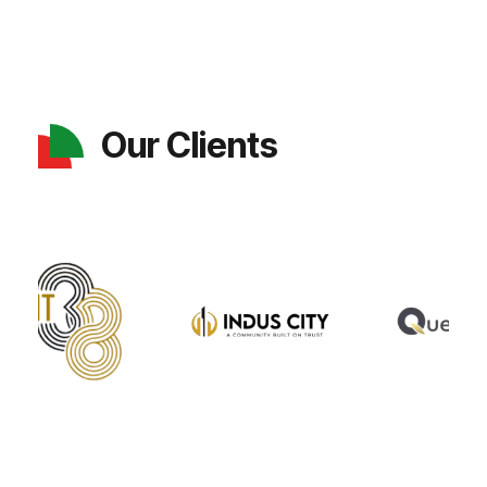
Our Clients