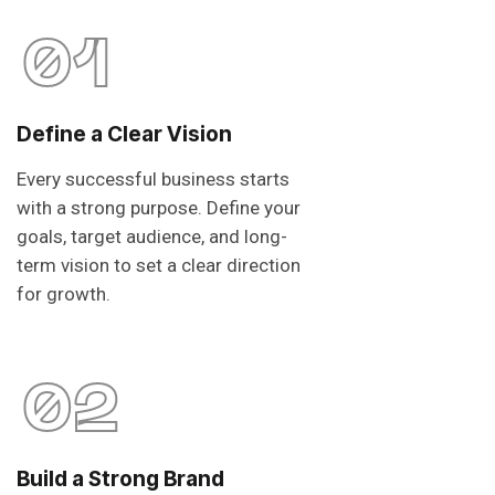
01
Define a Clear Vision
Every successful business starts
with a strong purpose. Define your
goals, target audience, and long-
term vision to set a clear direction
for growth.
02
Build a Strong Brand