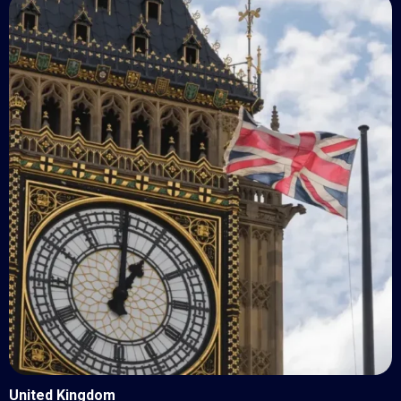
United Kingdom