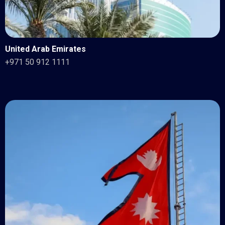
United Arab Emirates
+971 50 912 1111