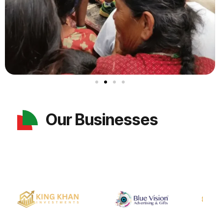
Our Businesses