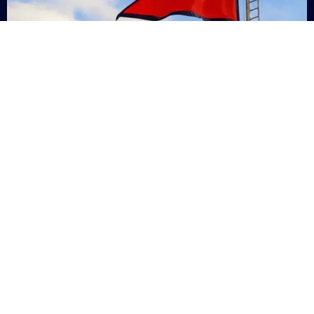
Nepal
+9779869200000
Subsc
Categories
Quick
Links
PERSONAL