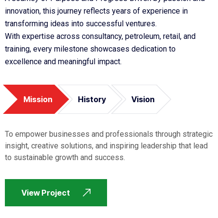
innovation, this journey reflects years of experience in
transforming ideas into successful ventures.
With expertise across consultancy, petroleum, retail, and
training, every milestone showcases dedication to
excellence and meaningful impact.
Mission
History
Vision
To empower businesses and professionals through strategic
insight, creative solutions, and inspiring leadership that lead
to sustainable growth and success.
View Project