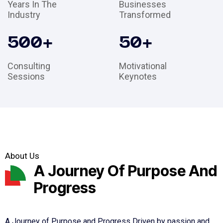
Years In The
Businesses
Industry
Transformed
500
+
50
+
Consulting
Motivational
Sessions
Keynotes
About Us
A Journey Of Purpose And
Progress
A Journey of Purpose and Progress Driven by passion and