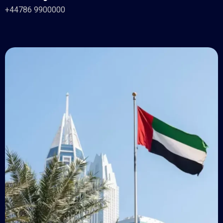
+44786 9900000