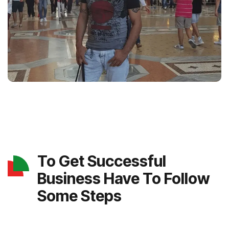
To Get Successful
Business Have To Follow
Some Steps