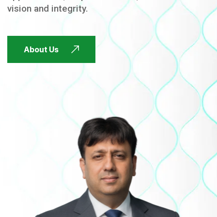
vision and integrity.
FUTURE FOCUSED
About Us
FUTURE FOCUSED