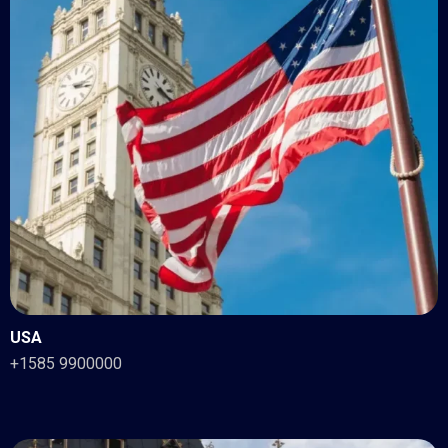
USA
+1585 9900000