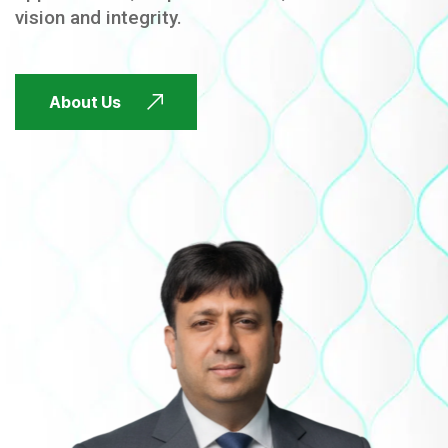
vision and integrity.
FUTURE FOCUSED
About Us
FUTURE FOCUSED