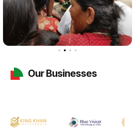
Our Businesses