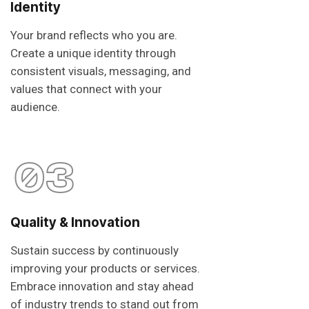
Identity
Your brand reflects who you are.
Create a unique identity through
consistent visuals, messaging, and
values that connect with your
audience.
03
Quality & Innovation
Sustain success by continuously
improving your products or services.
Embrace innovation and stay ahead
of industry trends to stand out from