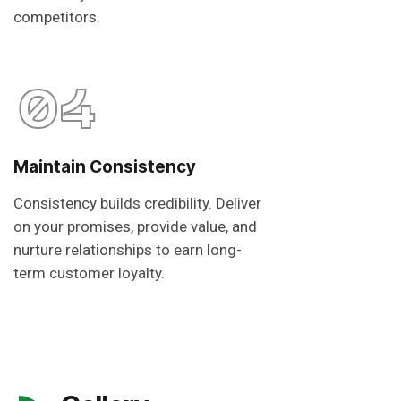
competitors.
04
Maintain Consistency
Consistency builds credibility. Deliver
on your promises, provide value, and
nurture relationships to earn long-
term customer loyalty.