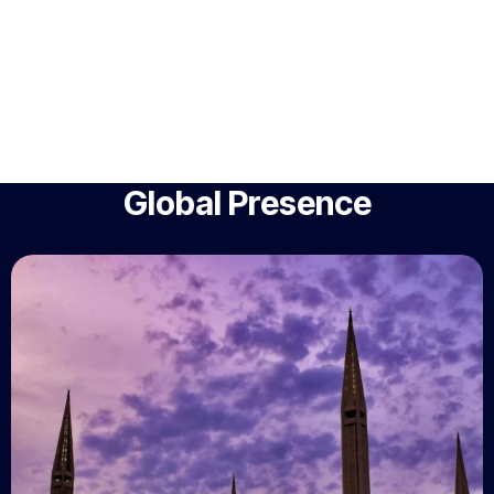
Global Presence