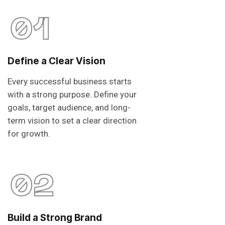
01
Define a Clear Vision
Every successful business starts
with a strong purpose. Define your
goals, target audience, and long-
term vision to set a clear direction
for growth.
02
Build a Strong Brand