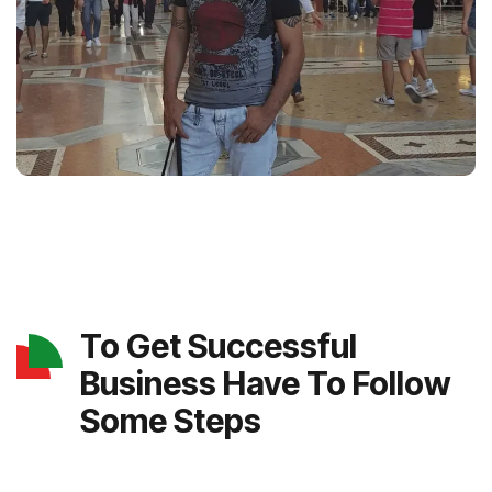
To Get Successful
Business Have To Follow
Some Steps