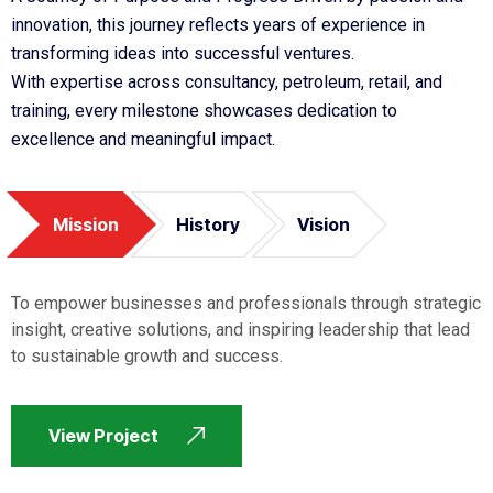
innovation, this journey reflects years of experience in
transforming ideas into successful ventures.
With expertise across consultancy, petroleum, retail, and
training, every milestone showcases dedication to
excellence and meaningful impact.
Mission
History
Vision
To empower businesses and professionals through strategic
insight, creative solutions, and inspiring leadership that lead
to sustainable growth and success.
View Project