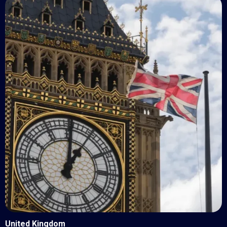
United Kingdom