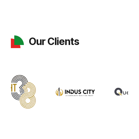
Our Clients