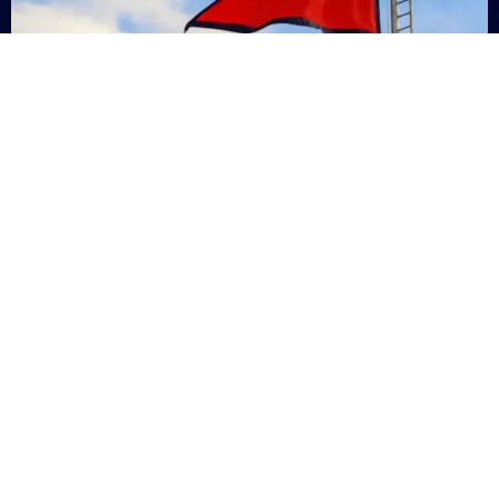
Nepal
+9779869200000
Subsc
Categories
Quick
Links
PERSONAL