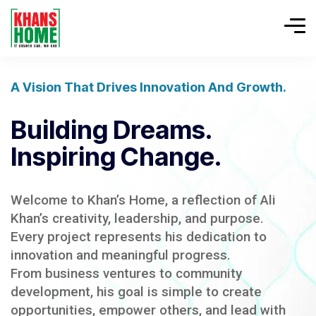
A Vision That Drives Innovation And Growth.
Building Dreams.
Inspiring Change.
Welcome to Khan’s Home, a reflection of Ali
Khan’s creativity, leadership, and purpose.
Every project represents his dedication to
innovation and meaningful progress.
From business ventures to community
development, his goal is simple to create
opportunities, empower others, and lead with