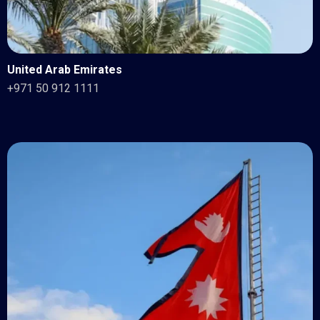
United Arab Emirates
+971 50 912 1111