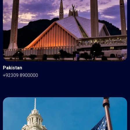
Pakistan
+92309 8900000