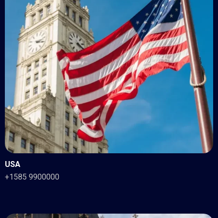
USA
+1585 9900000