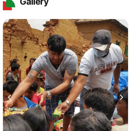
Gallery