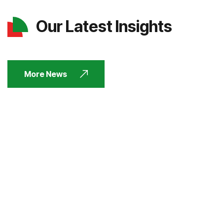
Our Latest Insights
More News