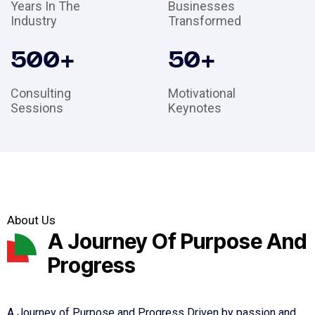
Years In The
Businesses
Industry
Transformed
500
+
50
+
Consulting
Motivational
Sessions
Keynotes
About Us
A Journey Of Purpose And
Progress
A Journey of Purpose and Progress Driven by passion and