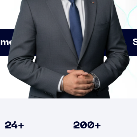
Innovation
Strategic 
Clients
24
+
200
+