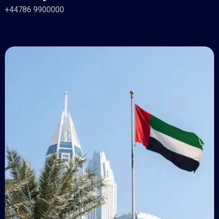
+44786 9900000