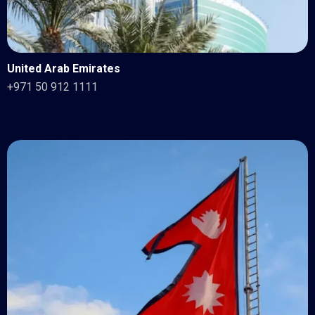
United Arab Emirates
+971 50 912 1111