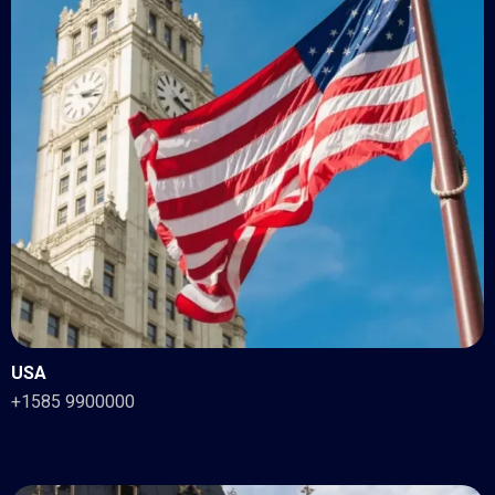
USA
+1585 9900000