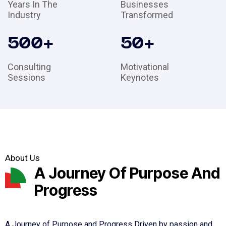
Years In The
Businesses
Industry
Transformed
500
+
50
+
Consulting
Motivational
Sessions
Keynotes
About Us
A Journey Of Purpose And
Progress
A Journey of Purpose and Progress Driven by passion and