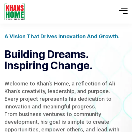
A Vision That Drives Innovation And Growth.
Building Dreams.
Inspiring Change.
Welcome to Khan’s Home, a reflection of Ali
Khan’s creativity, leadership, and purpose.
Every project represents his dedication to
innovation and meaningful progress.
From business ventures to community
development, his goal is simple to create
opportunities, empower others, and lead with