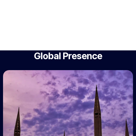
Global Presence