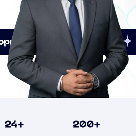
Innovation
Strategic
Clients
24
+
200
+