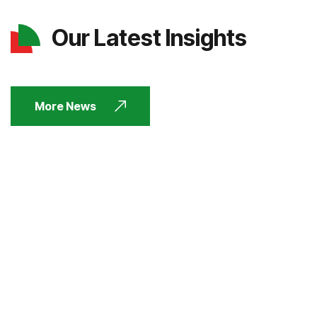
Our Latest Insights
More News