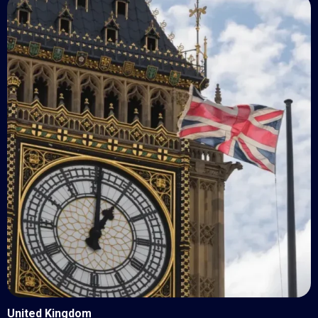
United Kingdom