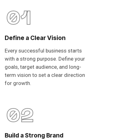
01
Define a Clear Vision
Every successful business starts
with a strong purpose. Define your
goals, target audience, and long-
term vision to set a clear direction
for growth.
02
Build a Strong Brand