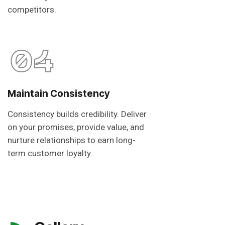
competitors.
04
Maintain Consistency
Consistency builds credibility. Deliver
on your promises, provide value, and
nurture relationships to earn long-
term customer loyalty.