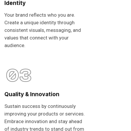
Identity
Your brand reflects who you are.
Create a unique identity through
consistent visuals, messaging, and
values that connect with your
audience.
03
Quality & Innovation
Sustain success by continuously
improving your products or services.
Embrace innovation and stay ahead
of industry trends to stand out from