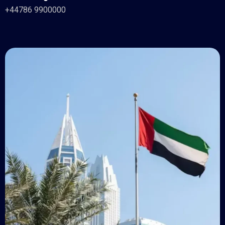
+44786 9900000