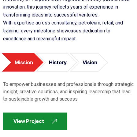
innovation, this journey reflects years of experience in
transforming ideas into successful ventures.
With expertise across consultancy, petroleum, retail, and
training, every milestone showcases dedication to
excellence and meaningful impact.
Mission
History
Vision
To empower businesses and professionals through strategic
insight, creative solutions, and inspiring leadership that lead
to sustainable growth and success.
View Project