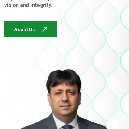
vision and integrity.
FUTURE FOCUSED
About Us
FUTURE FOCUSED