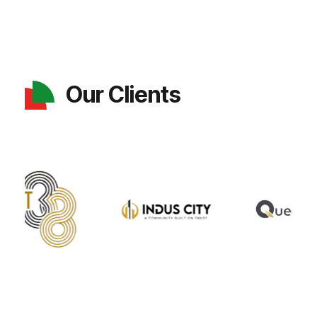
Our Clients