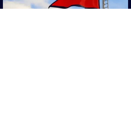
Nepal
+9779869200000
Subsc
Categories
Quick
Links
PERSONAL