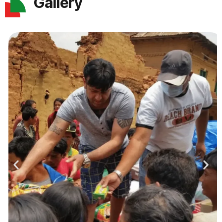
Gallery