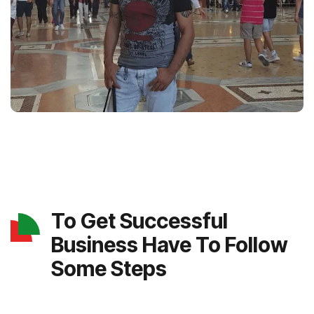
To Get Successful
Business Have To Follow
Some Steps