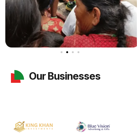
Our Businesses