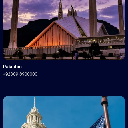
Pakistan
+92309 8900000