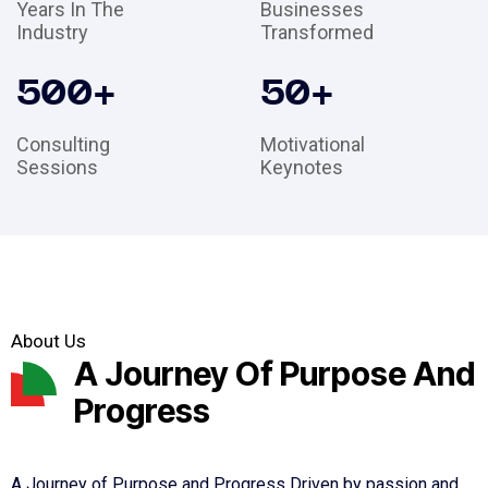
Years In The
Businesses
Industry
Transformed
500
+
50
+
Consulting
Motivational
Sessions
Keynotes
About Us
A Journey Of Purpose And
Progress
A Journey of Purpose and Progress Driven by passion and