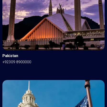
Pakistan
+92309 8900000