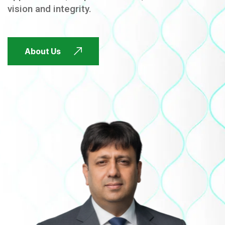
vision and integrity.
FUTURE FOCUSED
About Us
FUTURE FOCUSED