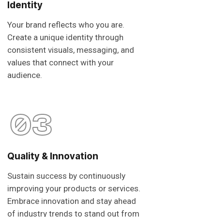
Identity
Your brand reflects who you are.
Create a unique identity through
consistent visuals, messaging, and
values that connect with your
audience.
03
Quality & Innovation
Sustain success by continuously
improving your products or services.
Embrace innovation and stay ahead
of industry trends to stand out from