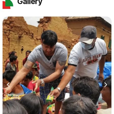
Gallery