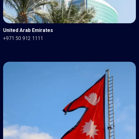
United Arab Emirates
+971 50 912 1111