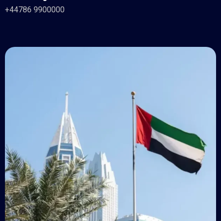
+44786 9900000