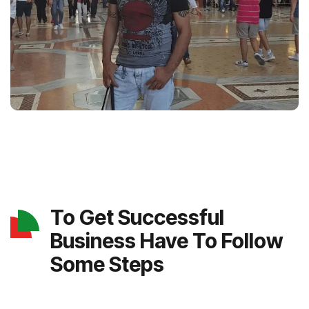
To Get Successful
Business Have To Follow
Some Steps