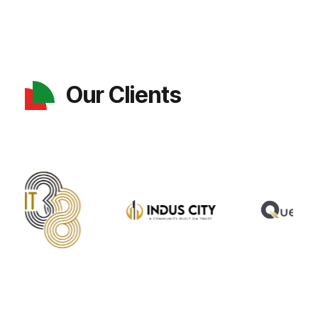
Our Clients