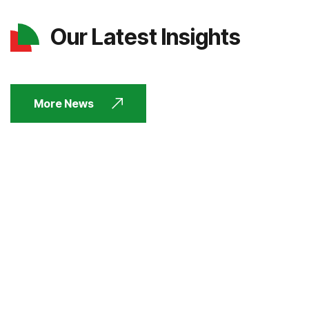
Our Latest Insights
More News