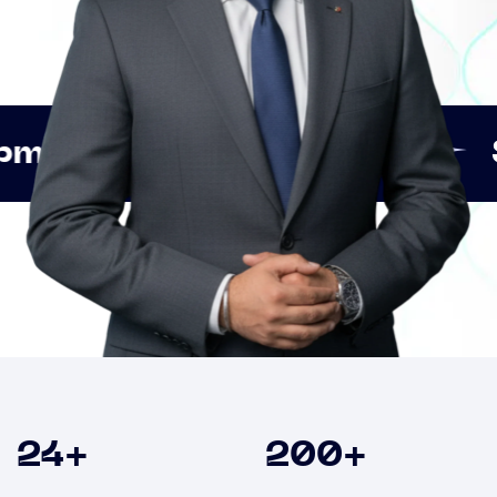
Innovation
Strategic 
Clients
24
+
200
+