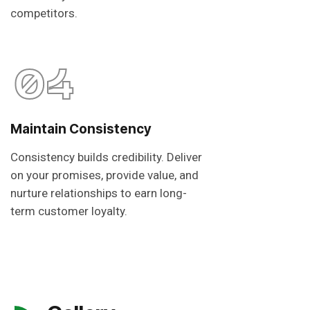
competitors.
04
Maintain Consistency
Consistency builds credibility. Deliver
on your promises, provide value, and
nurture relationships to earn long-
term customer loyalty.