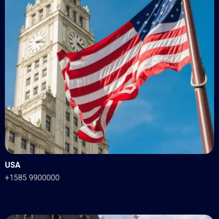
USA
+1585 9900000