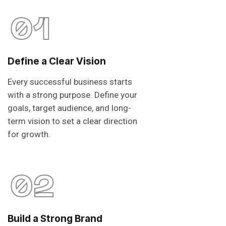
01
Define a Clear Vision
Every successful business starts
with a strong purpose. Define your
goals, target audience, and long-
term vision to set a clear direction
for growth.
02
Build a Strong Brand