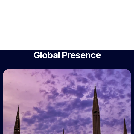
Global Presence