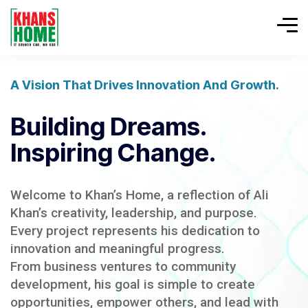
A Vision That Drives Innovation And Growth.
Building Dreams.
Inspiring Change.
Welcome to Khan’s Home, a reflection of Ali
Khan’s creativity, leadership, and purpose.
Every project represents his dedication to
innovation and meaningful progress.
From business ventures to community
development, his goal is simple to create
opportunities, empower others, and lead with