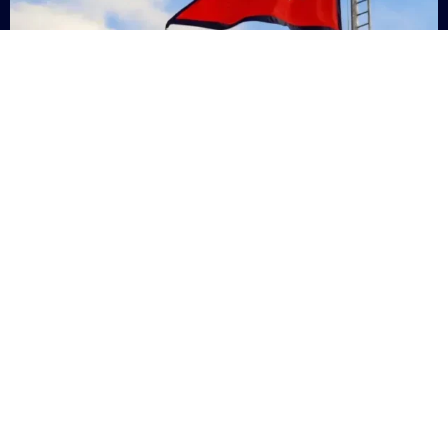
Nepal
+9779869200000
Subsc
Categories
Quick
Links
PERSONAL