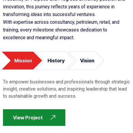
innovation, this journey reflects years of experience in
transforming ideas into successful ventures.
With expertise across consultancy, petroleum, retail, and
training, every milestone showcases dedication to
excellence and meaningful impact.
Mission
History
Vision
To empower businesses and professionals through strategic
insight, creative solutions, and inspiring leadership that lead
to sustainable growth and success.
View Project