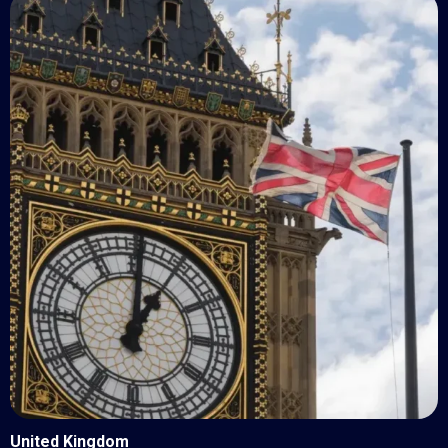
United Kingdom