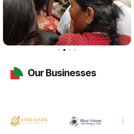
Our Businesses