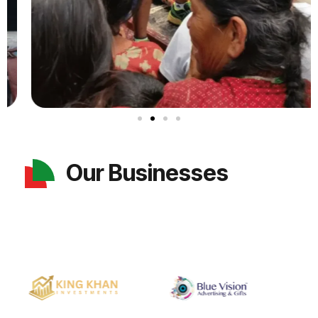
Our Businesses