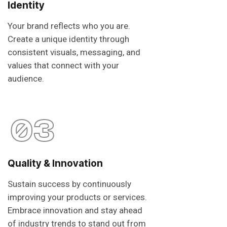
Identity
Your brand reflects who you are.
Create a unique identity through
consistent visuals, messaging, and
values that connect with your
audience.
03
Quality & Innovation
Sustain success by continuously
improving your products or services.
Embrace innovation and stay ahead
of industry trends to stand out from