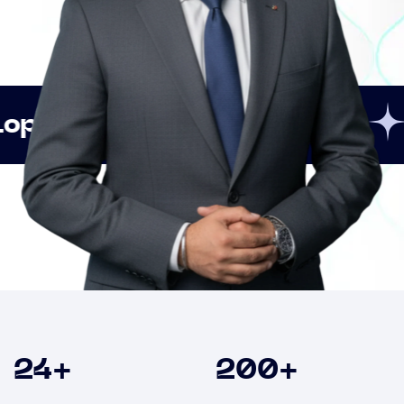
Innovation
Strategic
Clients
24
+
200
+