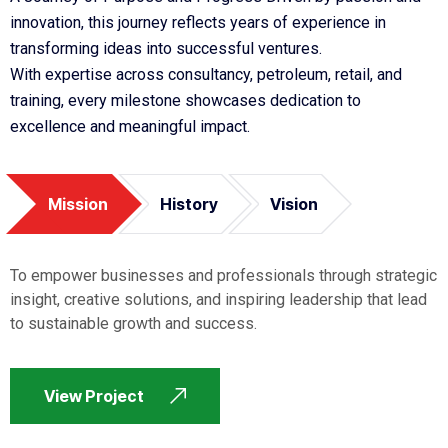
innovation, this journey reflects years of experience in
transforming ideas into successful ventures.
With expertise across consultancy, petroleum, retail, and
training, every milestone showcases dedication to
excellence and meaningful impact.
Mission
History
Vision
To empower businesses and professionals through strategic
insight, creative solutions, and inspiring leadership that lead
to sustainable growth and success.
View Project