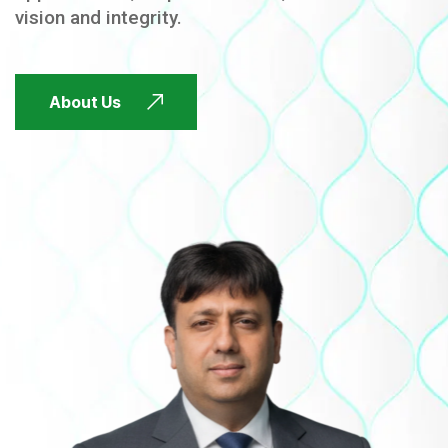
vision and integrity.
FUTURE FOCUSED
About Us
FUTURE FOCUSED