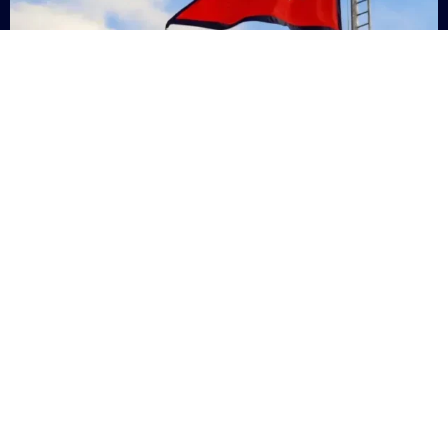
Nepal
+9779869200000
Subsc
Categories
Quick
Links
PERSONAL