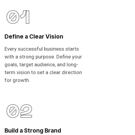
01
Define a Clear Vision
Every successful business starts
with a strong purpose. Define your
goals, target audience, and long-
term vision to set a clear direction
for growth.
02
Build a Strong Brand