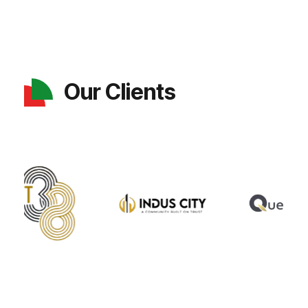
Our Clients