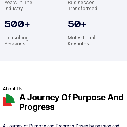
Years In The
Businesses
Industry
Transformed
500
+
50
+
Consulting
Motivational
Sessions
Keynotes
About Us
A Journey Of Purpose And
Progress
A Journey of Purpose and Progress Driven by passion and