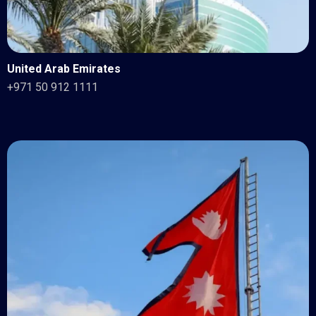
United Arab Emirates
+971 50 912 1111