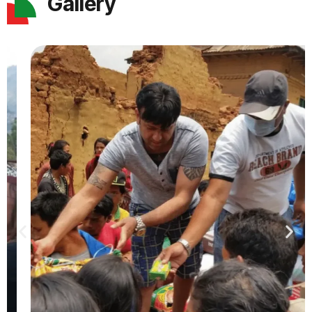
Gallery