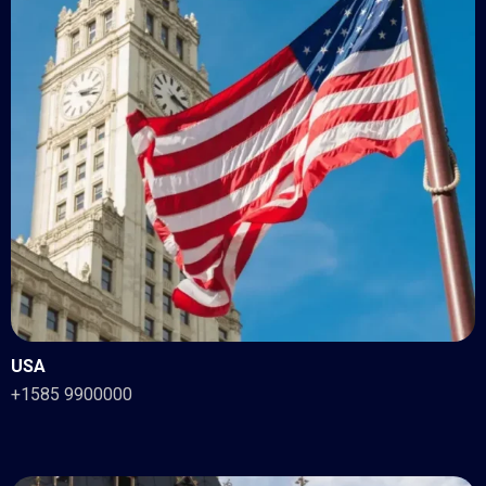
USA
+1585 9900000