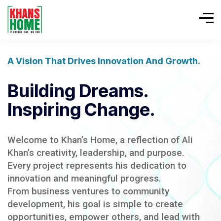
A Vision That Drives Innovation And Growth.
Building Dreams.
Inspiring Change.
Welcome to Khan’s Home, a reflection of Ali
Khan’s creativity, leadership, and purpose.
Every project represents his dedication to
innovation and meaningful progress.
From business ventures to community
development, his goal is simple to create
opportunities, empower others, and lead with