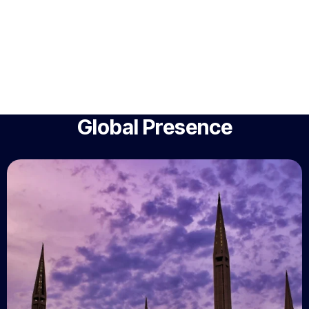
Global Presence