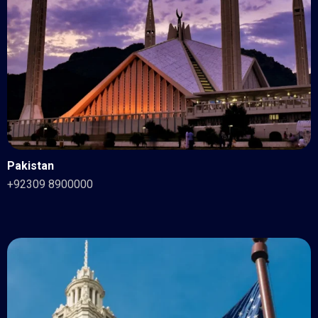
Pakistan
+92309 8900000