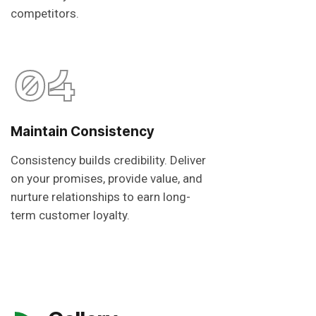
competitors.
04
Maintain Consistency
Consistency builds credibility. Deliver
on your promises, provide value, and
nurture relationships to earn long-
term customer loyalty.