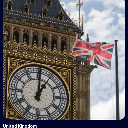
United Kingdom