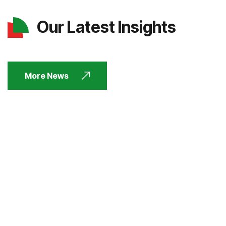
Our Latest Insights
More News