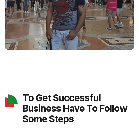
To Get Successful
Business Have To Follow
Some Steps