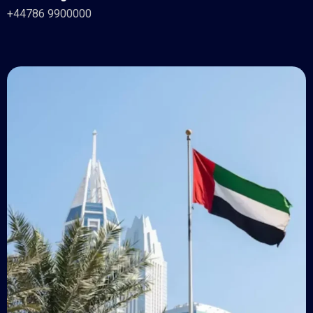
+44786 9900000