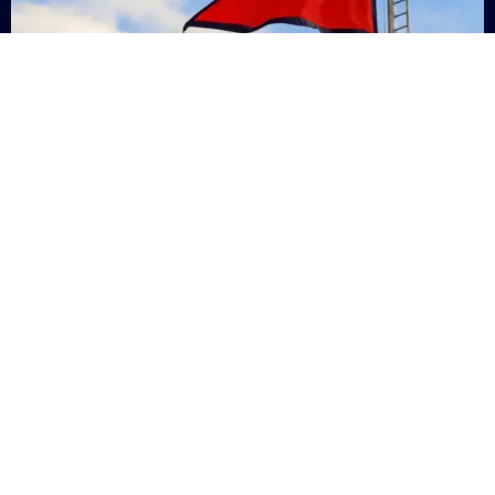
Nepal
+9779869200000
Subsc
Categories
Quick
Links
PERSONAL