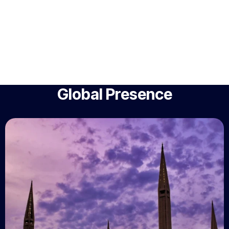
Global Presence