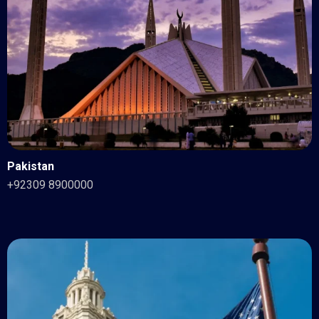
Pakistan
+92309 8900000