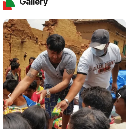
Gallery