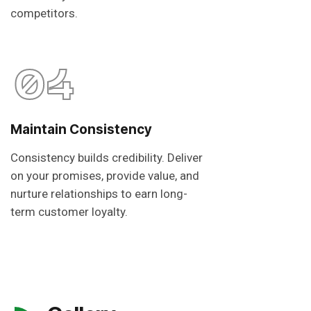
competitors.
04
Maintain Consistency
Consistency builds credibility. Deliver
on your promises, provide value, and
nurture relationships to earn long-
term customer loyalty.