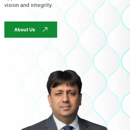
vision and integrity.
FUTURE FOCUSED
About Us
FUTURE FOCUSED