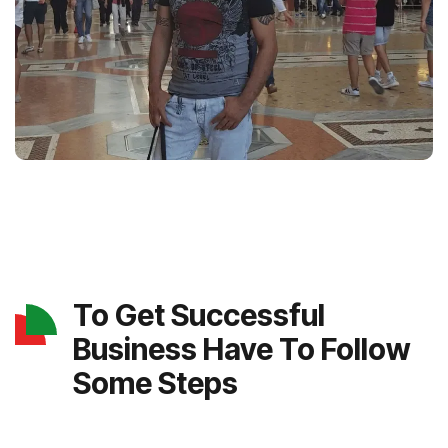
To Get Successful
Business Have To Follow
Some Steps