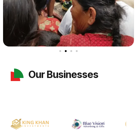
Our Businesses