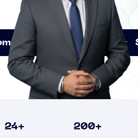
Innovation
Strategic 
Clients
24
+
200
+