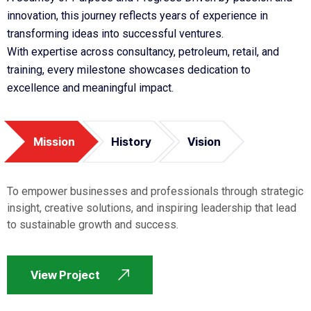
innovation, this journey reflects years of experience in
transforming ideas into successful ventures.
With expertise across consultancy, petroleum, retail, and
training, every milestone showcases dedication to
excellence and meaningful impact.
Mission
History
Vision
To empower businesses and professionals through strategic
insight, creative solutions, and inspiring leadership that lead
to sustainable growth and success.
View Project