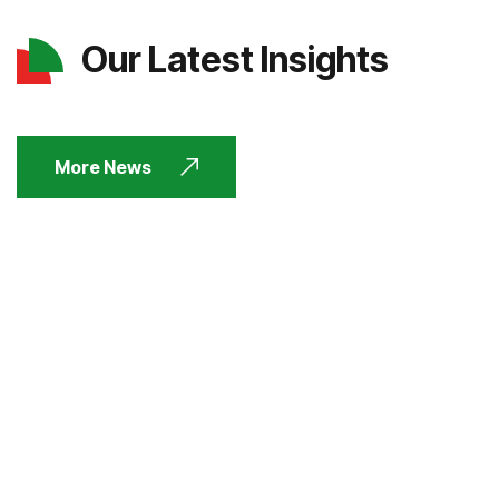
Our Latest Insights
More News