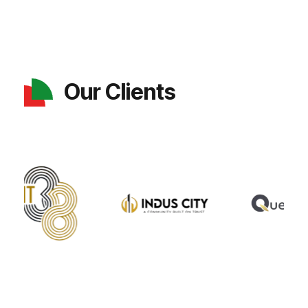
Our Clients