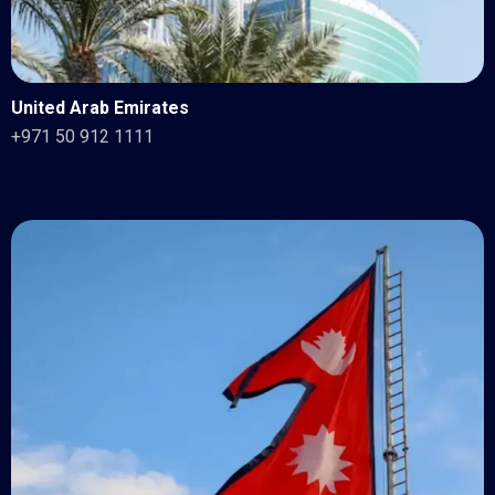
United Arab Emirates
+971 50 912 1111