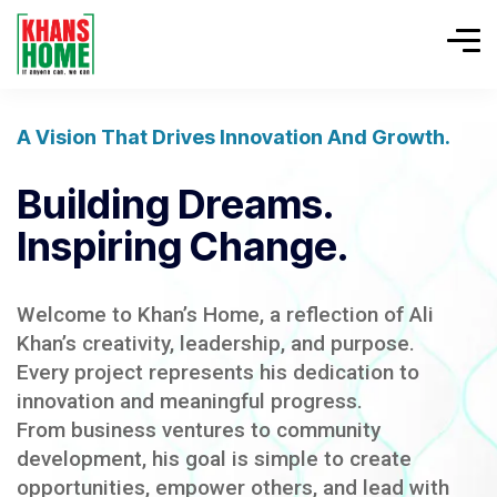
A Vision That Drives Innovation And Growth.
Building Dreams.
Inspiring Change.
Welcome to Khan’s Home, a reflection of Ali
Khan’s creativity, leadership, and purpose.
Every project represents his dedication to
innovation and meaningful progress.
From business ventures to community
development, his goal is simple to create
opportunities, empower others, and lead with