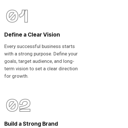
01
Define a Clear Vision
Every successful business starts
with a strong purpose. Define your
goals, target audience, and long-
term vision to set a clear direction
for growth.
02
Build a Strong Brand