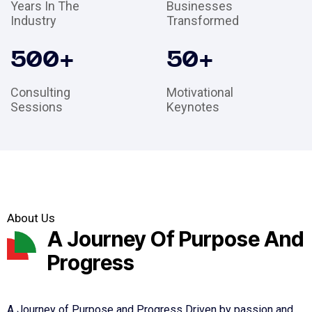
Years In The
Businesses
Industry
Transformed
500
+
50
+
Consulting
Motivational
Sessions
Keynotes
About Us
A Journey Of Purpose And
Progress
A Journey of Purpose and Progress Driven by passion and