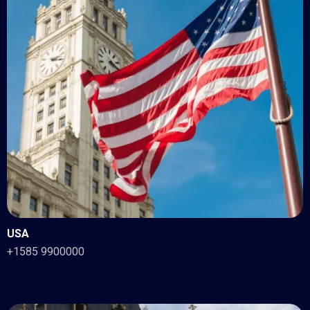
USA
+1585 9900000