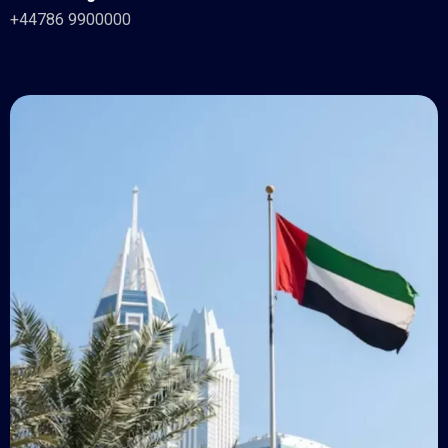
+44786 9900000