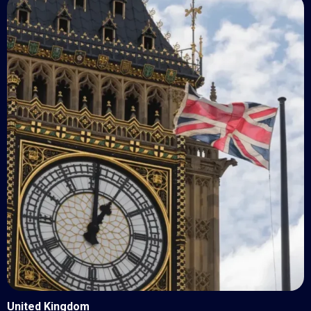
United Kingdom