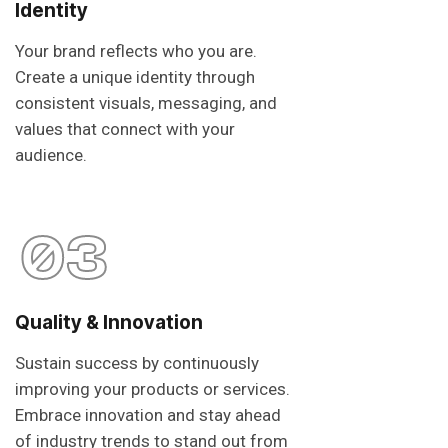
Identity
Your brand reflects who you are.
Create a unique identity through
consistent visuals, messaging, and
values that connect with your
audience.
03
Quality & Innovation
Sustain success by continuously
improving your products or services.
Embrace innovation and stay ahead
of industry trends to stand out from