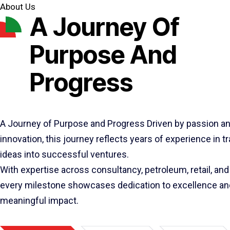
About Us
A Journey Of
Purpose And
Progress
A Journey of Purpose and Progress Driven by passion a
innovation, this journey reflects years of experience in 
ideas into successful ventures.
With expertise across consultancy, petroleum, retail, and 
every milestone showcases dedication to excellence an
meaningful impact.