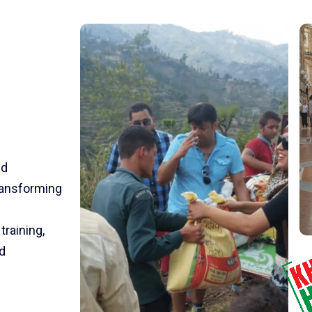
nd
transforming
training,
d