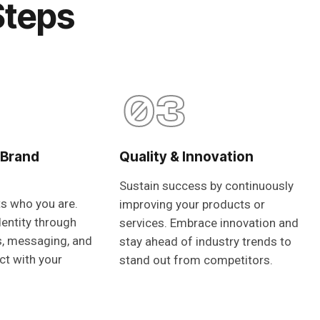
Steps
03
 Brand
Quality & Innovation
Sustain success by continuously
ts who you are.
improving your products or
dentity through
services. Embrace innovation and
s, messaging, and
stay ahead of industry trends to
ct with your
stand out from competitors.