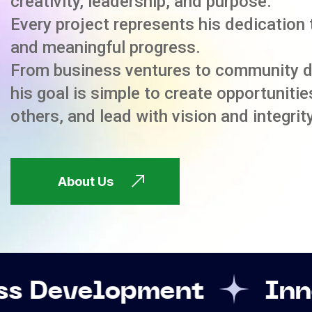
creativity, leadership, and purpose.
Every project represents his dedication 
and meaningful progress.
From business ventures to community 
his goal is simple to create opportuniti
others, and lead with vision and integrity
About Us
pment
Innovation