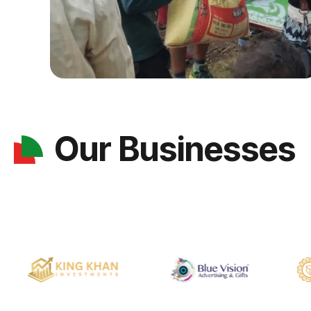
Our Businesses