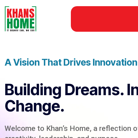
A Vision That Drives Innovatio
Building Dreams. I
Change.
Welcome to Khan’s Home, a reflection of