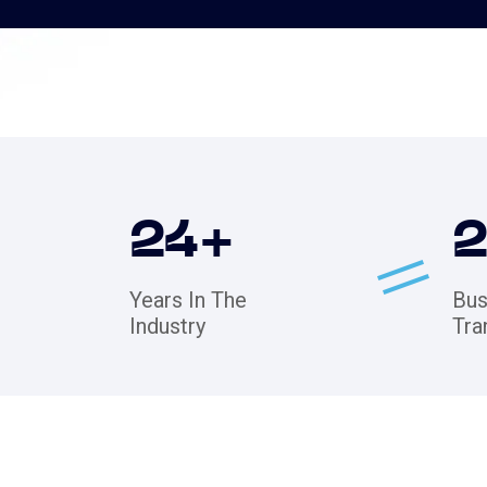
24
+
Years In The
Bus
Industry
Tra