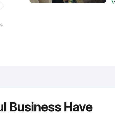
ic
ul Business Have