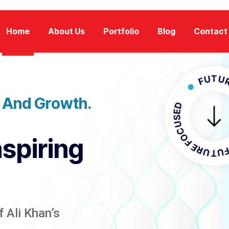
Home
About Us
Portfolio
Blog
Contact
FUTURE FOC
n And Growth.
FUTURE F
nspiring
 Ali Khan’s