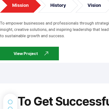
Mission
History
Vision
To empower businesses and professionals through strateg
insight, creative solutions, and inspiring leadership that lead
to sustainable growth and success.
View Project
To Get Successf