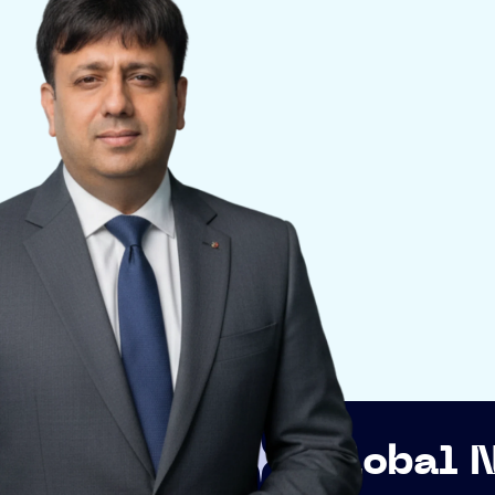
Global Networkin