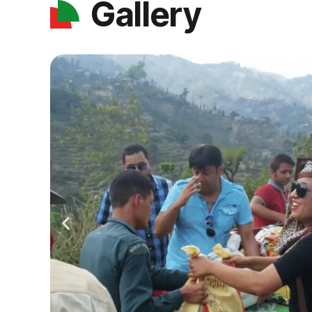
Gallery