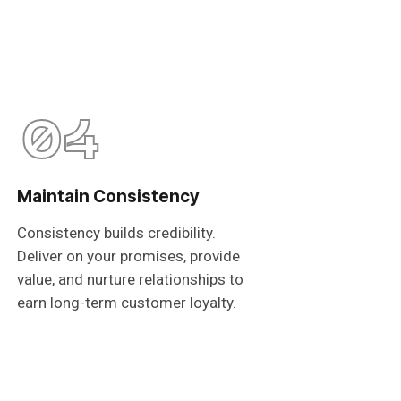
04
Maintain Consistency
Consistency builds credibility.
Deliver on your promises, provide
value, and nurture relationships to
earn long-term customer loyalty.