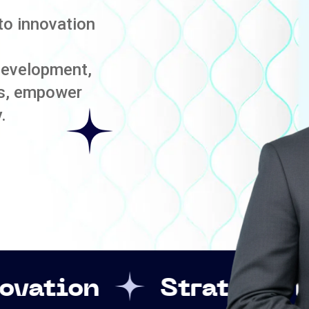
to innovation
development,
es, empower
.
Strategic Leadership