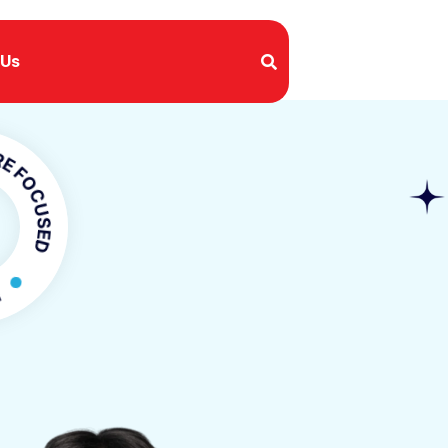
 Us
USED
OCUSED