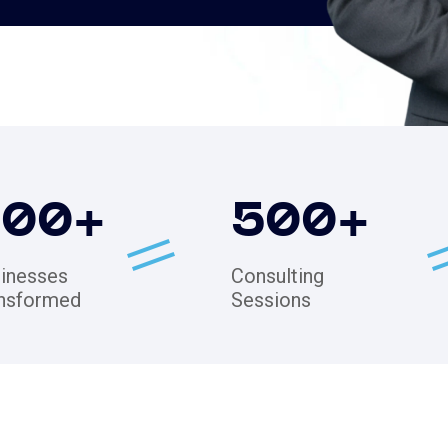
200
+
500
+
inesses
Consulting
nsformed
Sessions