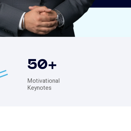
50
+
Motivational
Keynotes