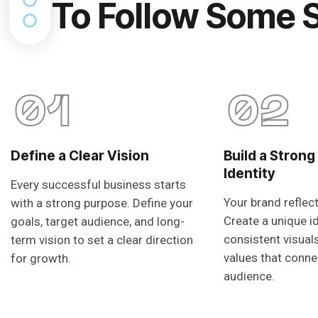
To Follow Some 
01
02
Define a Clear Vision
Build a Strong
Identity
Every successful business starts
Your brand reflec
with a strong purpose. Define your
Create a unique i
goals, target audience, and long-
consistent visual
term vision to set a clear direction
values that conne
for growth.
audience.