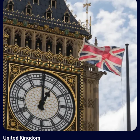
United Kingdom