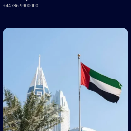
+44786 9900000