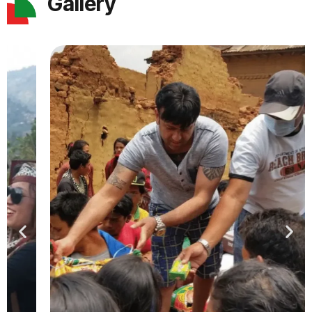
Gallery