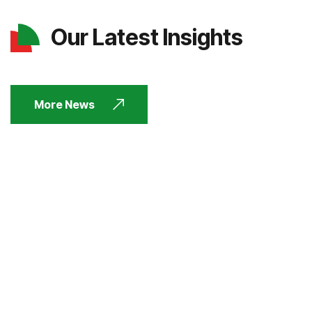
Our Latest Insights
More News