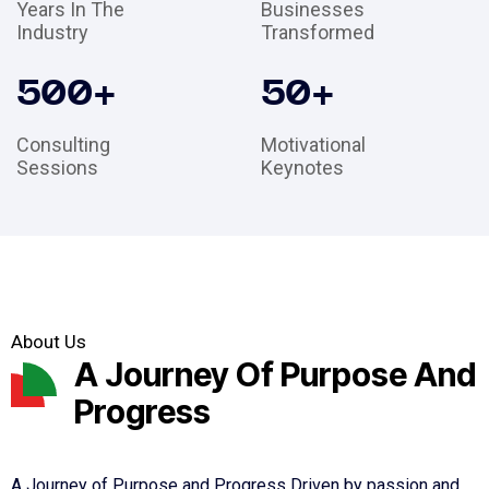
Years In The
Businesses
Industry
Transformed
500
+
50
+
Consulting
Motivational
Sessions
Keynotes
About Us
A Journey Of Purpose And
Progress
A Journey of Purpose and Progress Driven by passion and