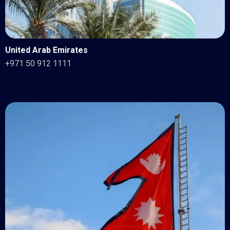
United Arab Emirates
+971 50 912 1111