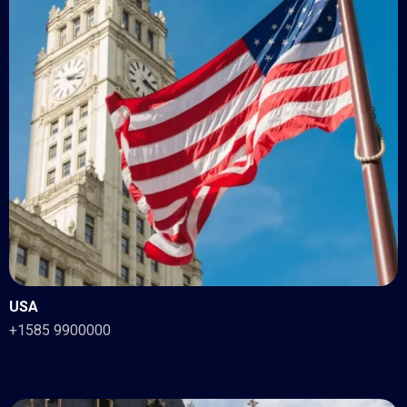
USA
+1585 9900000