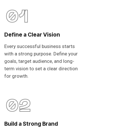
01
Define a Clear Vision
Every successful business starts
with a strong purpose. Define your
goals, target audience, and long-
term vision to set a clear direction
for growth.
02
Build a Strong Brand