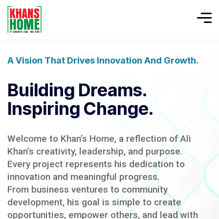
A Vision That Drives Innovation And Growth.
Building Dreams.
Inspiring Change.
Welcome to Khan’s Home, a reflection of Ali
Khan’s creativity, leadership, and purpose.
Every project represents his dedication to
innovation and meaningful progress.
From business ventures to community
development, his goal is simple to create
opportunities, empower others, and lead with