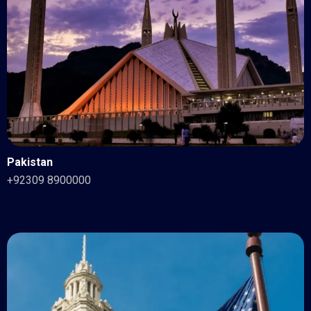
Pakistan
+92309 8900000