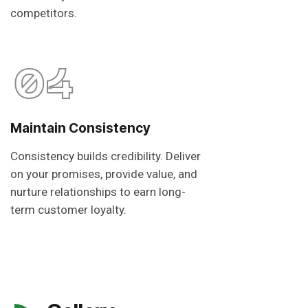
competitors.
04
Maintain Consistency
Consistency builds credibility. Deliver
on your promises, provide value, and
nurture relationships to earn long-
term customer loyalty.