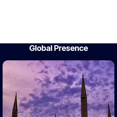
Global Presence