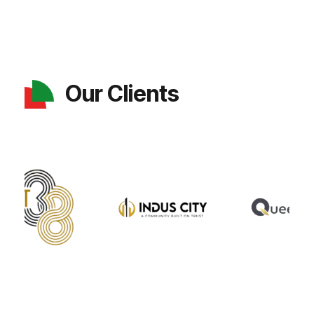
Our Clients