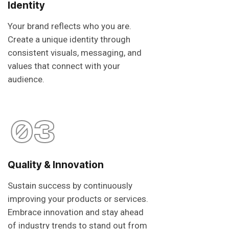
Identity
Your brand reflects who you are.
Create a unique identity through
consistent visuals, messaging, and
values that connect with your
audience.
03
Quality & Innovation
Sustain success by continuously
improving your products or services.
Embrace innovation and stay ahead
of industry trends to stand out from