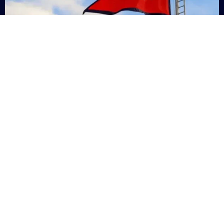
Nepal
+9779869200000
Subsc
Categories
Quick
Links
PERSONAL