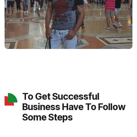
To Get Successful
Business Have To Follow
Some Steps