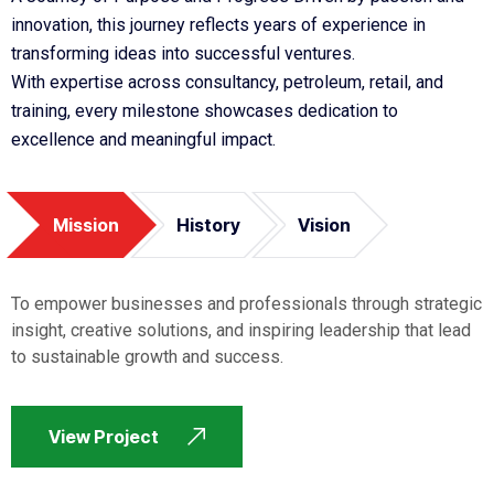
innovation, this journey reflects years of experience in
transforming ideas into successful ventures.
With expertise across consultancy, petroleum, retail, and
training, every milestone showcases dedication to
excellence and meaningful impact.
Mission
History
Vision
To empower businesses and professionals through strategic
insight, creative solutions, and inspiring leadership that lead
to sustainable growth and success.
View Project