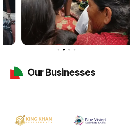
Our Businesses