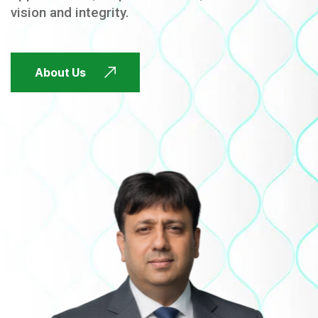
vision and integrity.
FUTURE FOCUSED
About Us
FUTURE FOCUSED