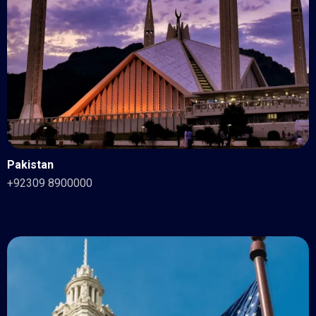
Pakistan
+92309 8900000