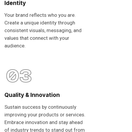
Identity
Your brand reflects who you are.
Create a unique identity through
consistent visuals, messaging, and
values that connect with your
audience.
03
Quality & Innovation
Sustain success by continuously
improving your products or services.
Embrace innovation and stay ahead
of industry trends to stand out from