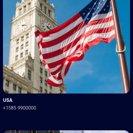
USA
+1585 9900000