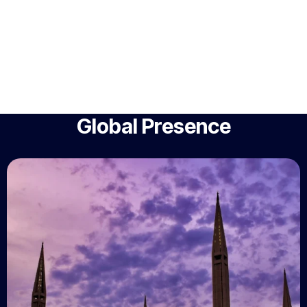
Global Presence