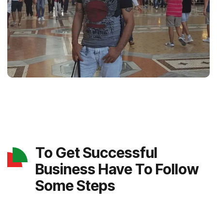
To Get Successful
Business Have To Follow
Some Steps