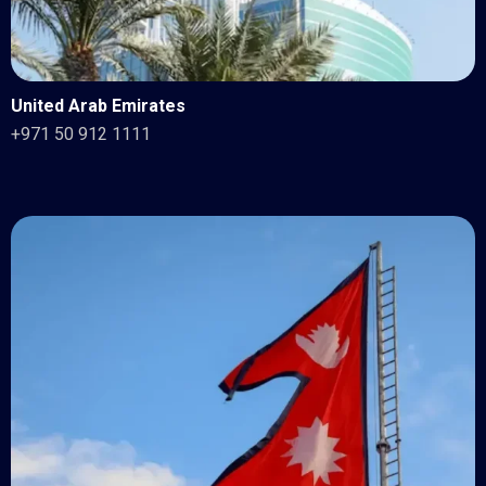
United Arab Emirates
+971 50 912 1111