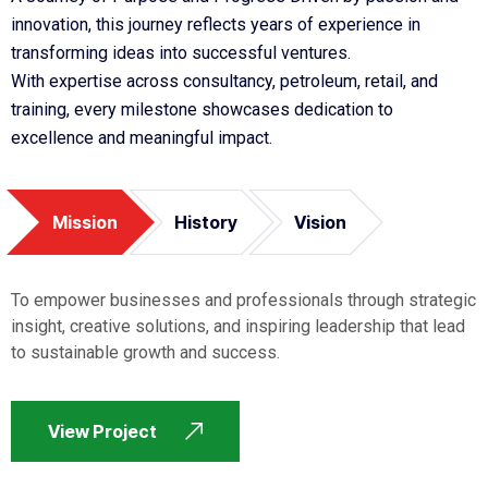
innovation, this journey reflects years of experience in
transforming ideas into successful ventures.
With expertise across consultancy, petroleum, retail, and
training, every milestone showcases dedication to
excellence and meaningful impact.
Mission
History
Vision
To empower businesses and professionals through strategic
insight, creative solutions, and inspiring leadership that lead
to sustainable growth and success.
View Project