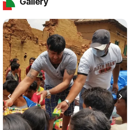
Gallery