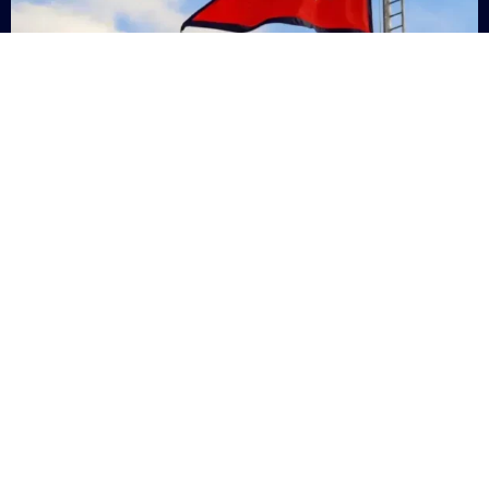
Nepal
+9779869200000
Subsc
Categories
Quick
Links
PERSONAL