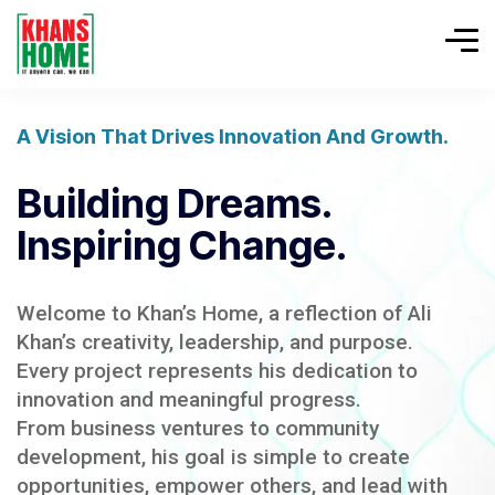
A Vision That Drives Innovation And Growth.
Building Dreams.
Inspiring Change.
Welcome to Khan’s Home, a reflection of Ali
Khan’s creativity, leadership, and purpose.
Every project represents his dedication to
innovation and meaningful progress.
From business ventures to community
development, his goal is simple to create
opportunities, empower others, and lead with