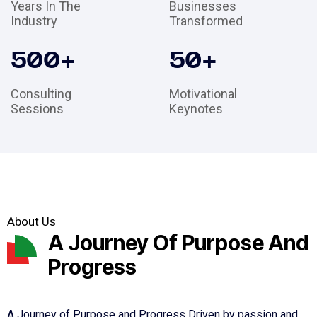
Years In The
Businesses
Industry
Transformed
500
+
50
+
Consulting
Motivational
Sessions
Keynotes
About Us
A Journey Of Purpose And
Progress
A Journey of Purpose and Progress Driven by passion and