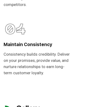
competitors.
04
Maintain Consistency
Consistency builds credibility. Deliver
on your promises, provide value, and
nurture relationships to earn long-
term customer loyalty.