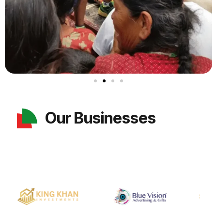
Our Businesses