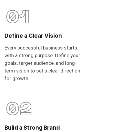
01
Define a Clear Vision
Every successful business starts
with a strong purpose. Define your
goals, target audience, and long-
term vision to set a clear direction
for growth.
02
Build a Strong Brand