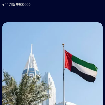
+44786 9900000