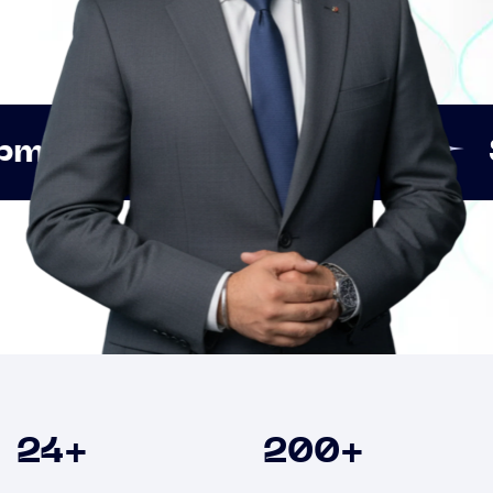
Innovation
Strategic 
Clients
24
+
200
+