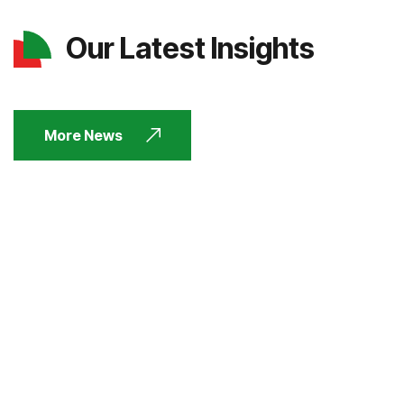
Our Latest Insights
More News