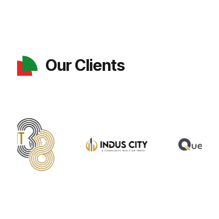
Our Clients