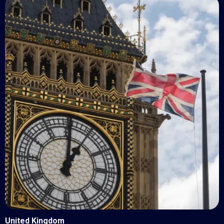
United Kingdom