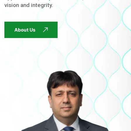
vision and integrity.
FUTURE FOCUSED
About Us
FUTURE FOCUSED