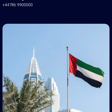
+44786 9900000