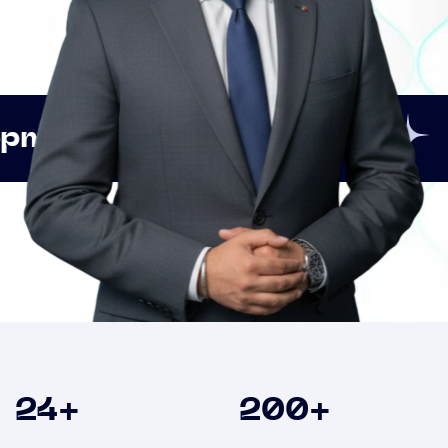
Innovation
Strategic
Clients
24
+
200
+