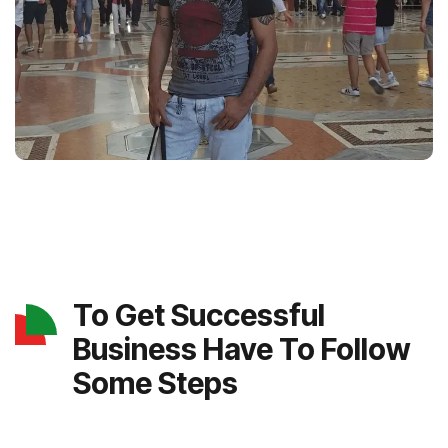
To Get Successful
Business Have To Follow
Some Steps