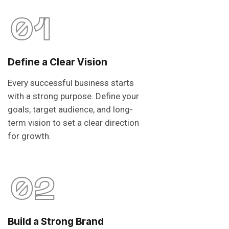
01
Define a Clear Vision
Every successful business starts
with a strong purpose. Define your
goals, target audience, and long-
term vision to set a clear direction
for growth.
02
Build a Strong Brand