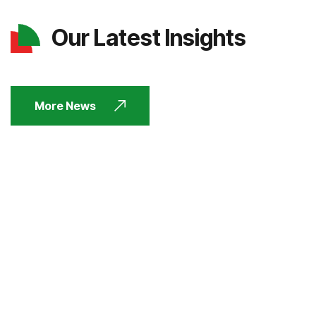
Our Latest Insights
More News