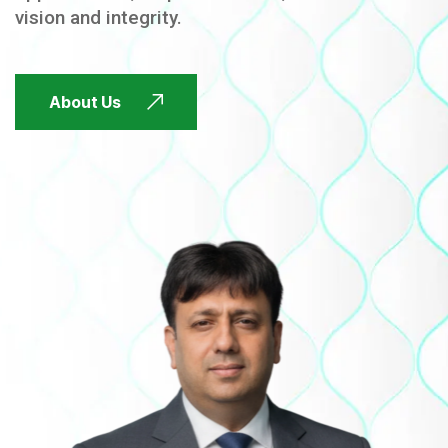
vision and integrity.
FUTURE FOCUSED
About Us
FUTURE FOCUSED