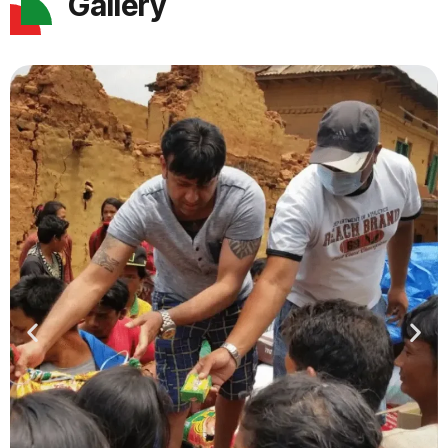
Gallery