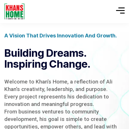
A Vision That Drives Innovation And Growth.
Building Dreams.
Inspiring Change.
Welcome to Khan’s Home, a reflection of Ali
Khan’s creativity, leadership, and purpose.
Every project represents his dedication to
innovation and meaningful progress.
From business ventures to community
development, his goal is simple to create
opportunities, empower others, and lead with