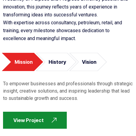
innovation, this journey reflects years of experience in
transforming ideas into successful ventures.
With expertise across consultancy, petroleum, retail, and
training, every milestone showcases dedication to
excellence and meaningful impact.
Mission
History
Vision
To empower businesses and professionals through strategic
insight, creative solutions, and inspiring leadership that lead
to sustainable growth and success.
View Project