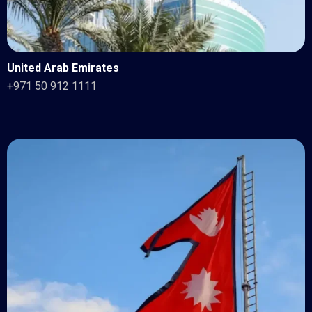
United Arab Emirates
+971 50 912 1111