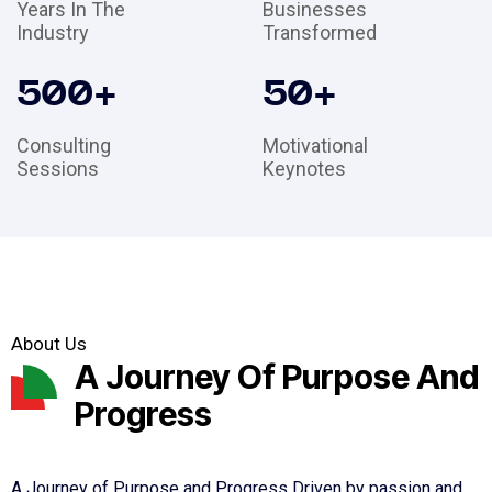
Years In The
Businesses
Industry
Transformed
500
+
50
+
Consulting
Motivational
Sessions
Keynotes
About Us
A Journey Of Purpose And
Progress
A Journey of Purpose and Progress Driven by passion and