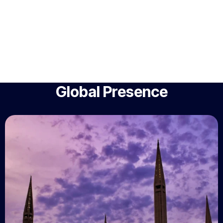
Global Presence