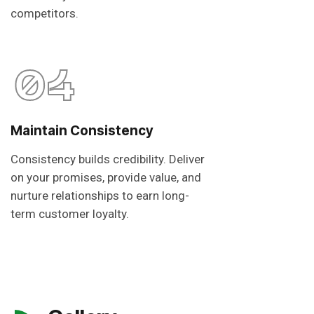
competitors.
04
Maintain Consistency
Consistency builds credibility. Deliver
on your promises, provide value, and
nurture relationships to earn long-
term customer loyalty.