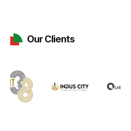
Our Clients