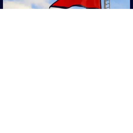
Nepal
+9779869200000
Subsc
Categories
Quick
Links
PERSONAL