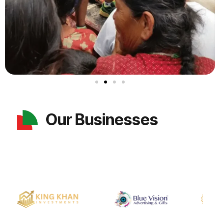
Our Businesses