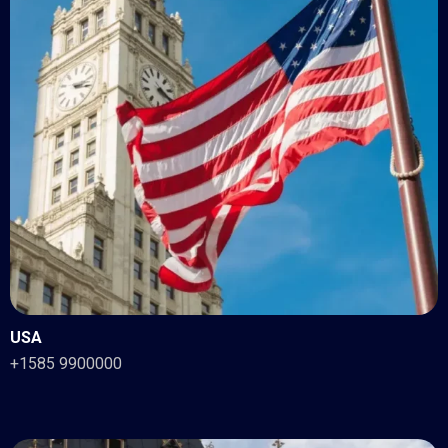
USA
+1585 9900000