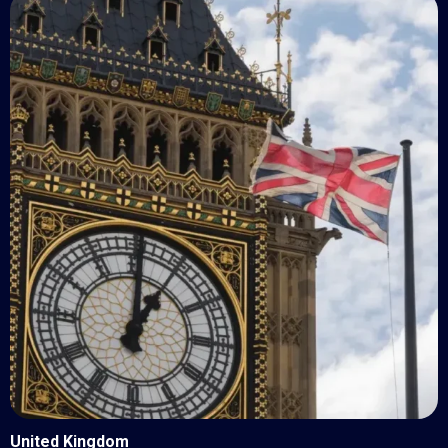
United Kingdom