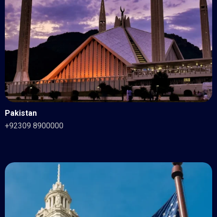
Pakistan
+92309 8900000