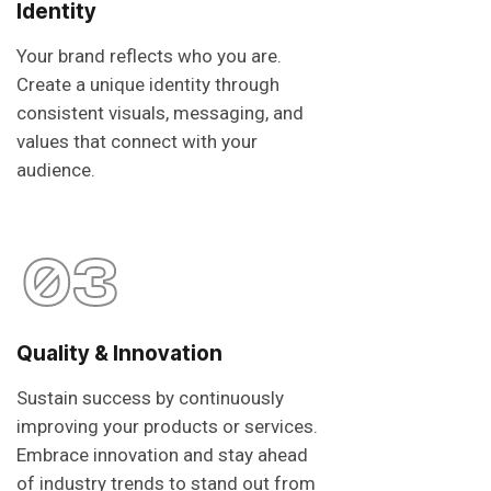
Identity
Your brand reflects who you are.
Create a unique identity through
consistent visuals, messaging, and
values that connect with your
audience.
03
Quality & Innovation
Sustain success by continuously
improving your products or services.
Embrace innovation and stay ahead
of industry trends to stand out from