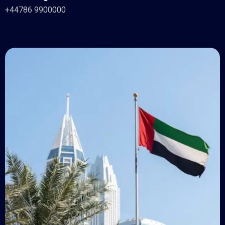
+44786 9900000