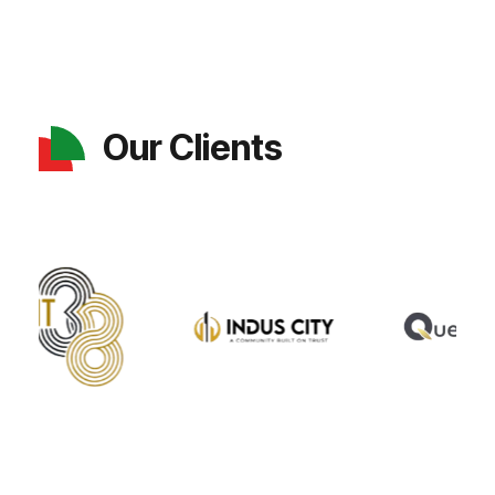
Our Clients