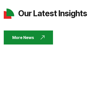
Our Latest Insights
More News