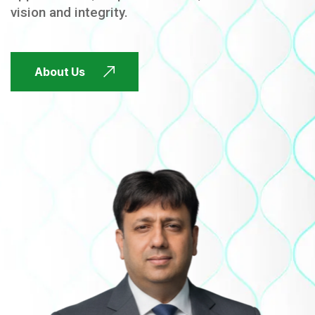
vision and integrity.
FUTURE FOCUSED
About Us
FUTURE FOCUSED