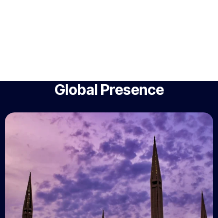
Global Presence