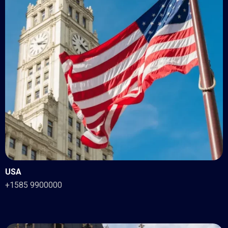
USA
+1585 9900000