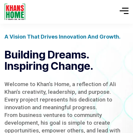
A Vision That Drives Innovation And Growth.
Building Dreams.
Inspiring Change.
Welcome to Khan’s Home, a reflection of Ali
Khan’s creativity, leadership, and purpose.
Every project represents his dedication to
innovation and meaningful progress.
From business ventures to community
development, his goal is simple to create
opportunities, empower others, and lead with