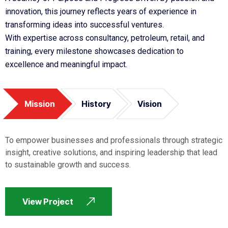
innovation, this journey reflects years of experience in
transforming ideas into successful ventures.
With expertise across consultancy, petroleum, retail, and
training, every milestone showcases dedication to
excellence and meaningful impact.
Mission
History
Vision
To empower businesses and professionals through strategic
insight, creative solutions, and inspiring leadership that lead
to sustainable growth and success.
View Project