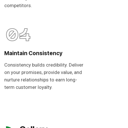
competitors.
04
Maintain Consistency
Consistency builds credibility. Deliver
on your promises, provide value, and
nurture relationships to earn long-
term customer loyalty.