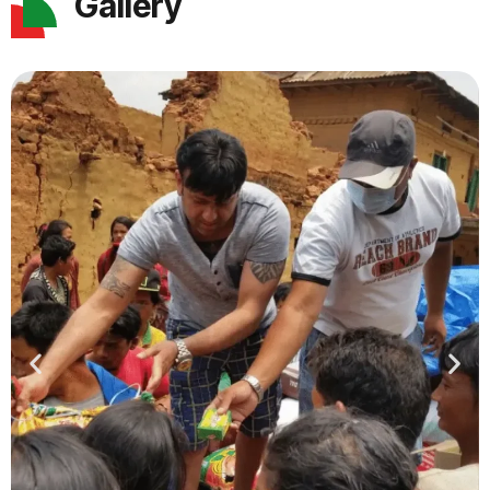
Gallery