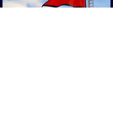
Nepal
+9779869200000
Subsc
Categories
Quick
Links
PERSONAL