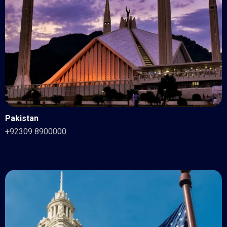
Pakistan
+92309 8900000