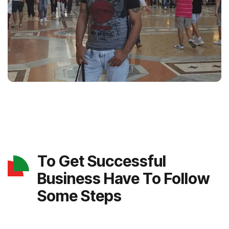
To Get Successful
Business Have To Follow
Some Steps