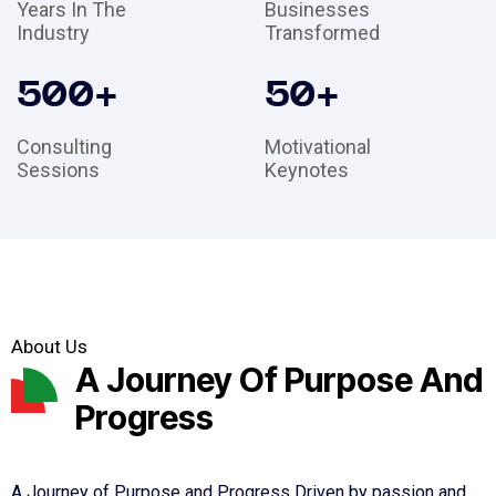
Years In The
Businesses
Industry
Transformed
500
+
50
+
Consulting
Motivational
Sessions
Keynotes
About Us
A Journey Of Purpose And
Progress
A Journey of Purpose and Progress Driven by passion and