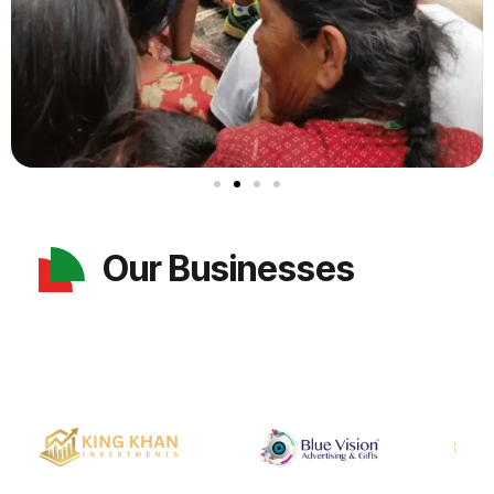
Our Businesses