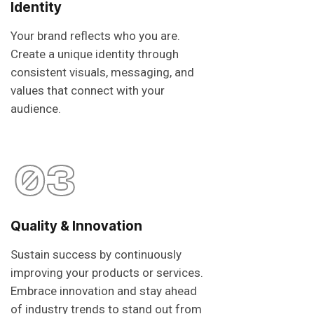
Identity
Your brand reflects who you are.
Create a unique identity through
consistent visuals, messaging, and
values that connect with your
audience.
03
Quality & Innovation
Sustain success by continuously
improving your products or services.
Embrace innovation and stay ahead
of industry trends to stand out from