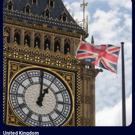
United Kingdom