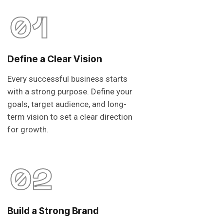
01
Define a Clear Vision
Every successful business starts
with a strong purpose. Define your
goals, target audience, and long-
term vision to set a clear direction
for growth.
02
Build a Strong Brand