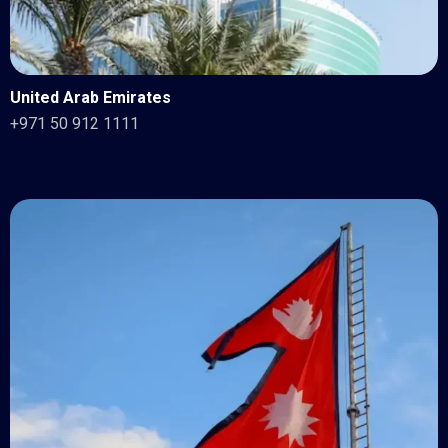
United Arab Emirates
+971 50 912 1111