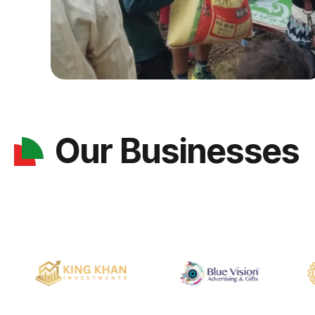
Our Businesses