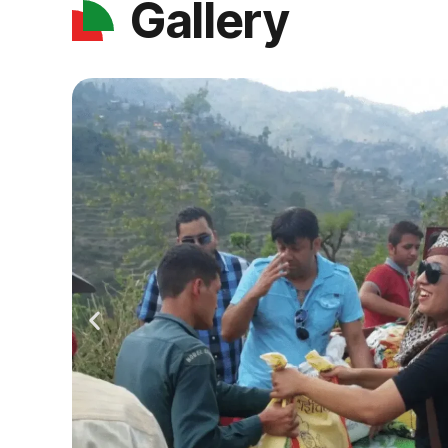
Gallery