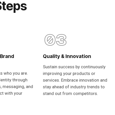
Steps
03
 Brand
Quality & Innovation
Sustain success by continuously
ts who you are.
improving your products or
dentity through
services. Embrace innovation and
s, messaging, and
stay ahead of industry trends to
ct with your
stand out from competitors.