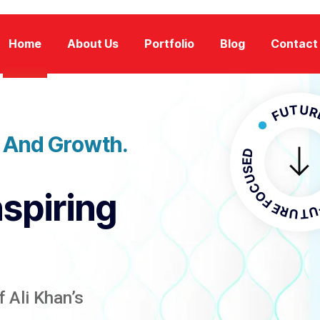
Home
About Us
Portfolio
Blog
Contact
FUTURE FOC
n And Growth.
FUTURE F
nspiring
 Ali Khan’s