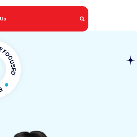
 Us
USED
OCUSED