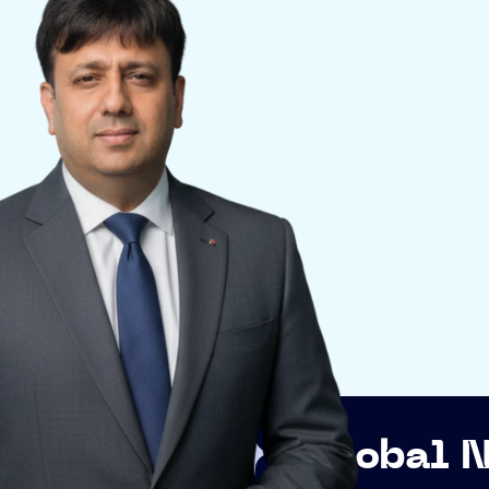
Global Networkin