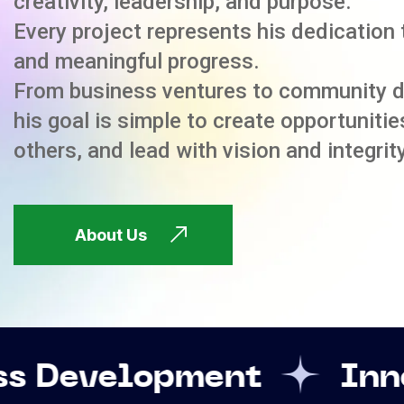
creativity, leadership, and purpose.
Every project represents his dedication 
and meaningful progress.
From business ventures to community 
his goal is simple to create opportuniti
others, and lead with vision and integrity
About Us
pment
Innovation