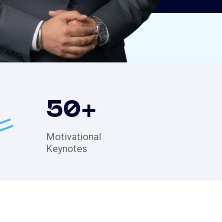
50
+
Motivational
Keynotes