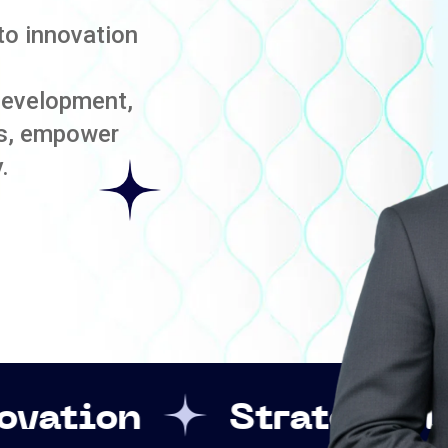
to innovation
development,
es, empower
.
Strategic Leadership