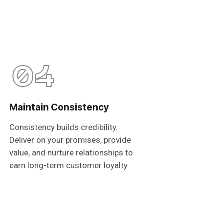
04
Maintain Consistency
Consistency builds credibility.
Deliver on your promises, provide
value, and nurture relationships to
earn long-term customer loyalty.