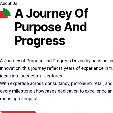
About Us
A Journey Of
Purpose And
Progress
A Journey of Purpose and Progress Driven by passion a
innovation, this journey reflects years of experience in 
ideas into successful ventures.
With expertise across consultancy, petroleum, retail, and 
every milestone showcases dedication to excellence an
meaningful impact.