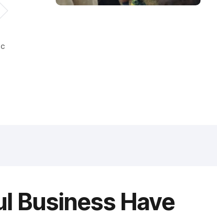
ic
ul Business Have