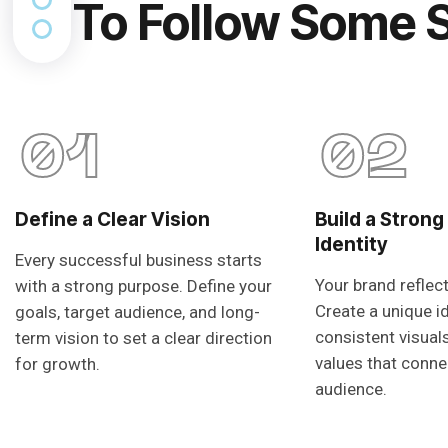
To Follow Some 
01
02
Define a Clear Vision
Build a Strong
Identity
Every successful business starts
Your brand reflec
with a strong purpose. Define your
Create a unique i
goals, target audience, and long-
consistent visual
term vision to set a clear direction
values that conne
for growth.
audience.