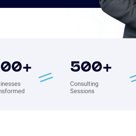
200
+
500
+
inesses
Consulting
nsformed
Sessions