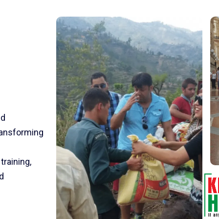
nd
transforming
training,
d