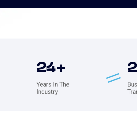
24
+
Years In The
Bus
Industry
Tra