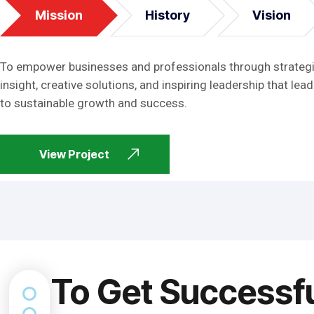
Mission
History
Vision
To empower businesses and professionals through strateg
insight, creative solutions, and inspiring leadership that lead
to sustainable growth and success.
View Project
To Get Successf