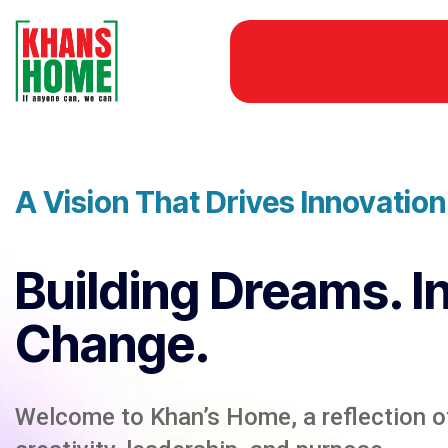
A Vision That Drives Innovatio
Building Dreams. I
Change.
Welcome to Khan’s Home, a reflection of