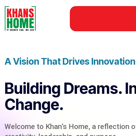
A Vision That Drives Innovatio
Building Dreams. I
Change.
Welcome to Khan’s Home, a reflection of