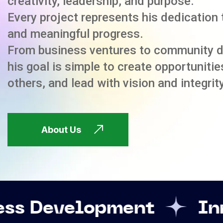
creativity, leadership, and purpose.
Every project represents his dedication 
and meaningful progress.
From business ventures to community 
his goal is simple to create opportuniti
others, and lead with vision and integrity
About Us
opment
Innovation