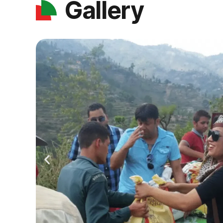
Gallery