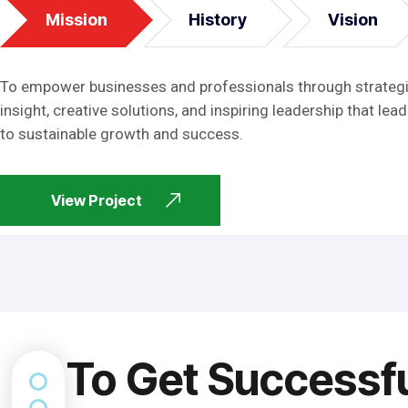
Mission
History
Vision
To empower businesses and professionals through strateg
insight, creative solutions, and inspiring leadership that lead
to sustainable growth and success.
View Project
To Get Successf