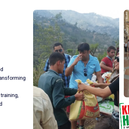
nd
transforming
training,
d