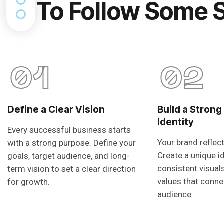
To Follow Some 
01
02
Define a Clear Vision
Build a Strong
Identity
Every successful business starts
Your brand reflec
with a strong purpose. Define your
Create a unique i
goals, target audience, and long-
consistent visual
term vision to set a clear direction
values that conne
for growth.
audience.