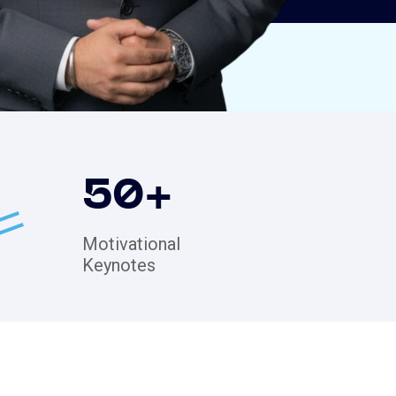
50
+
Motivational
Keynotes