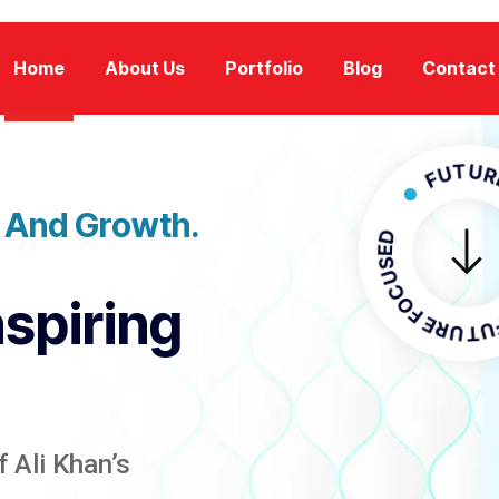
Home
About Us
Portfolio
Blog
Contact
FUTURE FOC
n And Growth.
FUTURE F
nspiring
 Ali Khan’s