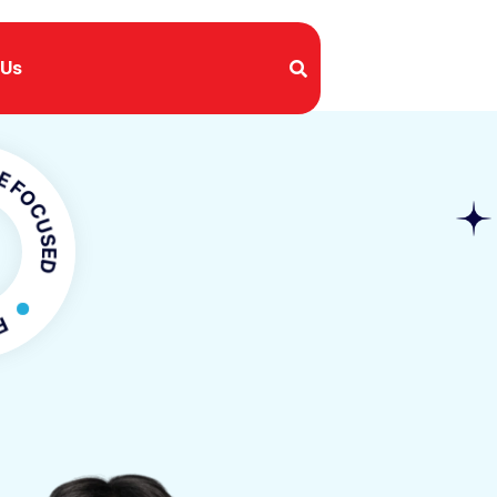
 Us
USED
OCUSED