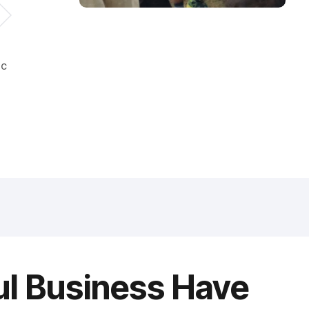
ic
ul Business Have