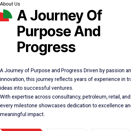
About Us
A Journey Of
Purpose And
Progress
A Journey of Purpose and Progress Driven by passion a
innovation, this journey reflects years of experience in 
ideas into successful ventures.
With expertise across consultancy, petroleum, retail, and 
every milestone showcases dedication to excellence an
meaningful impact.