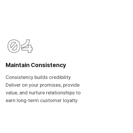
04
Maintain Consistency
Consistency builds credibility.
Deliver on your promises, provide
value, and nurture relationships to
earn long-term customer loyalty.