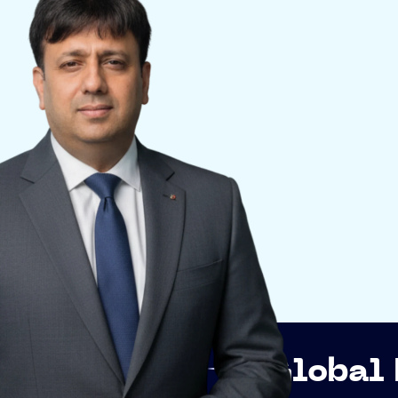
p
Global Networki