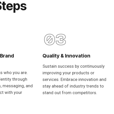
Steps
03
 Brand
Quality & Innovation
Sustain success by continuously
ts who you are.
improving your products or
dentity through
services. Embrace innovation and
s, messaging, and
stay ahead of industry trends to
ct with your
stand out from competitors.