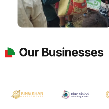
Our Businesses