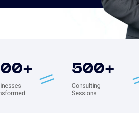
200
+
500
+
inesses
Consulting
nsformed
Sessions