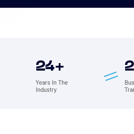
24
+
Years In The
Bus
Industry
Tra