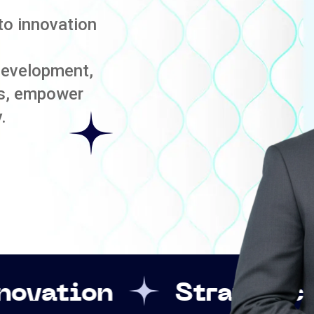
to innovation
development,
es, empower
.
Strategic Leadershi