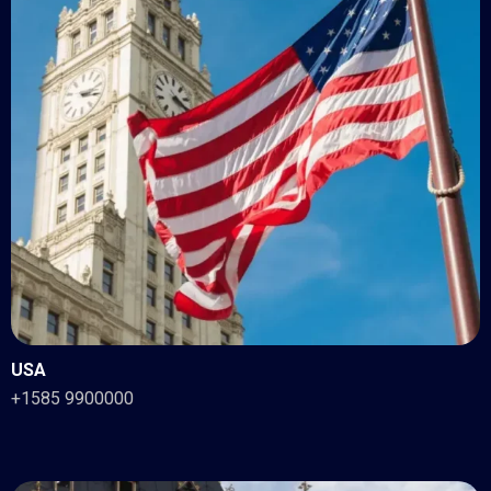
USA
+1585 9900000