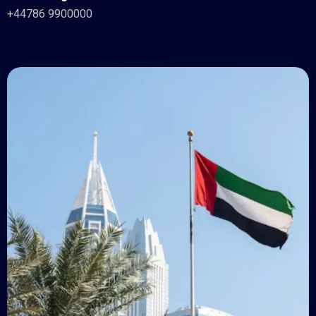
+44786 9900000