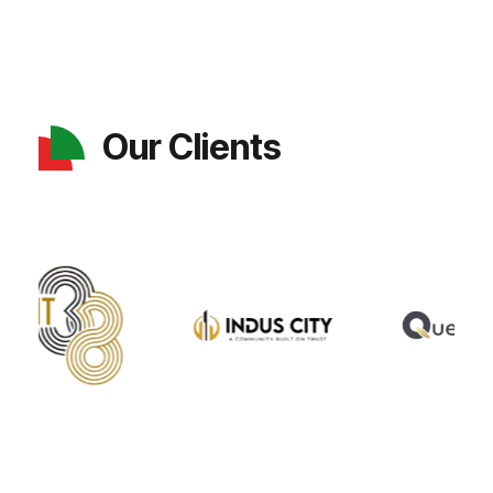
Our Clients