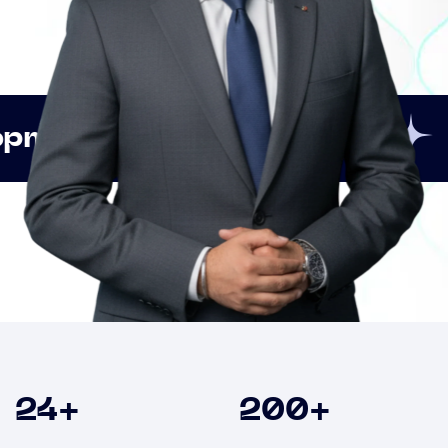
Innovation
Strategic
Clients
24
+
200
+