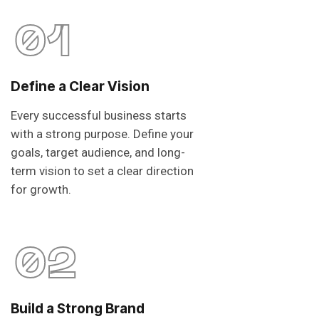
01
Define a Clear Vision
Every successful business starts
with a strong purpose. Define your
goals, target audience, and long-
term vision to set a clear direction
for growth.
02
Build a Strong Brand