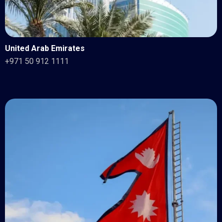
United Arab Emirates
+971 50 912 1111