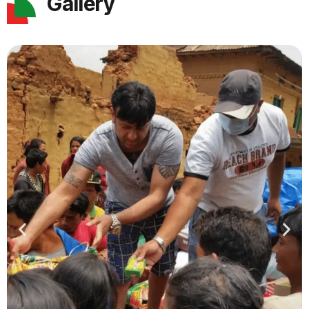
Gallery