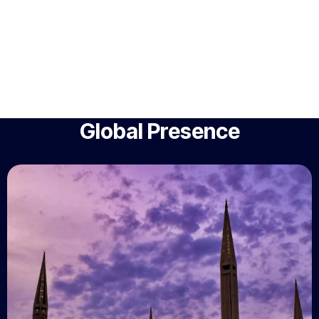
Global Presence