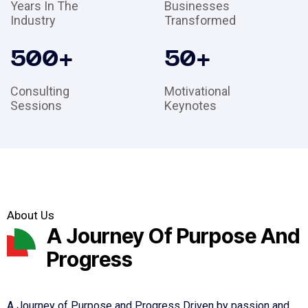
Years In The
Businesses
Industry
Transformed
500
+
50
+
Consulting
Motivational
Sessions
Keynotes
About Us
A Journey Of Purpose And
Progress
A Journey of Purpose and Progress Driven by passion and