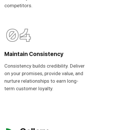
competitors.
04
Maintain Consistency
Consistency builds credibility. Deliver
on your promises, provide value, and
nurture relationships to earn long-
term customer loyalty.