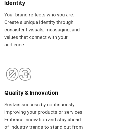
Identity
Your brand reflects who you are.
Create a unique identity through
consistent visuals, messaging, and
values that connect with your
audience.
03
Quality & Innovation
Sustain success by continuously
improving your products or services.
Embrace innovation and stay ahead
of industry trends to stand out from