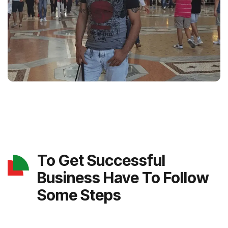
To Get Successful
Business Have To Follow
Some Steps