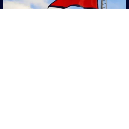
Nepal
+9779869200000
Subsc
Categories
Quick
Links
PERSONAL