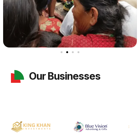
Our Businesses