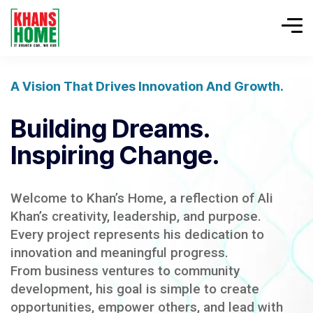
A Vision That Drives Innovation And Growth.
Building Dreams.
Inspiring Change.
Welcome to Khan’s Home, a reflection of Ali
Khan’s creativity, leadership, and purpose.
Every project represents his dedication to
innovation and meaningful progress.
From business ventures to community
development, his goal is simple to create
opportunities, empower others, and lead with