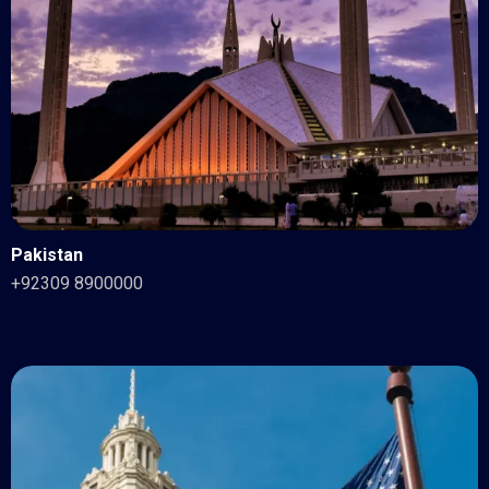
Pakistan
+92309 8900000