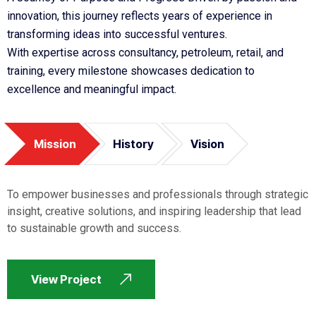
innovation, this journey reflects years of experience in
transforming ideas into successful ventures.
With expertise across consultancy, petroleum, retail, and
training, every milestone showcases dedication to
excellence and meaningful impact.
Mission
History
Vision
To empower businesses and professionals through strategic
insight, creative solutions, and inspiring leadership that lead
to sustainable growth and success.
View Project