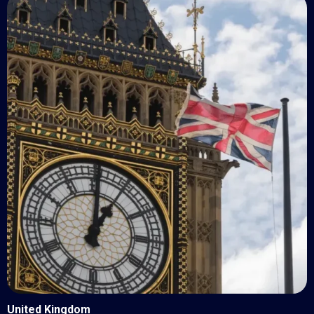
United Kingdom