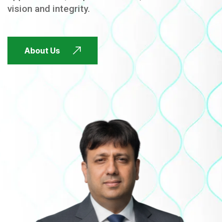
vision and integrity.
FUTURE FOCUSED
About Us
FUTURE FOCUSED