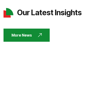
Our Latest Insights
More News