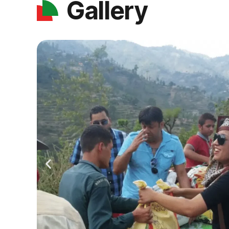
Gallery