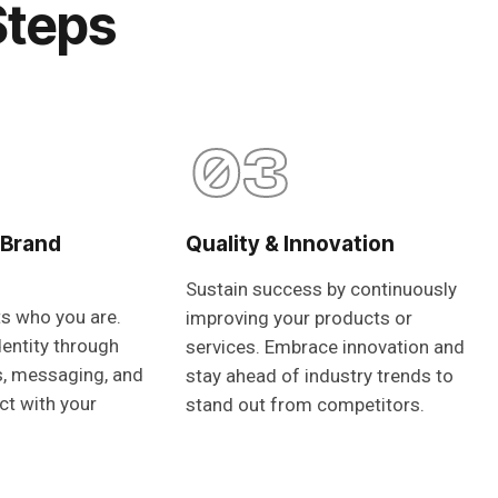
Steps
03
 Brand
Quality & Innovation
Sustain success by continuously
ts who you are.
improving your products or
dentity through
services. Embrace innovation and
s, messaging, and
stay ahead of industry trends to
ct with your
stand out from competitors.