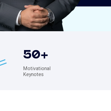
50
+
Motivational
Keynotes