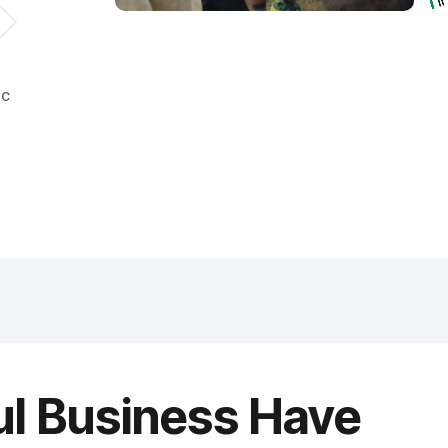
ic
ul Business Have