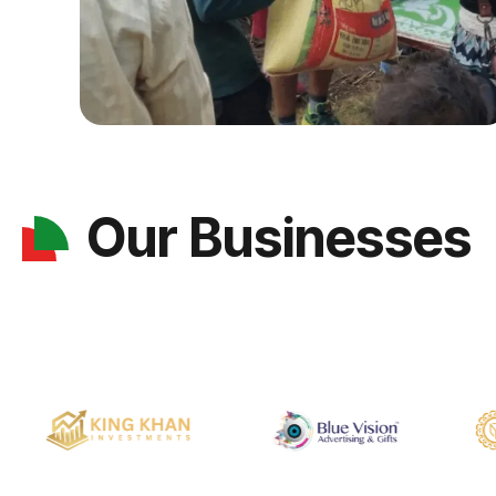
Our Businesses