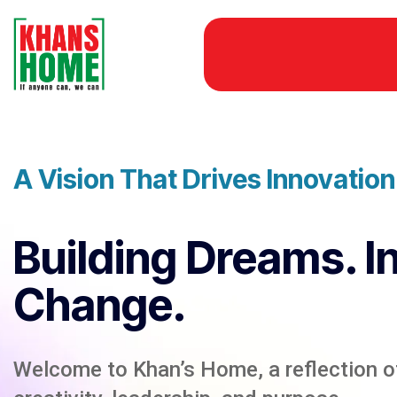
A Vision That Drives Innovatio
Building Dreams. I
Change.
Welcome to Khan’s Home, a reflection of