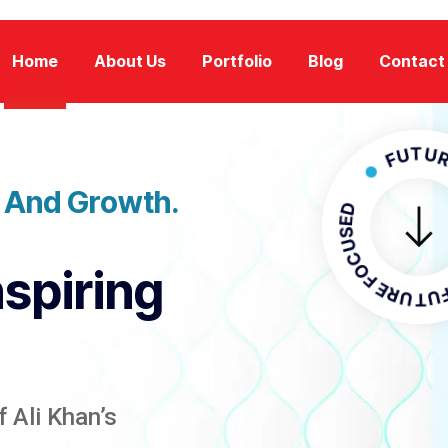
Home
About Us
Portfolio
Blog
Contact
FUTURE FOC
n And Growth.
FUTURE FO
nspiring
 Ali Khan’s