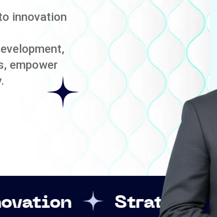
to innovation
development,
es, empower
.
Strategic Leadershi