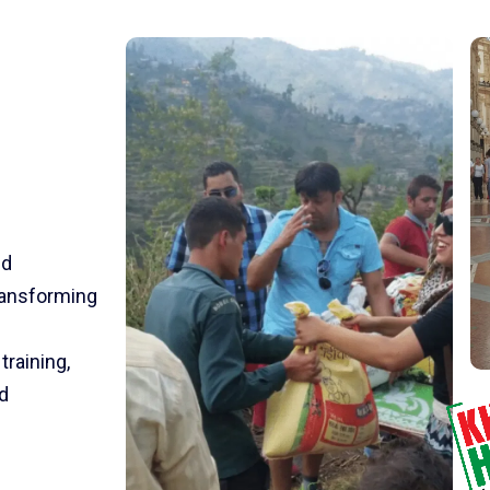
nd
transforming
training,
d