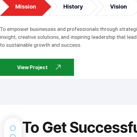
Mission
History
Vision
To empower businesses and professionals through strateg
insight, creative solutions, and inspiring leadership that lead
to sustainable growth and success.
View Project
To Get Successf