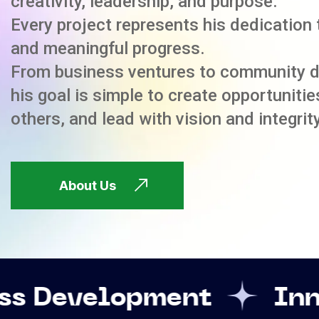
creativity, leadership, and purpose.
Every project represents his dedication 
and meaningful progress.
From business ventures to community 
his goal is simple to create opportuniti
others, and lead with vision and integrity
About Us
opment
Innovation