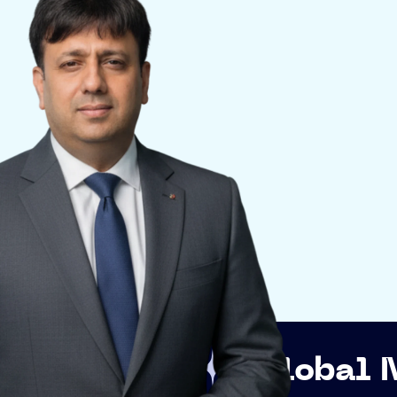
p
Global Networki