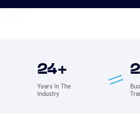
24
+
Years In The
Bus
Industry
Tra