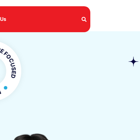
 Us
USED
CUSED