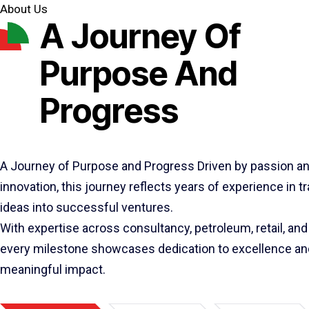
About Us
A Journey Of
Purpose And
Progress
A Journey of Purpose and Progress Driven by passion a
innovation, this journey reflects years of experience in 
ideas into successful ventures.
With expertise across consultancy, petroleum, retail, and 
every milestone showcases dedication to excellence an
meaningful impact.