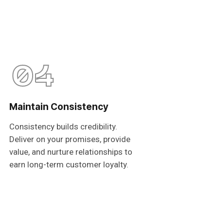
04
Maintain Consistency
Consistency builds credibility.
Deliver on your promises, provide
value, and nurture relationships to
earn long-term customer loyalty.