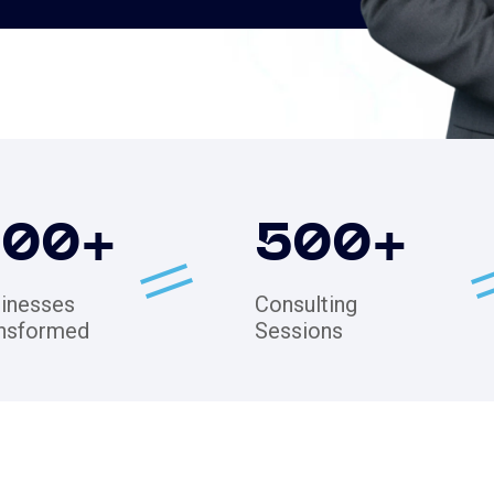
200
+
500
+
inesses
Consulting
nsformed
Sessions