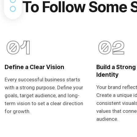
To Follow Some 
01
02
Define a Clear Vision
Build a Strong
Identity
Every successful business starts
Your brand reflec
with a strong purpose. Define your
Create a unique i
goals, target audience, and long-
consistent visual
term vision to set a clear direction
values that conne
for growth.
audience.