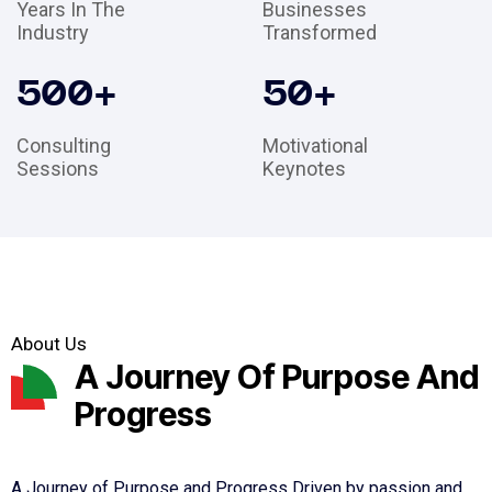
Years In The
Businesses
Industry
Transformed
500
+
50
+
Consulting
Motivational
Sessions
Keynotes
About Us
A Journey Of Purpose And
Progress
A Journey of Purpose and Progress Driven by passion and