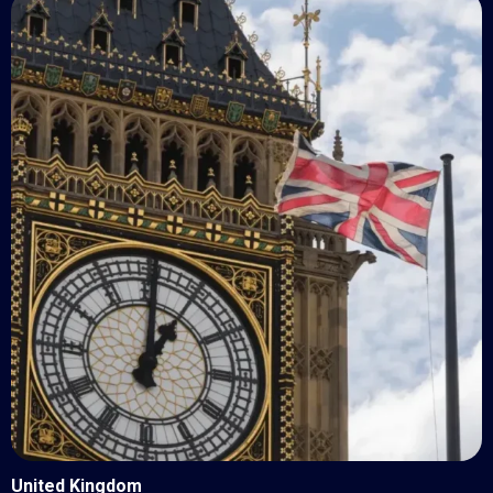
United Kingdom