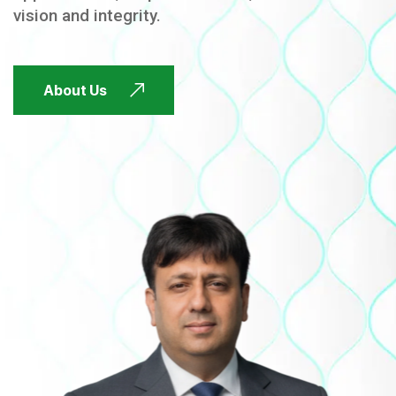
vision and integrity.
FUTURE FOCUSED
About Us
FUTURE FOCUSED