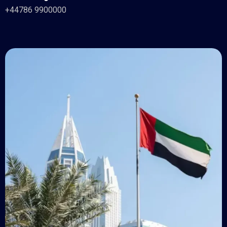
+44786 9900000