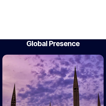
Global Presence