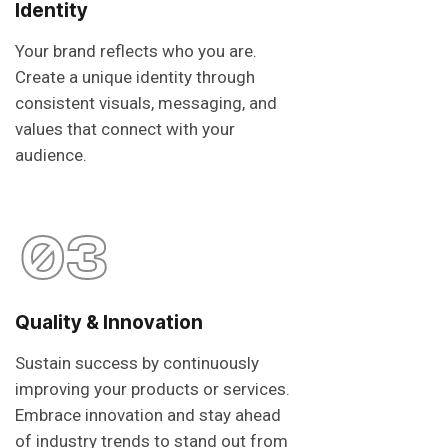
Identity
Your brand reflects who you are.
Create a unique identity through
consistent visuals, messaging, and
values that connect with your
audience.
03
Quality & Innovation
Sustain success by continuously
improving your products or services.
Embrace innovation and stay ahead
of industry trends to stand out from