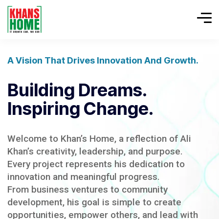
A Vision That Drives Innovation And Growth.
Building Dreams.
Inspiring Change.
Welcome to Khan’s Home, a reflection of Ali
Khan’s creativity, leadership, and purpose.
Every project represents his dedication to
innovation and meaningful progress.
From business ventures to community
development, his goal is simple to create
opportunities, empower others, and lead with