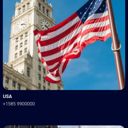
USA
+1585 9900000