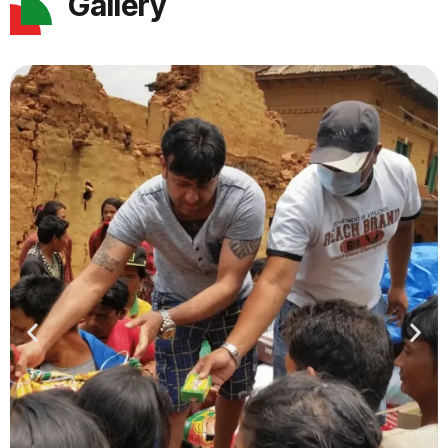
Gallery