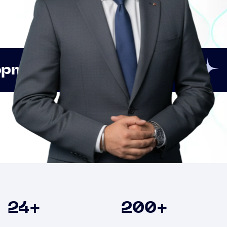
Innovation
Strategic
Clients
24
+
200
+