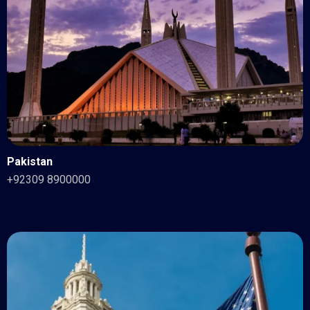
Pakistan
+92309 8900000