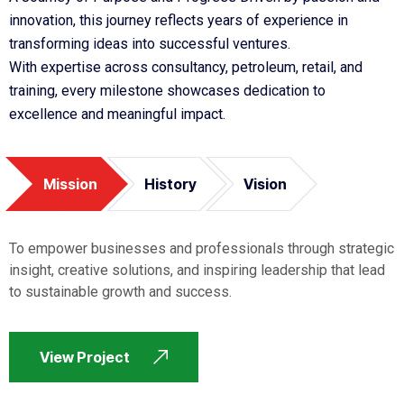
innovation, this journey reflects years of experience in
transforming ideas into successful ventures.
With expertise across consultancy, petroleum, retail, and
training, every milestone showcases dedication to
excellence and meaningful impact.
Mission
History
Vision
To empower businesses and professionals through strategic
insight, creative solutions, and inspiring leadership that lead
to sustainable growth and success.
View Project