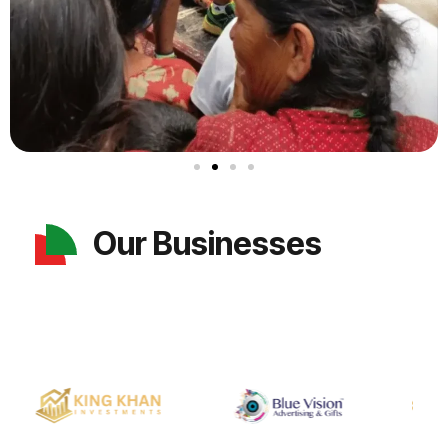
Our Businesses