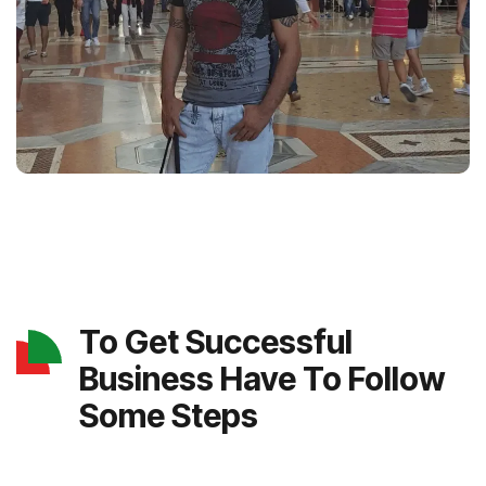
To Get Successful
Business Have To Follow
Some Steps