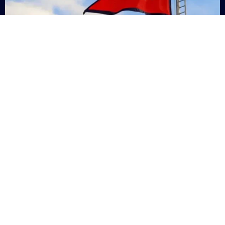
Nepal
+9779869200000
Subsc
Categories
Quick
Links
PERSONAL