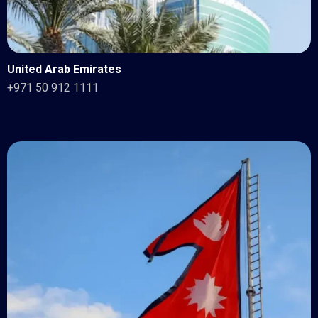
United Arab Emirates
+971 50 912 1111