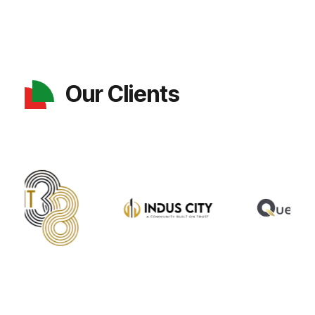
Our Clients