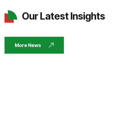
Our Latest Insights
More News