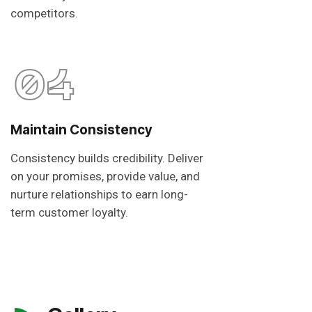
competitors.
04
Maintain Consistency
Consistency builds credibility. Deliver
on your promises, provide value, and
nurture relationships to earn long-
term customer loyalty.