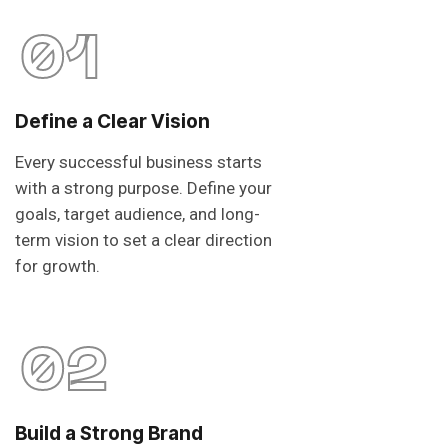
01
Define a Clear Vision
Every successful business starts
with a strong purpose. Define your
goals, target audience, and long-
term vision to set a clear direction
for growth.
02
Build a Strong Brand