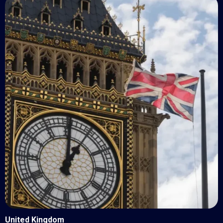
United Kingdom