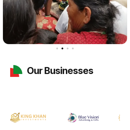
Our Businesses