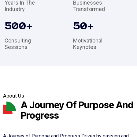
Years In The
Businesses
Industry
Transformed
500
+
50
+
Consulting
Motivational
Sessions
Keynotes
About Us
A Journey Of Purpose And
Progress
A Journey of Purpose and Progress Driven by passion and