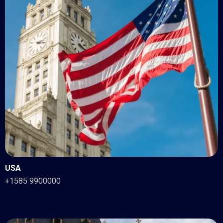
USA
+1585 9900000