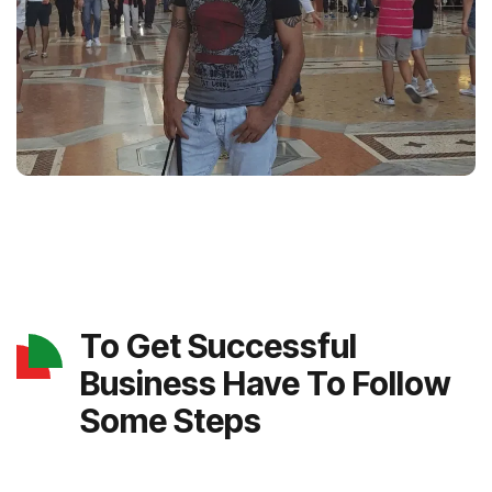
To Get Successful
Business Have To Follow
Some Steps