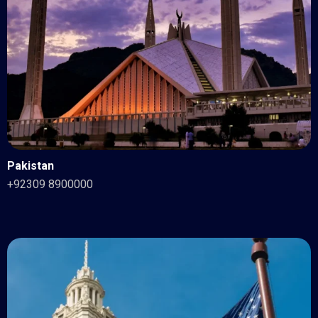
Pakistan
+92309 8900000