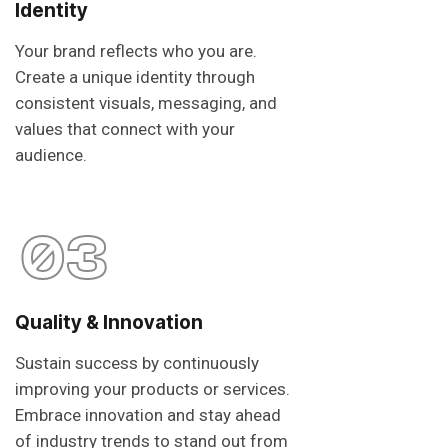
Identity
Your brand reflects who you are.
Create a unique identity through
consistent visuals, messaging, and
values that connect with your
audience.
03
Quality & Innovation
Sustain success by continuously
improving your products or services.
Embrace innovation and stay ahead
of industry trends to stand out from