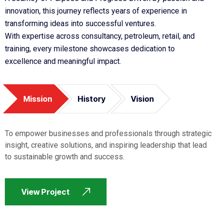
innovation, this journey reflects years of experience in
transforming ideas into successful ventures.
With expertise across consultancy, petroleum, retail, and
training, every milestone showcases dedication to
excellence and meaningful impact.
Mission
History
Vision
To empower businesses and professionals through strategic
insight, creative solutions, and inspiring leadership that lead
to sustainable growth and success.
View Project