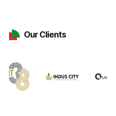
Our Clients