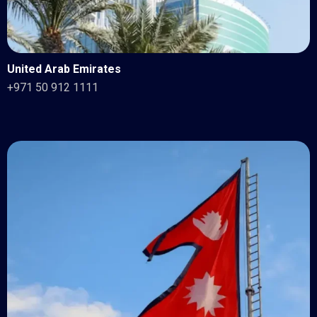
United Arab Emirates
+971 50 912 1111