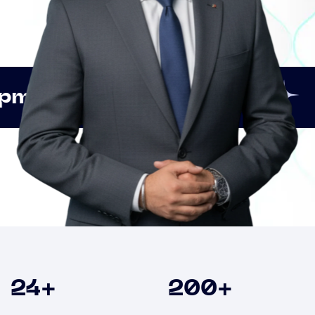
Innovation
Strategic
Clients
24
+
200
+