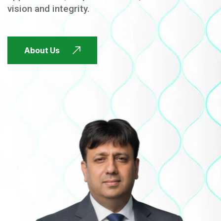
vision and integrity.
FUTURE FOCUSED
About Us
FUTURE FOCUSED