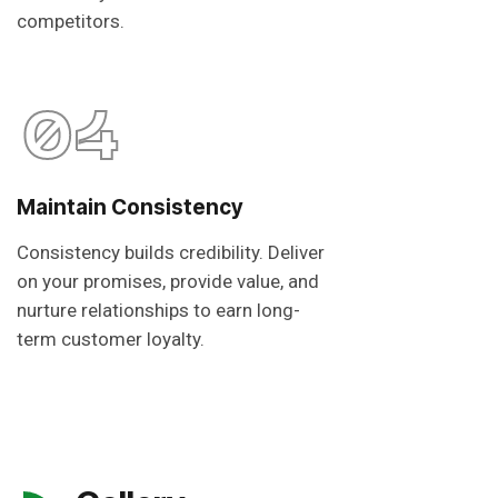
competitors.
04
Maintain Consistency
Consistency builds credibility. Deliver
on your promises, provide value, and
nurture relationships to earn long-
term customer loyalty.