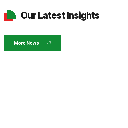
Our Latest Insights
More News