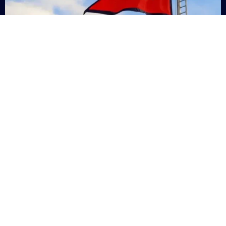
Nepal
+9779869200000
Subsc
Categories
Quick
Links
PERSONAL