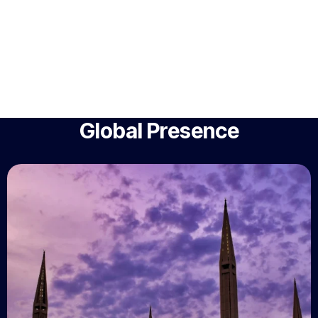
Global Presence