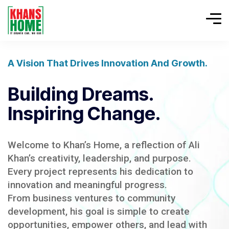
A Vision That Drives Innovation And Growth.
Building Dreams.
Inspiring Change.
Welcome to Khan’s Home, a reflection of Ali
Khan’s creativity, leadership, and purpose.
Every project represents his dedication to
innovation and meaningful progress.
From business ventures to community
development, his goal is simple to create
opportunities, empower others, and lead with