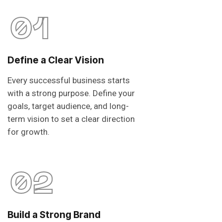
01
Define a Clear Vision
Every successful business starts
with a strong purpose. Define your
goals, target audience, and long-
term vision to set a clear direction
for growth.
02
Build a Strong Brand