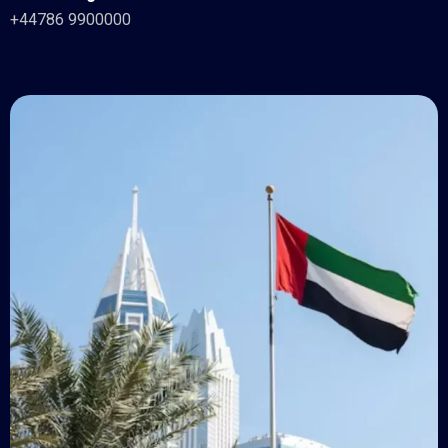
+44786 9900000