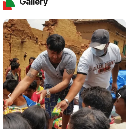
Gallery