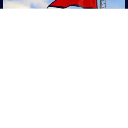
Nepal
+9779869200000
Subsc
Categories
Quick
Links
PERSONAL