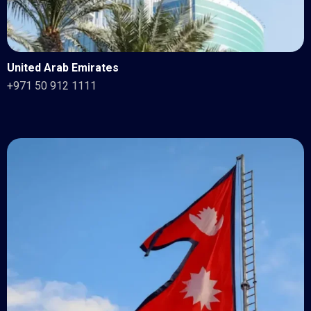
United Arab Emirates
+971 50 912 1111