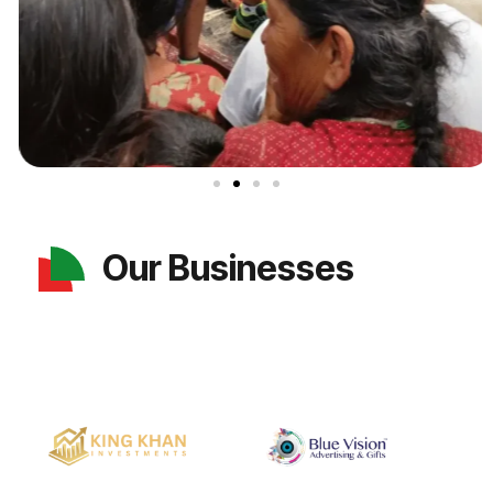
Our Businesses