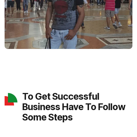
To Get Successful
Business Have To Follow
Some Steps