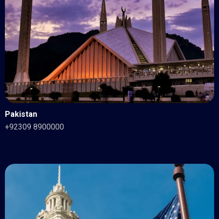
Pakistan
+92309 8900000