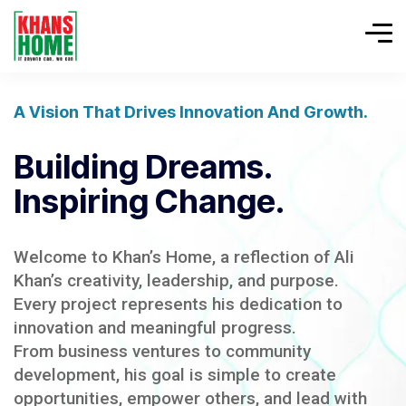
A Vision That Drives Innovation And Growth.
Building Dreams.
Inspiring Change.
Welcome to Khan’s Home, a reflection of Ali
Khan’s creativity, leadership, and purpose.
Every project represents his dedication to
innovation and meaningful progress.
From business ventures to community
development, his goal is simple to create
opportunities, empower others, and lead with