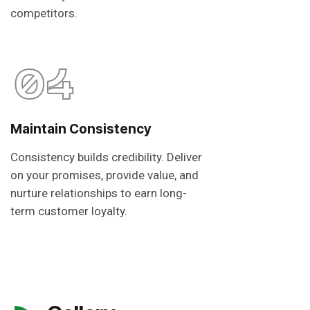
competitors.
04
Maintain Consistency
Consistency builds credibility. Deliver
on your promises, provide value, and
nurture relationships to earn long-
term customer loyalty.