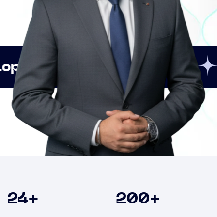
Innovation
Strategic 
Clients
24
+
200
+