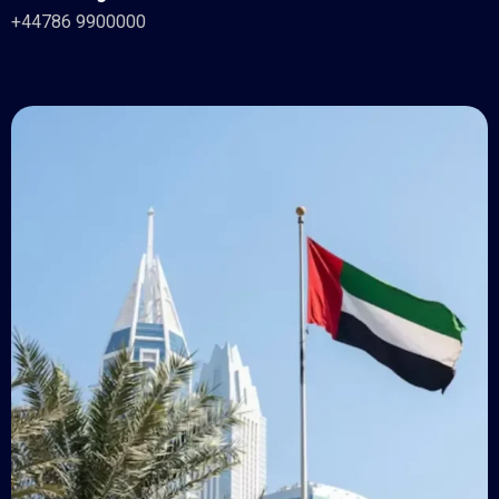
+44786 9900000