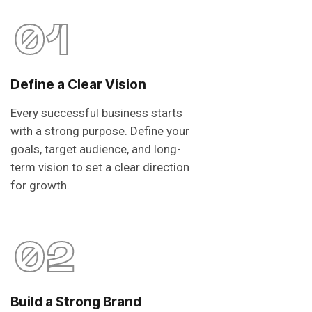
01
Define a Clear Vision
Every successful business starts
with a strong purpose. Define your
goals, target audience, and long-
term vision to set a clear direction
for growth.
02
Build a Strong Brand