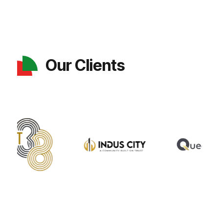
Our Clients