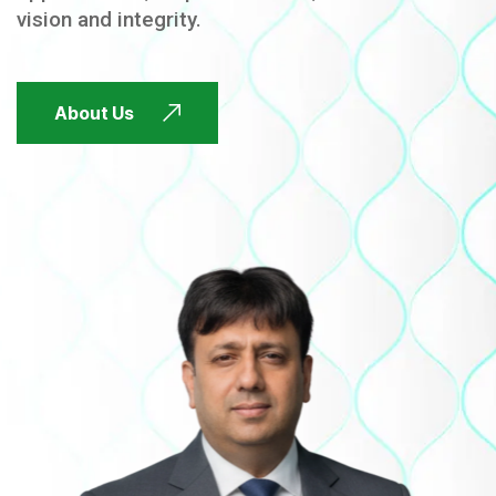
vision and integrity.
FUTURE FOCUSED
About Us
FUTURE FOCUSED