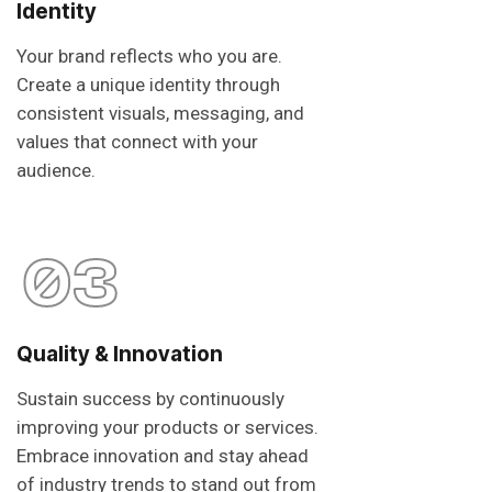
Identity
Your brand reflects who you are.
Create a unique identity through
consistent visuals, messaging, and
values that connect with your
audience.
03
Quality & Innovation
Sustain success by continuously
improving your products or services.
Embrace innovation and stay ahead
of industry trends to stand out from