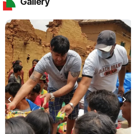
Gallery