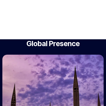
Global Presence