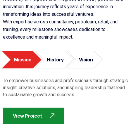
innovation, this journey reflects years of experience in
transforming ideas into successful ventures.
With expertise across consultancy, petroleum, retail, and
training, every milestone showcases dedication to
excellence and meaningful impact.
Mission
History
Vision
To empower businesses and professionals through strategic
insight, creative solutions, and inspiring leadership that lead
to sustainable growth and success.
View Project