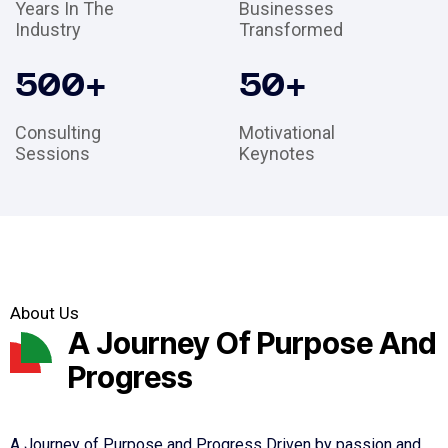
Years In The
Businesses
Industry
Transformed
500
+
50
+
Consulting
Motivational
Sessions
Keynotes
About Us
A Journey Of Purpose And
Progress
A Journey of Purpose and Progress Driven by passion and