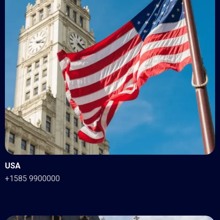
USA
+1585 9900000