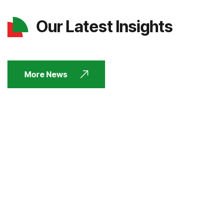
Our Latest Insights
More News