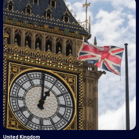
United Kingdom