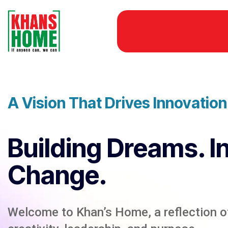
A Vision That Drives Innovatio
Building Dreams. I
Change.
Welcome to Khan’s Home, a reflection of