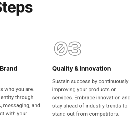
Steps
03
 Brand
Quality & Innovation
Sustain success by continuously
ts who you are.
improving your products or
dentity through
services. Embrace innovation and
s, messaging, and
stay ahead of industry trends to
ct with your
stand out from competitors.