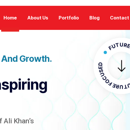
Home
About Us
Portfolio
Blog
Contact
FUTURE FOCU
n And Growth.
FUTURE 
nspiring
 Ali Khan’s