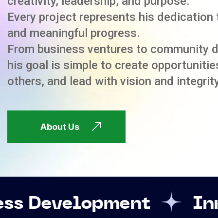
creativity, leadership, and purpose.
Every project represents his dedication 
and meaningful progress.
From business ventures to community 
his goal is simple to create opportuniti
others, and lead with vision and integrity
About Us
pment
Innovation