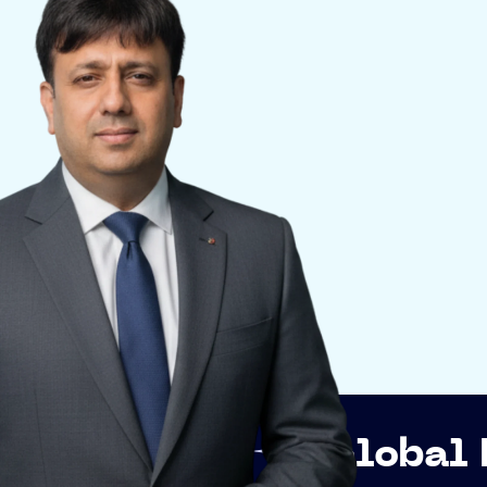
Global Networkin