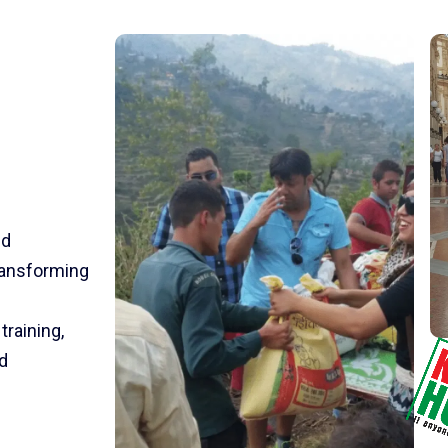
nd
transforming
training,
d