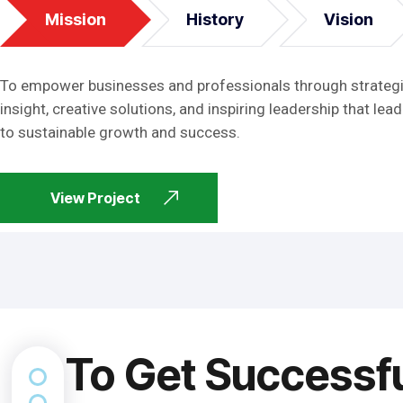
Mission
History
Vision
To empower businesses and professionals through strateg
insight, creative solutions, and inspiring leadership that lead
to sustainable growth and success.
View Project
To Get Successf