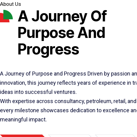
About Us
A Journey Of
Purpose And
Progress
A Journey of Purpose and Progress Driven by passion a
innovation, this journey reflects years of experience in 
ideas into successful ventures.
With expertise across consultancy, petroleum, retail, and 
every milestone showcases dedication to excellence an
meaningful impact.