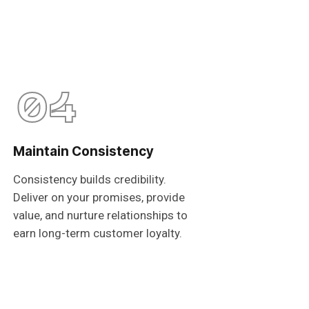
04
Maintain Consistency
Consistency builds credibility.
Deliver on your promises, provide
value, and nurture relationships to
earn long-term customer loyalty.