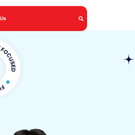
 Us
SED
FOCUSED