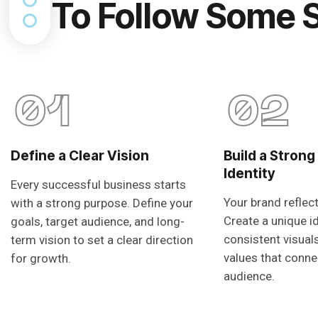
To Follow Some 
01
02
Define a Clear Vision
Build a Strong
Identity
Every successful business starts
Your brand reflec
with a strong purpose. Define your
Create a unique i
goals, target audience, and long-
consistent visual
term vision to set a clear direction
values that conne
for growth.
audience.