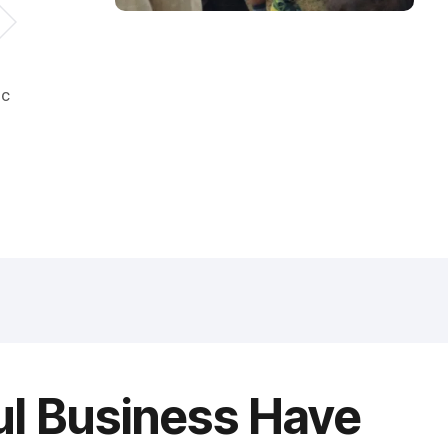
ic
ul Business Have