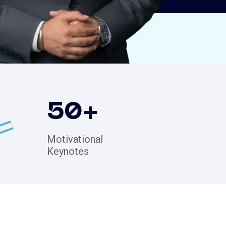
50
+
Motivational
Keynotes