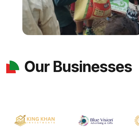
Our Businesses