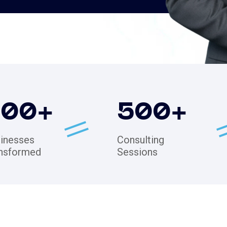
200
+
500
+
inesses
Consulting
nsformed
Sessions