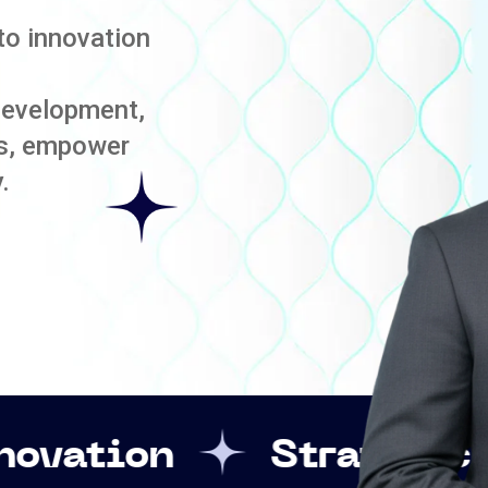
to innovation
development,
es, empower
.
Strategic Leadership