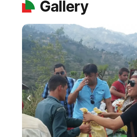
Gallery