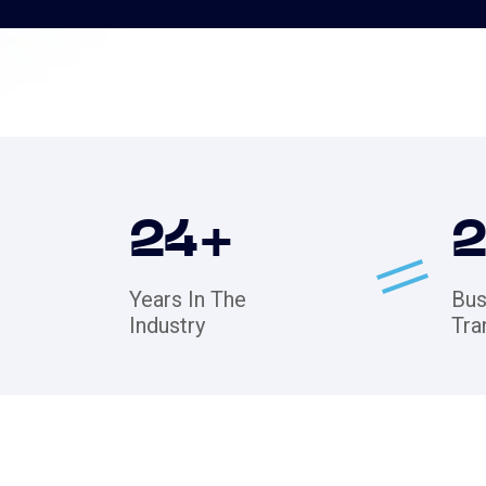
24
+
Years In The
Bus
Industry
Tra