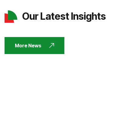
Our Latest Insights
More News