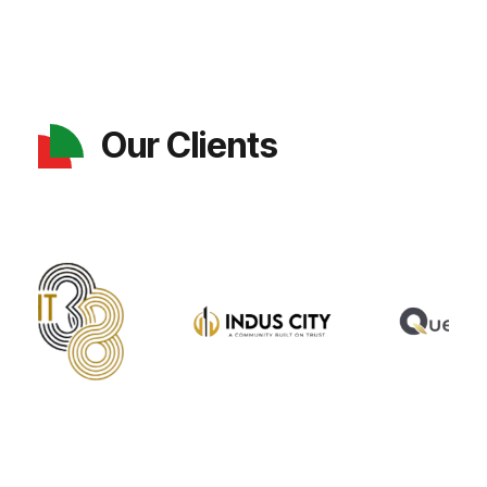
Our Clients