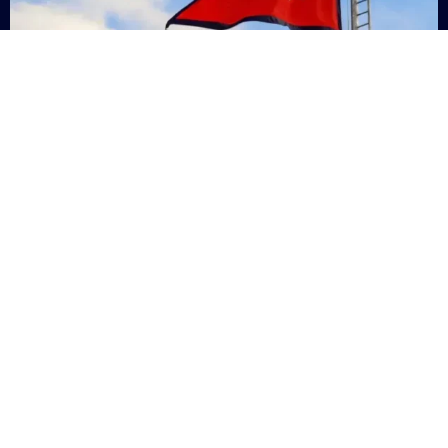
Nepal
+9779869200000
Subsc
Categories
Quick
Links
PERSONAL