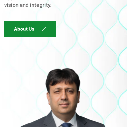
vision and integrity.
FUTURE FOCUSED
About Us
FUTURE FOCUSED