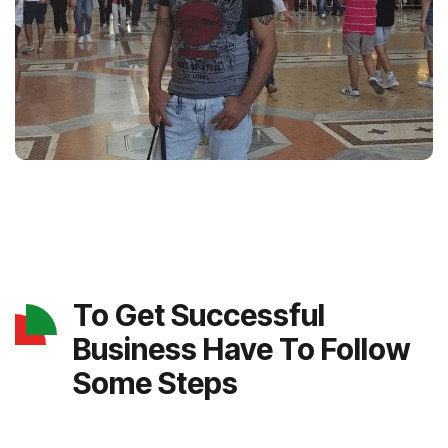
To Get Successful
Business Have To Follow
Some Steps