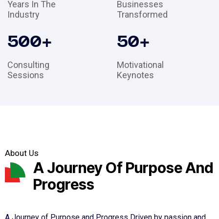
Years In The
Businesses
Industry
Transformed
500
+
50
+
Consulting
Motivational
Sessions
Keynotes
About Us
A Journey Of Purpose And
Progress
A Journey of Purpose and Progress Driven by passion and