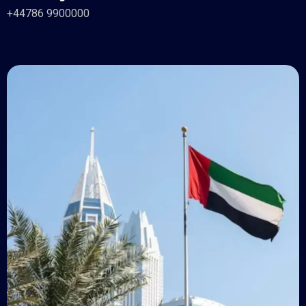
+44786 9900000