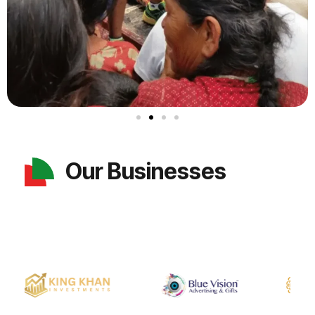
Our Businesses