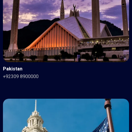
Pakistan
+92309 8900000