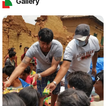
Gallery