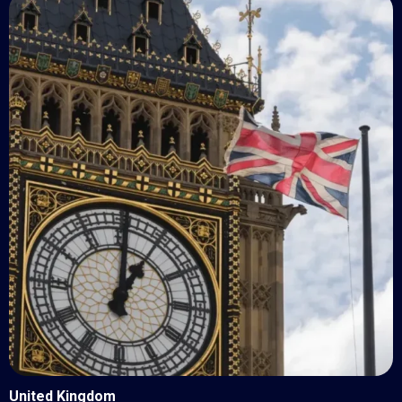
United Kingdom