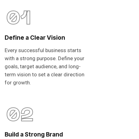
01
Define a Clear Vision
Every successful business starts
with a strong purpose. Define your
goals, target audience, and long-
term vision to set a clear direction
for growth.
02
Build a Strong Brand