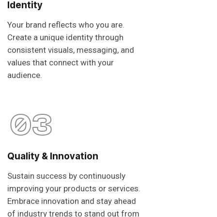
Identity
Your brand reflects who you are.
Create a unique identity through
consistent visuals, messaging, and
values that connect with your
audience.
03
Quality & Innovation
Sustain success by continuously
improving your products or services.
Embrace innovation and stay ahead
of industry trends to stand out from