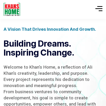
A Vision That Drives Innovation And Growth.
Building Dreams.
Inspiring Change.
Welcome to Khan’s Home, a reflection of Ali
Khan’s creativity, leadership, and purpose.
Every project represents his dedication to
innovation and meaningful progress.
From business ventures to community
development, his goal is simple to create
opportunities, empower others, and lead with