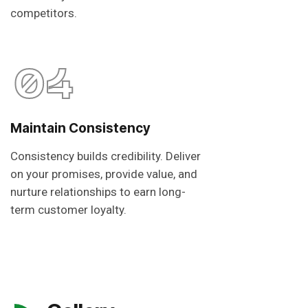
competitors.
04
Maintain Consistency
Consistency builds credibility. Deliver
on your promises, provide value, and
nurture relationships to earn long-
term customer loyalty.