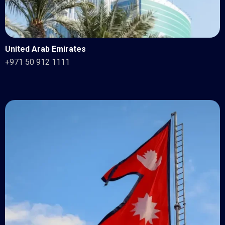
United Arab Emirates
+971 50 912 1111