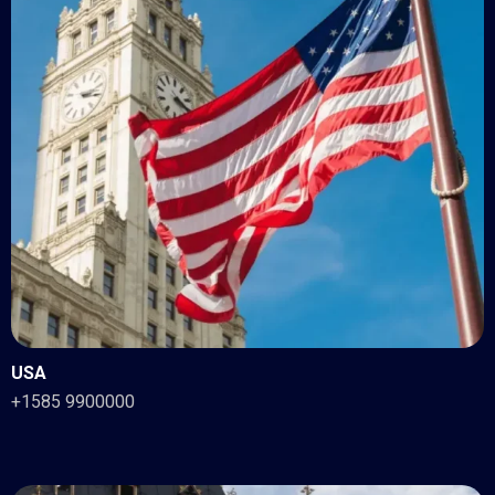
USA
+1585 9900000