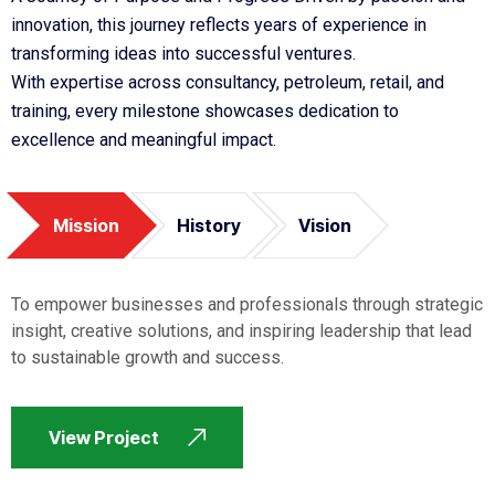
innovation, this journey reflects years of experience in
transforming ideas into successful ventures.
With expertise across consultancy, petroleum, retail, and
training, every milestone showcases dedication to
excellence and meaningful impact.
Mission
History
Vision
To empower businesses and professionals through strategic
insight, creative solutions, and inspiring leadership that lead
to sustainable growth and success.
View Project