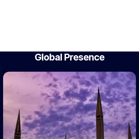
Global Presence