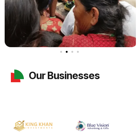
Our Businesses