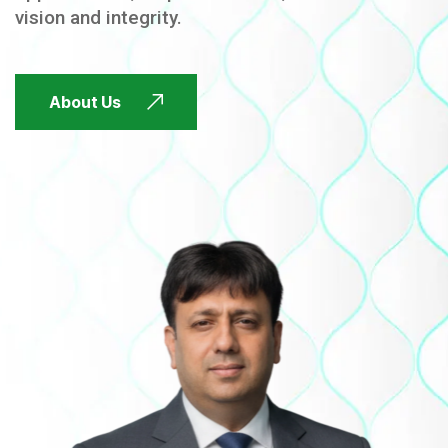
vision and integrity.
FUTURE FOCUSED
About Us
FUTURE FOCUSED