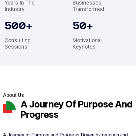
Years In The
Businesses
Industry
Transformed
500
+
50
+
Consulting
Motivational
Sessions
Keynotes
About Us
A Journey Of Purpose And
Progress
A Journey of Purpose and Progress Driven by passion and