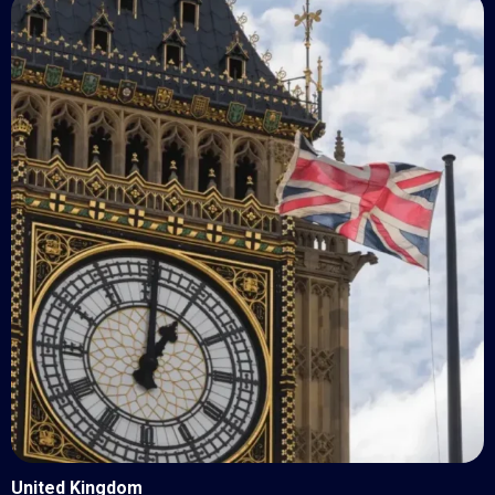
United Kingdom