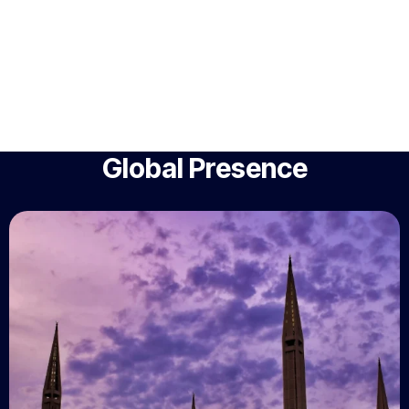
Global Presence