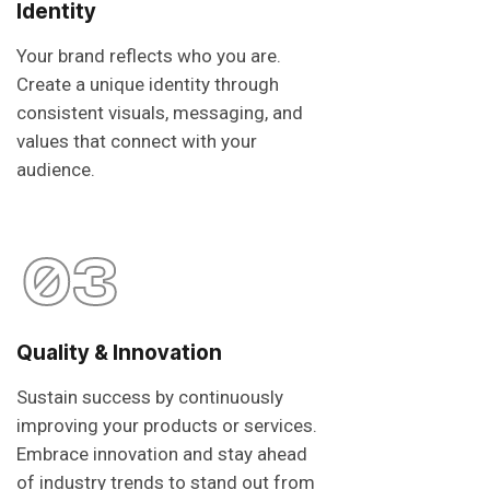
Identity
Your brand reflects who you are.
Create a unique identity through
consistent visuals, messaging, and
values that connect with your
audience.
03
Quality & Innovation
Sustain success by continuously
improving your products or services.
Embrace innovation and stay ahead
of industry trends to stand out from