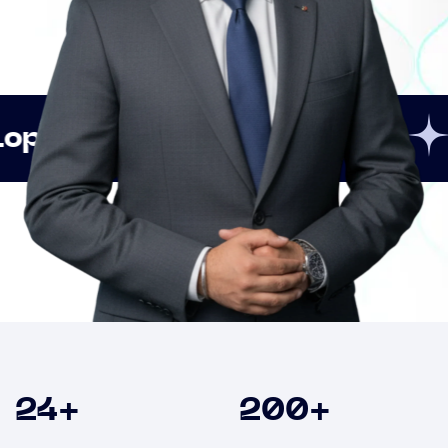
Innovation
Strategi
Clients
24
+
200
+