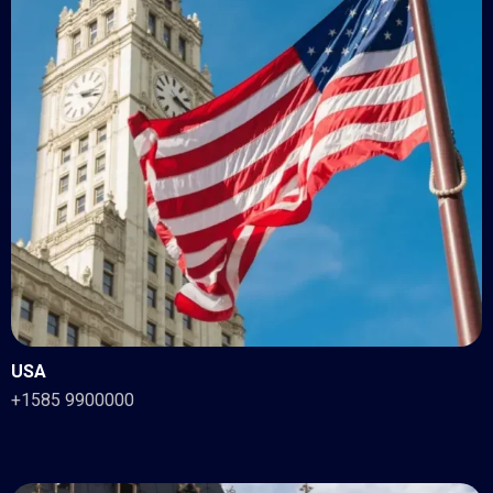
USA
+1585 9900000