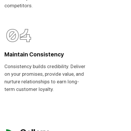
competitors.
04
Maintain Consistency
Consistency builds credibility. Deliver
on your promises, provide value, and
nurture relationships to earn long-
term customer loyalty.