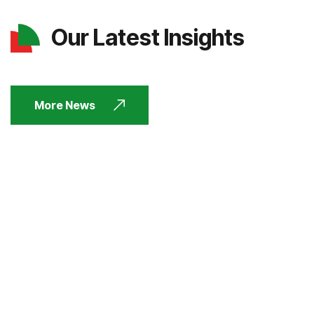
Our Latest Insights
More News