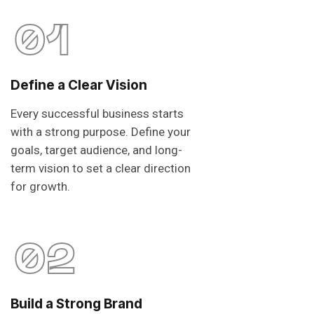
01
Define a Clear Vision
Every successful business starts
with a strong purpose. Define your
goals, target audience, and long-
term vision to set a clear direction
for growth.
02
Build a Strong Brand