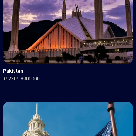
Pakistan
+92309 8900000