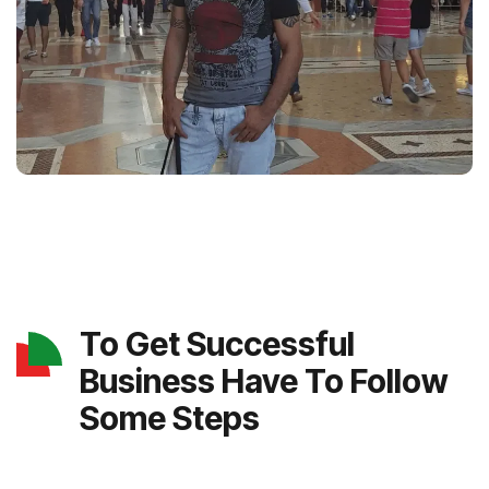
To Get Successful
Business Have To Follow
Some Steps