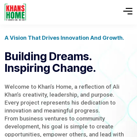
A Vision That Drives Innovation And Growth.
Building Dreams.
Inspiring Change.
Welcome to Khan’s Home, a reflection of Ali
Khan’s creativity, leadership, and purpose.
Every project represents his dedication to
innovation and meaningful progress.
From business ventures to community
development, his goal is simple to create
opportunities, empower others, and lead with