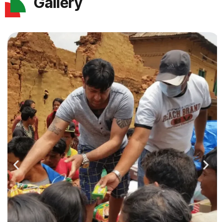
Gallery