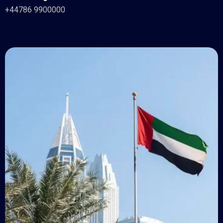
+44786 9900000