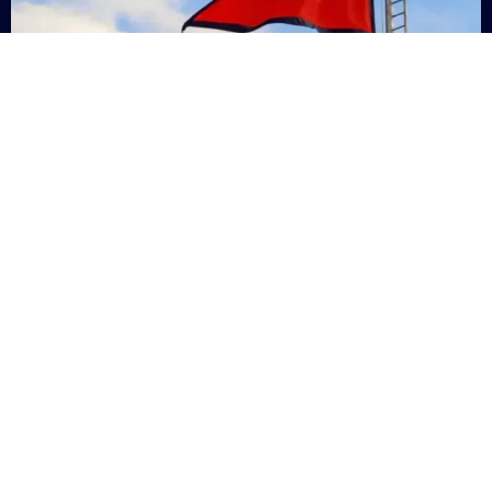
Nepal
+9779869200000
Subsc
Categories
Quick
Links
PERSONAL