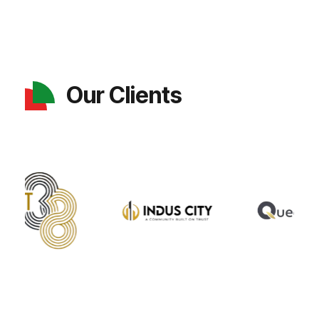
Our Clients