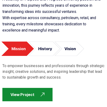
innovation, this journey reflects years of experience in
transforming ideas into successful ventures.
With expertise across consultancy, petroleum, retail, and
training, every milestone showcases dedication to
excellence and meaningful impact.
Mission
History
Vision
To empower businesses and professionals through strategic
insight, creative solutions, and inspiring leadership that lead
to sustainable growth and success.
View Project