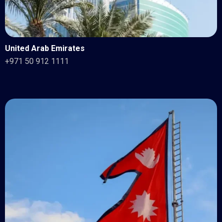
United Arab Emirates
+971 50 912 1111