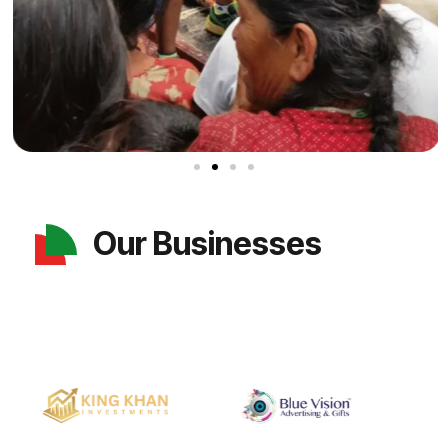
Our Businesses