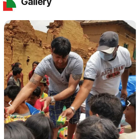
Gallery