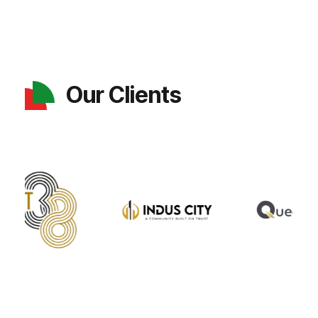
Our Clients