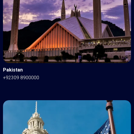
Pakistan
+92309 8900000