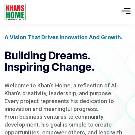
A Vision That Drives Innovation And Growth.
Building Dreams.
Inspiring Change.
Welcome to Khan’s Home, a reflection of Ali
Khan’s creativity, leadership, and purpose.
Every project represents his dedication to
innovation and meaningful progress.
From business ventures to community
development, his goal is simple to create
opportunities, empower others, and lead with