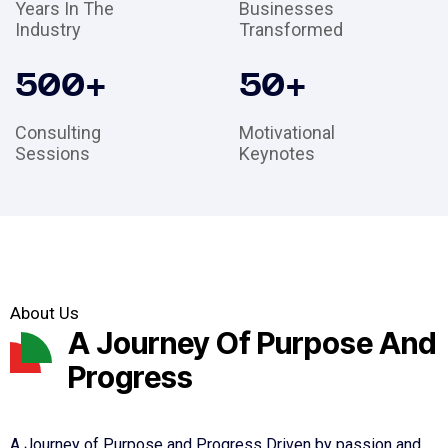
Years In The
Businesses
Industry
Transformed
500
+
50
+
Consulting
Motivational
Sessions
Keynotes
About Us
A Journey Of Purpose And
Progress
A Journey of Purpose and Progress Driven by passion and