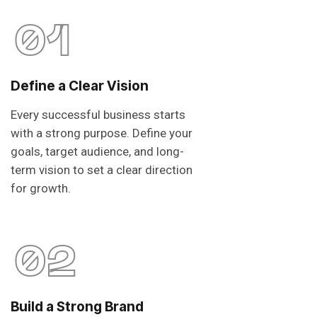
01
Define a Clear Vision
Every successful business starts
with a strong purpose. Define your
goals, target audience, and long-
term vision to set a clear direction
for growth.
02
Build a Strong Brand