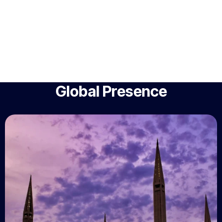
Global Presence