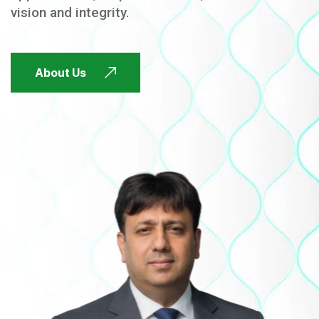
vision and integrity.
FUTURE FOCUSED
About Us
FUTURE FOCUSED