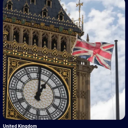
United Kingdom