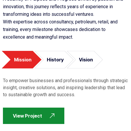
innovation, this journey reflects years of experience in
transforming ideas into successful ventures.
With expertise across consultancy, petroleum, retail, and
training, every milestone showcases dedication to
excellence and meaningful impact.
Mission
History
Vision
To empower businesses and professionals through strategic
insight, creative solutions, and inspiring leadership that lead
to sustainable growth and success.
View Project