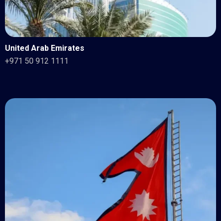
United Arab Emirates
+971 50 912 1111