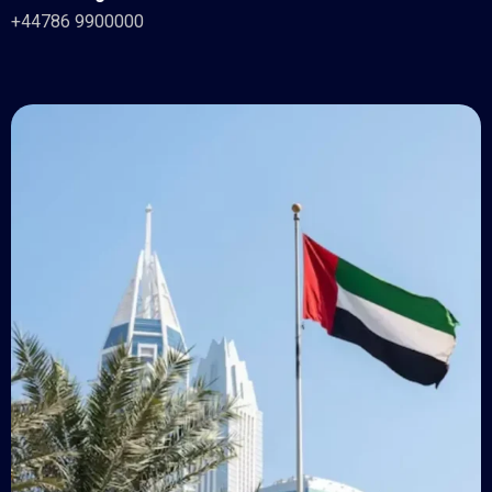
+44786 9900000