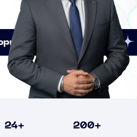
Innovation
Strategi
Clients
24
+
200
+