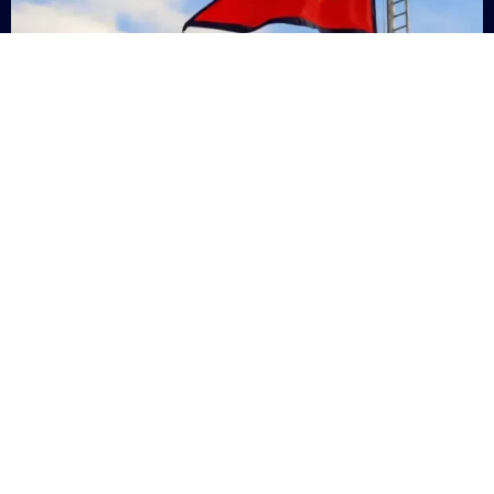
Nepal
+9779869200000
Subsc
Categories
Quick
Links
PERSONAL