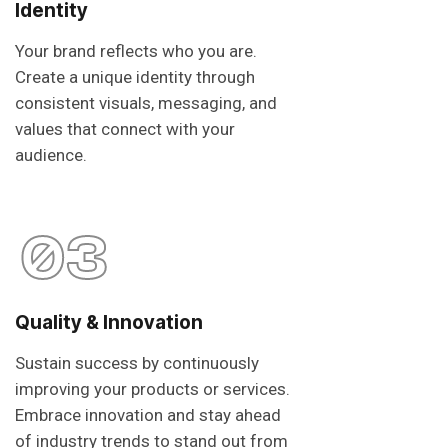
Identity
Your brand reflects who you are.
Create a unique identity through
consistent visuals, messaging, and
values that connect with your
audience.
03
Quality & Innovation
Sustain success by continuously
improving your products or services.
Embrace innovation and stay ahead
of industry trends to stand out from