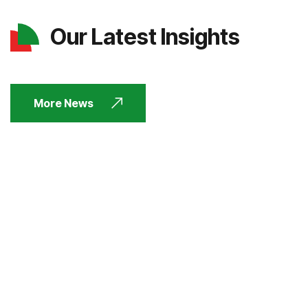
Our Latest Insights
More News