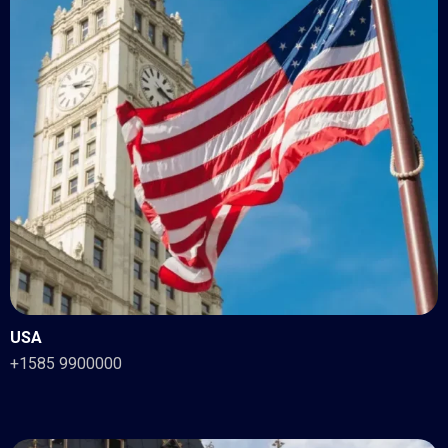
USA
+1585 9900000