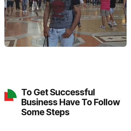
To Get Successful
Business Have To Follow
Some Steps