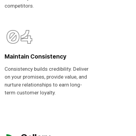
competitors.
04
Maintain Consistency
Consistency builds credibility. Deliver
on your promises, provide value, and
nurture relationships to earn long-
term customer loyalty.